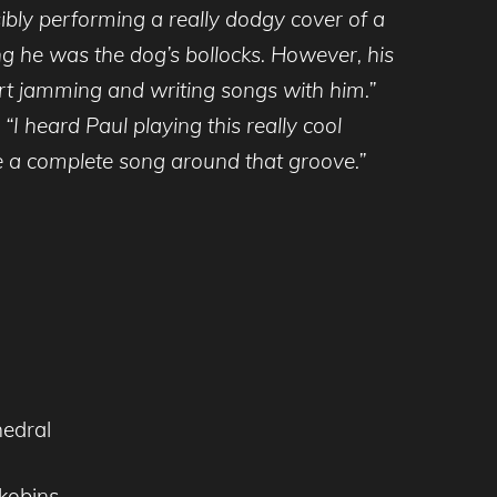
ibly performing a really dodgy cover of a
ing he was the dog’s bollocks. However, his
art jamming and writing songs with him.”
“I heard Paul playing this really cool
te a complete song around that groove.”
hedral
kobins