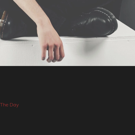
 The Day