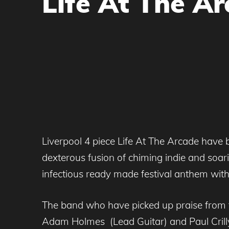
Life At The Ar
Liverpool 4 piece Life At The Arcade have be
dexterous fusion of chiming indie and soari
infectious ready made festival anthem with a
The band who have picked up praise from t
Adam Holmes (Lead Guitar) and Paul Crilly