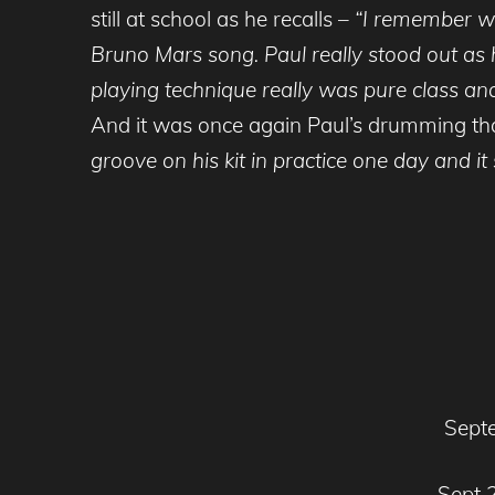
still at school as he recalls –
“I remember wa
Bruno Mars song. Paul really stood out as h
playing technique really was pure class a
And it was once again Paul’s drumming that
groove on his kit in practice one day and 
Septe
Sept 