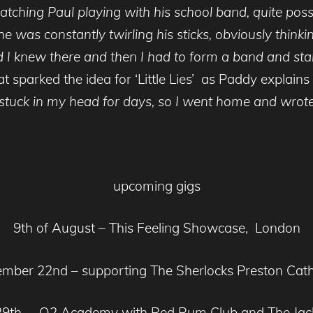
tching Paul playing with his school band, quite poss
e was constantly twirling his sticks, obviously think
nd I knew there and then I had to form a band and st
 sparked the idea for ‘Little Lies’ as Paddy explains
it stuck in my head for days, so I went home and wro
upcoming gigs
9th of August – This Feeling Showcase, London
mber 22nd – supporting The Sherlocks Preston Cat
29th – O2 Academy with Red Rum Club and The Jac