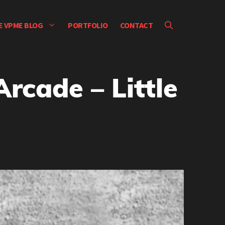
E VPME BLOG
PORTFOLIO
CONTACT
rcade – Little