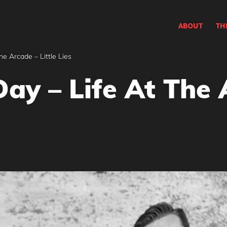
ABOUT
TH
he Arcade – Little Lies
ay – Life At The A