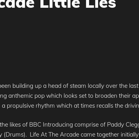
cade Little Lies
en building up a head of steam locally over the last few
ng anthemic pop which looks set to broaden their appe
 propulsive rhythm which at times recalls the driving
he likes of BBC Introducing comprise of Paddy Cleg
 (Drums). Life At The Arcade came together initial