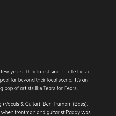
 years. Their latest single ‘Little Lies’ a
al far beyond their local scene. It’s an
 pop of artists like Tears for Fears.
g (Vocals & Guitar), Ben Truman (Bass),
ly when frontman and guitarist Paddy was