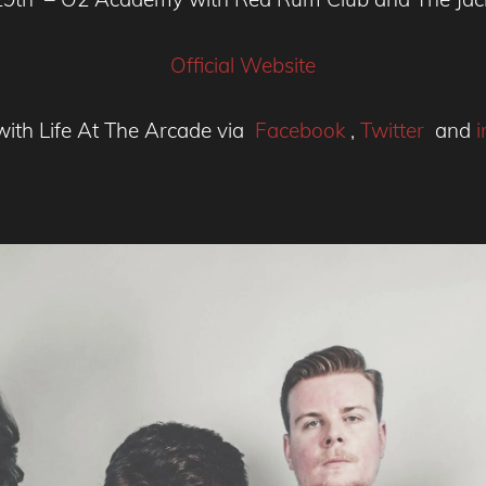
Official Website
with Life At The Arcade via
Facebook
,
Twitter
and