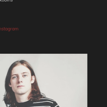
instagram