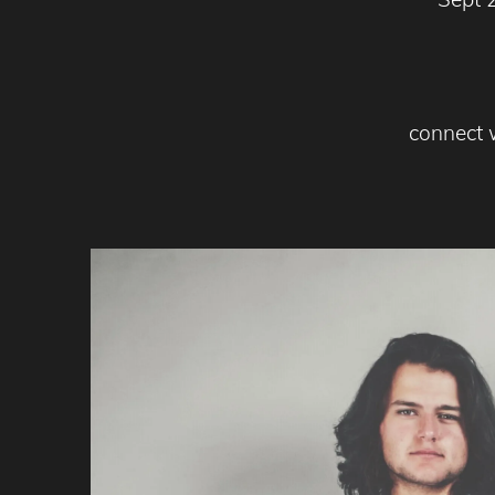
connect 