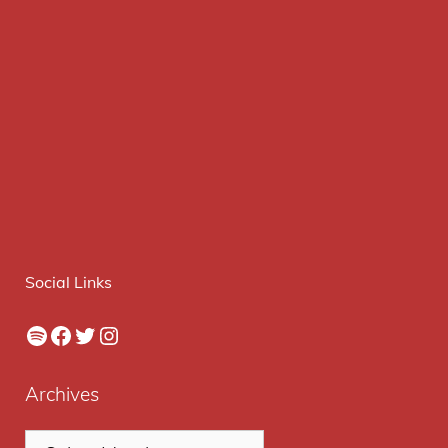
Social Links
Spotify
Facebook
Twitter
Instagram
Archives