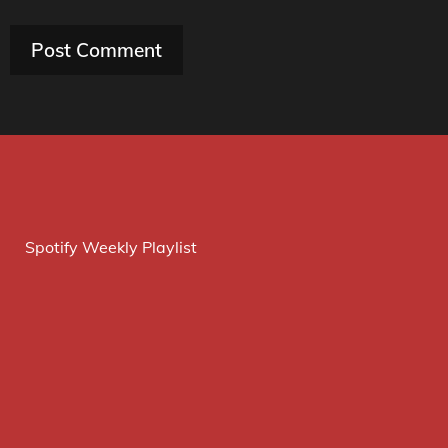
Spotify Weekly Playlist