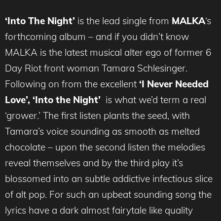
‘Into The Night’
is the lead single from
MALKA
‘s
forthcoming album – and if you didn’t know
MALKA is the latest musical alter ego of former 6
Day Riot front woman Tamara Schlesinger.
Following on from the excellent
‘I Never Needed
Love’,
‘
Into the Night
’
is what we’d term a real
‘grower.’ The first listen plants the seed, with
Tamara’s voice sounding as smooth as melted
chocolate – upon the second listen the melodies
reveal themselves and by the third play it’s
blossomed into an subtle addictive infectious slice
of alt pop. For such an upbeat sounding song the
lyrics have a dark almost fairytale like quality