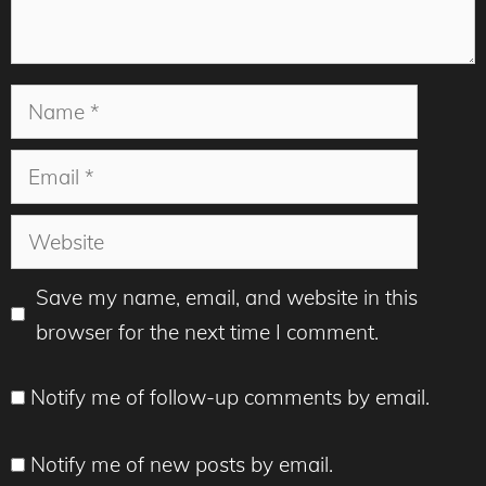
Name
Email
Website
Save my name, email, and website in this
browser for the next time I comment.
Notify me of follow-up comments by email.
Notify me of new posts by email.