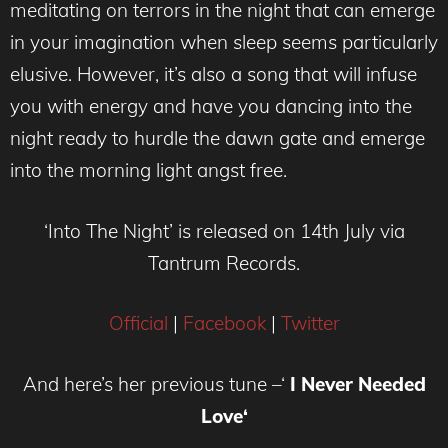
meditating on terrors in the night that can emerge
in your imagination when sleep seems particularly
elusive. However, it’s also a song that will infuse
you with energy and have you dancing into the
night ready to hurdle the dawn gate and emerge
into the morning light angst free.
‘Into The Night’ is released on 14th July via
Tantrum Records.
Official
|
Facebook
|
Twitter
And here’s her previous tune –
‘
I Never Needed
Love
‘