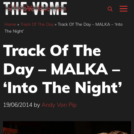
Skip
M
to
content
Home
»
Track Of The Day
»
Track Of The Day – MALKA – ‘Into
The Night’
Track Of The
Day – MALKA –
‘Into The Night’
19/06/2014
by
Andy Von Pip