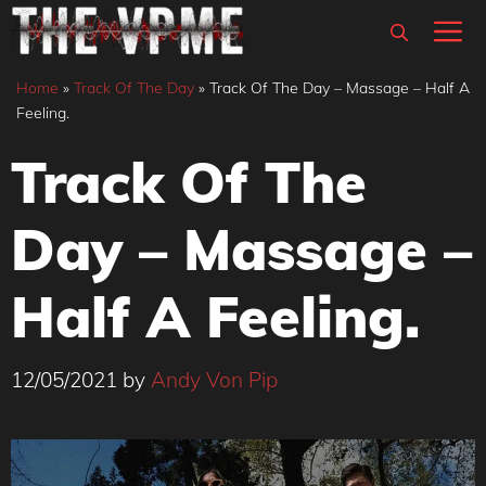
Skip
M
to
content
Home
»
Track Of The Day
»
Track Of The Day – Massage – Half A
Feeling.
Track Of The
Day – Massage –
Half A Feeling.
12/05/2021
by
Andy Von Pip