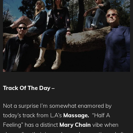
Track Of The Day –
Not a surprise I’m somewhat enamored by
today’s track from L.A’s
Massage.
“Half A
Feeling” has a distinct
Mary Chain
vibe when