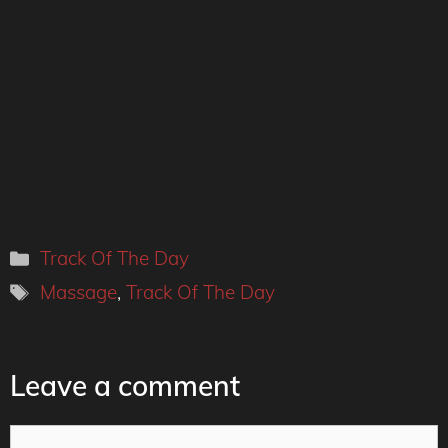
Categories
Track Of The Day
Tags
Massage
,
Track Of The Day
Leave a comment
Comment