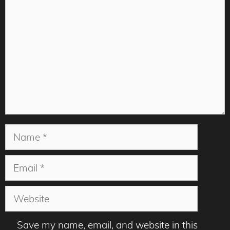
Name
Email
Website
Save my name, email, and website in this