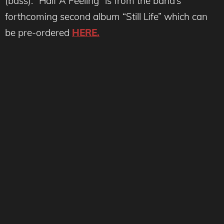
(bass). “Half A Feeling” is from the band’s
forthcoming second album “Still Life” which can
be pre-ordered
HERE.