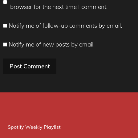
browser for the next time I comment.
Notify me of follow-up comments by email.
Notify me of new posts by email.
Spotify Weekly Playlist