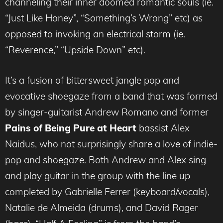
channeling their inner doomed romantic souls (ie.
“Just Like Honey”, “Something’s Wrong” etc) as
opposed to invoking an electrical storm (ie.
“Reverence,” “Upside Down” etc).
It’s a fusion of bittersweet jangle pop and
evocative shoegaze from a band that was formed
by singer-guitarist Andrew Romano and former
Pains of Being Pure at Heart
bassist Alex
Naidus, who not surprisingly share a love of indie-
pop and shoegaze. Both Andrew and Alex sing
and play guitar in the group with the line up
completed by Gabrielle Ferrer (keyboard/vocals),
Natalie de Almeida (drums), and David Rager