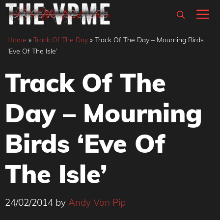
Skip
M
to
content
Home
»
Track Of The Day
»
Track Of The Day – Mourning Birds
‘Eve Of The Isle’
Track Of The
Day – Mourning
Birds ‘Eve Of
The Isle’
24/02/2014
by
Andy Von Pip