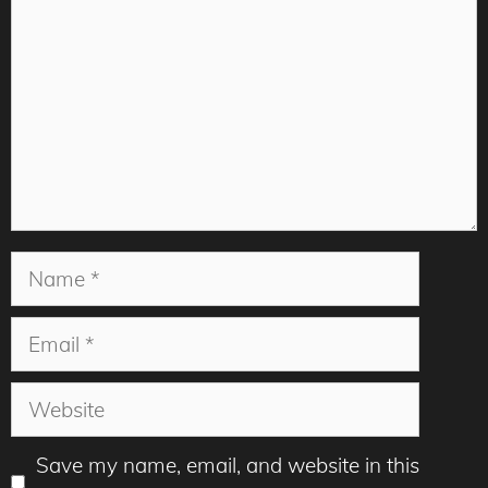
Name
Email
Website
Save my name, email, and website in this