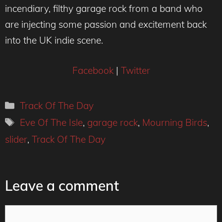
incendiary, filthy garage rock from a band who
are injecting some passion and excitement back
into the UK indie scene.
Facebook
|
Twitter
Categories
Track Of The Day
Tags
Eve Of The Isle
,
garage rock
,
Mourning Birds
,
slider
,
Track Of The Day
Leave a comment
Comment