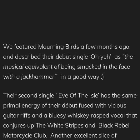
We featured Mourning Birds a few months ago
and described their debut single ‘Oh yeh’ as
”the
musical equivalent of being smacked in the face
with a jackhammer”
– in a good way :)
Their second single ‘ Eve Of The Isle’ has the same
primal energy of their début fused with vicious
guitar riffs and a bluesy whiskey rasped vocal that
conjures up The White Stripes and Black Rebel
Motorcycle Club. Another excellent slice of