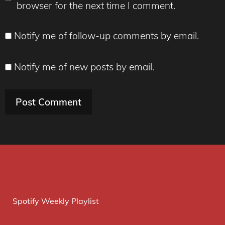
browser for the next time I comment.
Notify me of follow-up comments by email.
Notify me of new posts by email.
Spotify Weekly Playlist