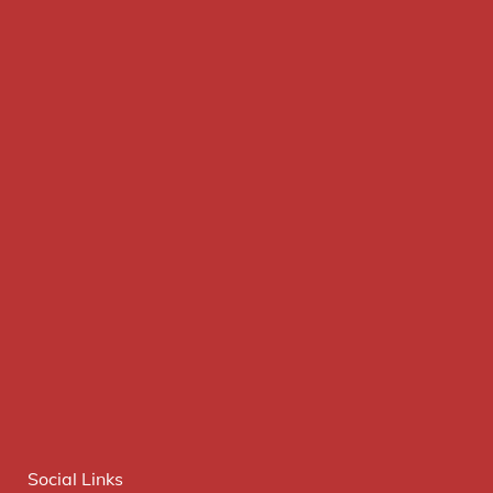
Social Links