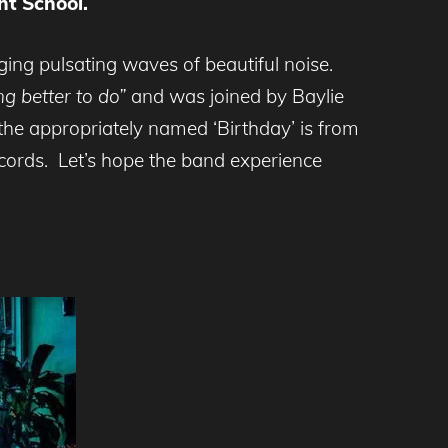
ht School.
ging pulsating waves of beautiful noise.
ng better to do”
and was joined by Baylie
he appropriately named ‘Birthday’ is from
ecords. Let’s hope the band experience