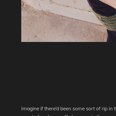
Imagine if there’d been some sort of rip in