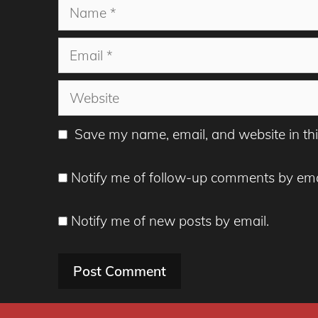
Name
Email
Website
Save my name, email, and website in thi
Notify me of follow-up comments by ema
Notify me of new posts by email.