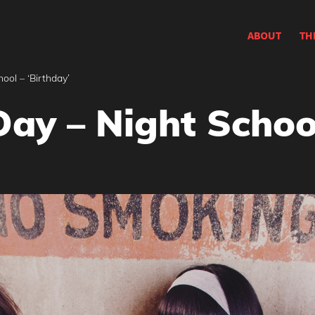
ABOUT
TH
ool – ‘Birthday’
ay – Night School