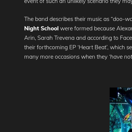
event of such an unlikely scenario they may
The band describes their music as “
doo-wop
Night School
were formed because Alexan
Arin, Sarah Trevena and according to Face
their forthcoming EP ‘Heart Beat’, which s
many more occasions when they
‘have not