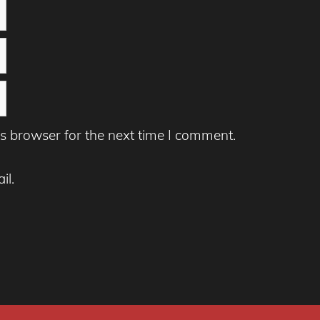
s browser for the next time I comment.
il.