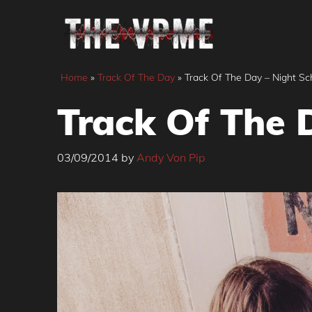
Skip
to
content
Home
»
Track Of The Day
»
Track Of The Day – Night Sch
Track Of The D
03/09/2014
by
Andy Von Pip