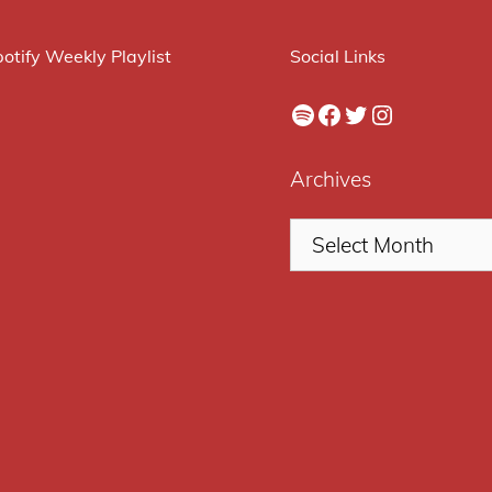
otify Weekly Playlist
Social Links
Spotify
Facebook
Twitter
Instagram
Archives