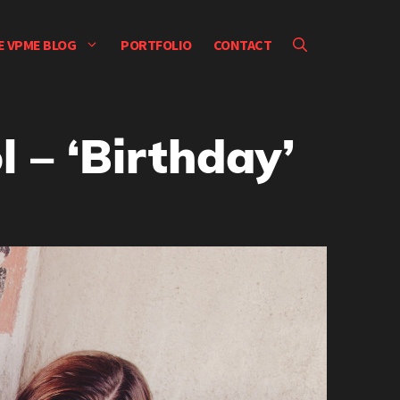
E VPME BLOG
PORTFOLIO
CONTACT
 – ‘Birthday’