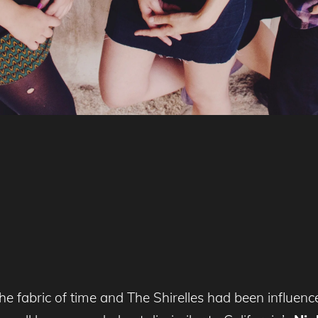
 the fabric of time and The Shirelles had been influe