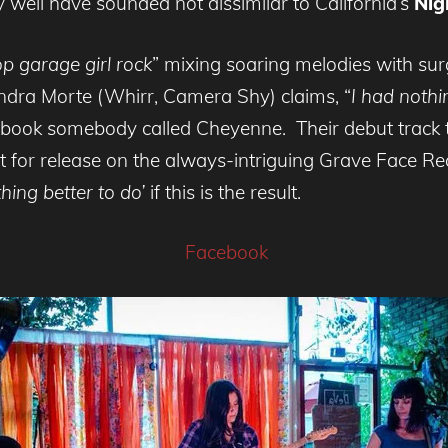
 well have sounded not dissimilar to California’s
Nig
 garage girl rock
” mixing soaring melodies with sur
dra Morte (Whirr, Camera Shy) claims, “
I had nothi
book somebody called Cheyenne. Their debut track t
et for release on the always-intriguing Grave Face R
hing better to do’
if this is the result.
Facebook