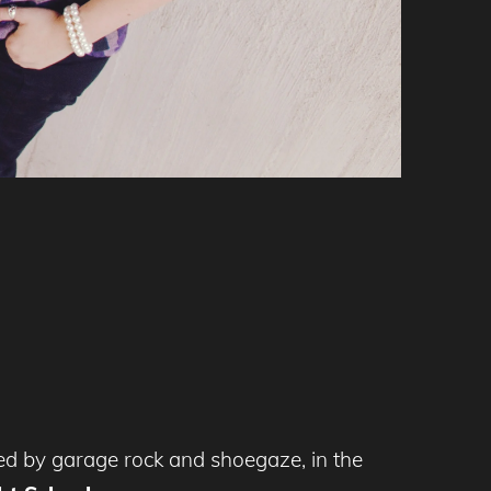
nced by garage rock and shoegaze, in the