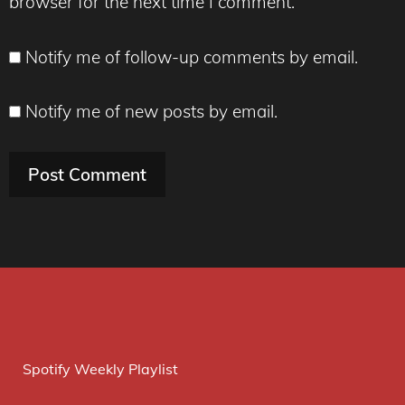
browser for the next time I comment.
Notify me of follow-up comments by email.
Notify me of new posts by email.
Spotify Weekly Playlist