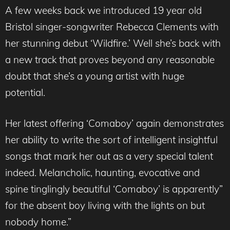
A few weeks back we introduced 19 year old
Bristol singer-songwriter Rebecca Clements with
her stunning debut ‘Wildfire.’ Well she’s back with
a new track that proves beyond any reasonable
doubt that she’s a young artist with huge
potential.
Her latest offering ‘Comaboy’ again demonstrates
her ability to write the sort of intelligent insightful
songs that mark her out as a very special talent
indeed. Melancholic, haunting, evocative and
spine tinglingly beautiful ‘Comaboy’ is apparently”
for the absent boy living with the lights on but
nobody home.”