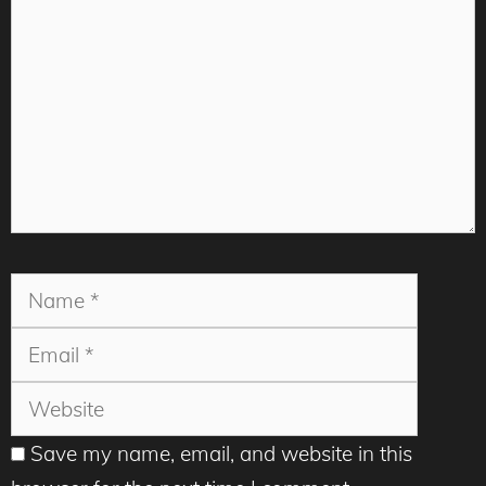
Name
Email
Websit
Save my name, email, and website in this