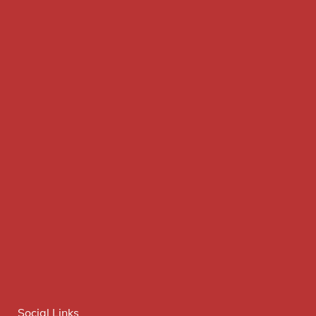
Social Links