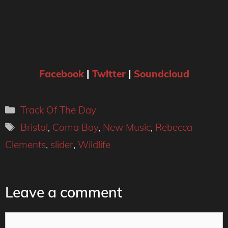
Facebook
|
Twitter
|
Soundcloud
Categories
Track Of The Day
Tags
Bristol
,
Coma Boy
,
New Music
,
Rebecca
Clements
,
slider
,
Wildlife
Leave a comment
Comment