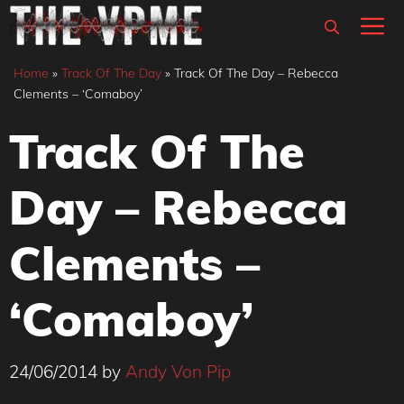
Skip
M
to
content
Home
»
Track Of The Day
»
Track Of The Day – Rebecca
Clements – ‘Comaboy’
Track Of The
Day – Rebecca
Clements –
‘Comaboy’
24/06/2014
by
Andy Von Pip