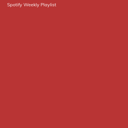
Spotify Weekly Playlist