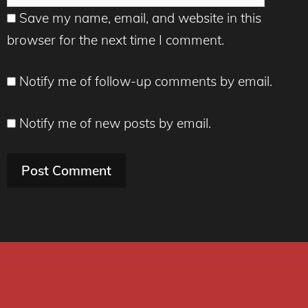
Save my name, email, and website in this
browser for the next time I comment.
Notify me of follow-up comments by email.
Notify me of new posts by email.