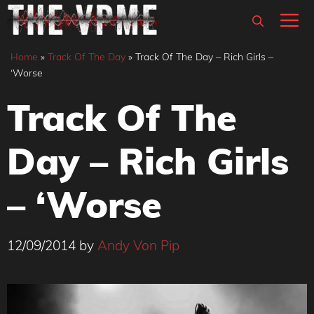
Skip
M
to
content
Home
»
Track Of The Day
»
Track Of The Day – Rich Girls –
‘Worse
Track Of The
Day – Rich Girls
– ‘Worse
12/09/2014
by
Andy Von Pip