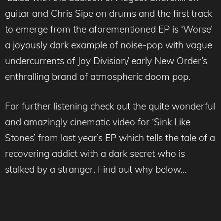
guitar and Chris Sipe on drums and the first track
to emerge from the aforementioned EP is ‘Worse’
a joyously dark example of noise-pop with vague
undercurrents of Joy Division/ early New Order’s
enthralling brand of atmospheric doom pop.
For further listening check out the quite wonderful
and amazingly cinematic video for ‘Sink Like
Stones’ from last year’s EP which tells the tale of a
recovering addict with a dark secret who is
stalked by a stranger. Find out why below…