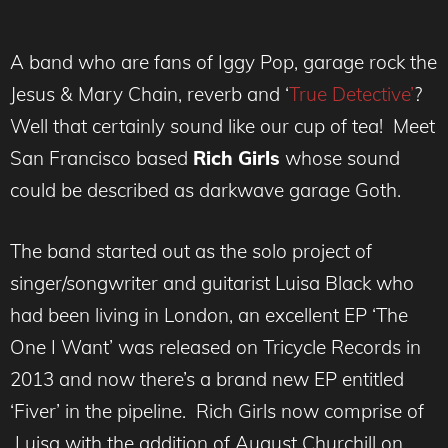
A band who are fans of Iggy Pop, garage rock the
Jesus & Mary Chain, reverb and ‘
True Detective’
?
Well that certainly sound like our cup of tea! Meet
San Francisco based
Rich Girls
whose sound
could be described as darkwave garage Goth.
The band started out as the solo project of
singer/songwriter and guitarist Luisa Black who
had been living in London, an excellent EP ‘The
One I Want’ was released on Tricycle Records in
2013 and now there’s a brand new EP entitled
‘Fiver’ in the pipeline. Rich Girls now comprise of
Luisa with the addition of August Churchill on