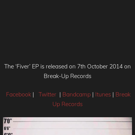
The ‘Fiver’ EP is released on 7th October 2014 on
Break-Up Records
Facebook
|
Twitter
|
Bandcamp
|
Itunes
|
Break
Up Records