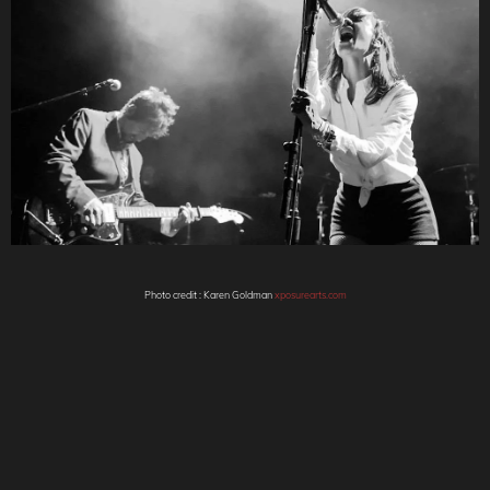
Photo credit : Karen Goldman
xposurearts.com