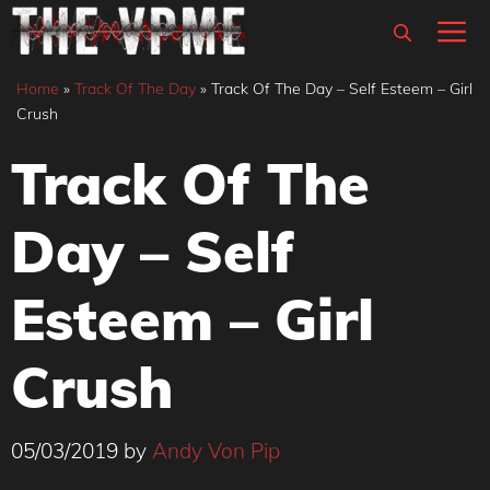
Skip
M
to
content
Home
»
Track Of The Day
»
Track Of The Day – Self Esteem – Girl
Crush
Track Of The
Day – Self
Esteem – Girl
Crush
05/03/2019
by
Andy Von Pip