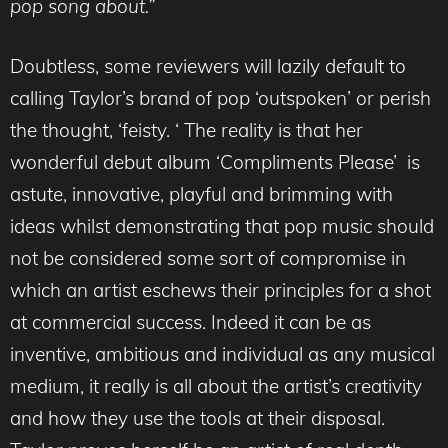
pop song about.”
Doubtless, some reviewers will lazily default to
calling Taylor’s brand of pop ‘outspoken’ or perish
the thought, ‘feisty. ‘ The reality is that her
wonderful debut album ‘Compliments Please’ is
astute, innovative, playful and brimming with
ideas whilst demonstrating that pop music should
not be considered some sort of compromise in
which an artist eschews their principles for a shot
at commercial success. Indeed it can be as
inventive, ambitious and individual as any musical
medium, it really is all about the artist’s creativity
and how they use the tools at their disposal.