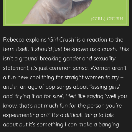
Rebecca explains ‘
Girl Crush’ is a reaction to the
term itself. It should just be known as a crush. This
isn’t a ground-breaking gender and sexuality
statement; it’s just common sense. Women aren’t
a fun new cool thing for straight women to try –
and in an age of pop songs about ‘kissing girls’
and ‘trying it on for size’, I felt like saying ‘well you
know, that’s not much fun for the person you’re
experimenting on?’ It’s a difficult thing to talk
about but it’s something I can make a banging