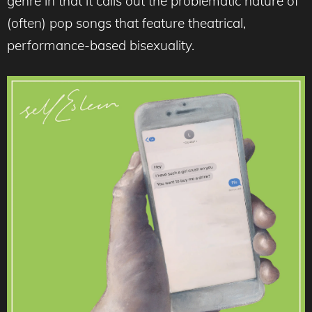
genre in that it calls out the problematic nature of
(often) pop songs that feature theatrical,
performance-based bisexuality.