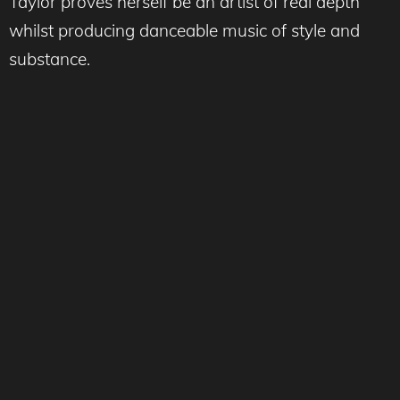
Taylor proves herself be an artist of real depth
whilst producing danceable music of style and
substance.