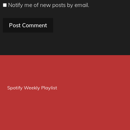
Notify me of new posts by email.
Spotify Weekly Playlist