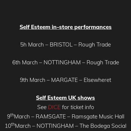
Self Esteem in-store performances
5h March – BRISTOL – Rough Trade
6th March – NOTTINGHAM – Rough Trade
9th March – MARGATE – Elsewheret
Self Esteem UK shows
See
DICE
for ticket info
th
9
March – RAMSGATE – Ramsgate Music Hall
th
10
March – NOTTINGHAM – The Bodega Social