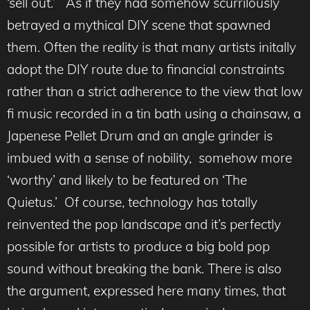
‘sell out.’ As if they had somehow scurrilously
betrayed a mythical DIY scene that spawned
them. Often the reality is that many artists initally
adopt the DIY route due to financial constraints
rather than a strict adherence to the view that low
fi music recorded in a tin bath using a chainsaw, a
Japenese Pellet Drum and an angle grinder is
imbued with a sense of nobility, somehow more
‘worthy’ and likely to be featured on ‘The
Quietus.’ Of course, technology has totally
reinvented the pop landscape and it’s perfectly
possible for artists to produce a big bold pop
sound without breaking the bank. There is also
the argument, expressed here many times, that