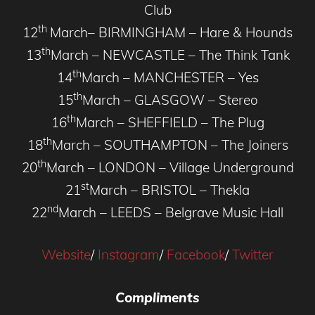
Club
th
12
March– BIRMINGHAM – Hare & Hounds
th
13
March – NEWCASTLE – The Think Tank
th
14
March – MANCHESTER – Yes
th
15
March – GLASGOW – Stereo
th
16
March – SHEFFIELD – The Plug
th
18
March – SOUTHAMPTON – The Joiners
th
20
March – LONDON – Village Underground
st
21
March – BRISTOL – Thekla
nd
22
March – LEEDS – Belgrave Music Hall
Website
/
Instagram
/
Facebook
/
Twitter
Compliments