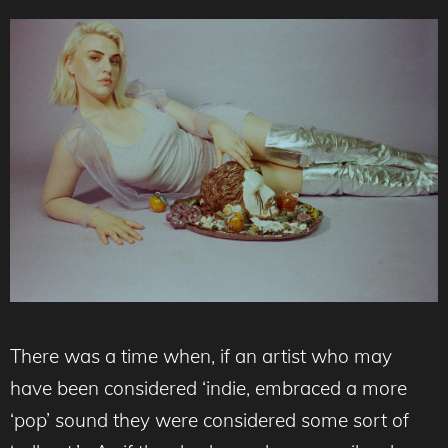
There was a time when, if an artist who may
have been considered ‘indie, embraced a more
‘pop’ sound they were considered some sort of