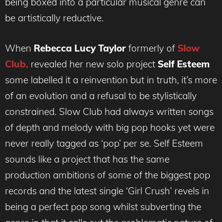
being boxed into a particular musical genre can
be artistically reductive.
When
Rebecca Lucy Taylor
formerly
of
Slow
Club,
revealed her new solo project
Self Esteem
some labelled it a reinvention but in truth, it’s more
of an evolution and a refusal to be stylistically
constrained. Slow Club had always written songs
of depth and melody with big pop hooks yet were
never really tagged as ‘pop’ per se. Self Esteem
sounds like a project that has the same
production ambitions of some of the biggest pop
records and the latest single ‘Girl Crush’ revels in
being a perfect pop song whilst subverting the