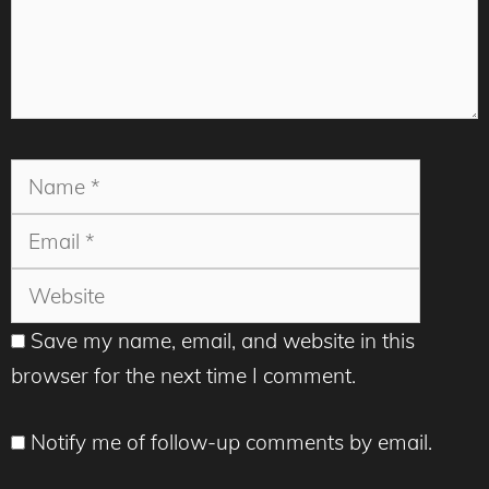
Name
Email
Websit
Save my name, email, and website in this
browser for the next time I comment.
Notify me of follow-up comments by email.