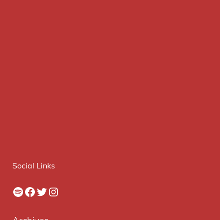
Social Links
Spotify
Facebook
Twitter
Instagram