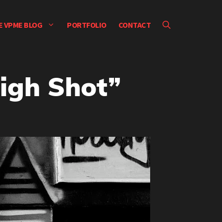
E VPME BLOG
PORTFOLIO
CONTACT
High Shot”