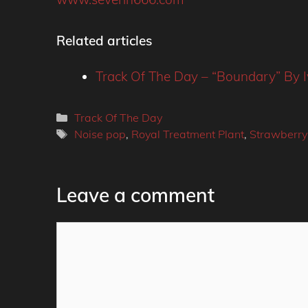
Related articles
Track Of The Day – “Boundary” By I
Categories
Track Of The Day
Tags
Noise pop
,
Royal Treatment Plant
,
Strawberry
Leave a comment
Comment