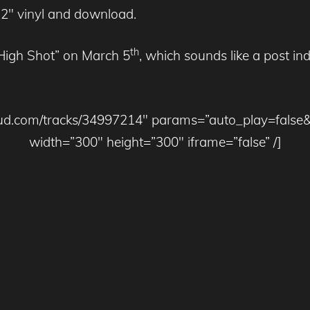
2″ vinyl and download.
th
“High Shot” on March 5
, which sounds like a post in
cloud.com/tracks/34997214″ params=”auto_play=false
width=”300″ height=”300″ iframe=”false” /]