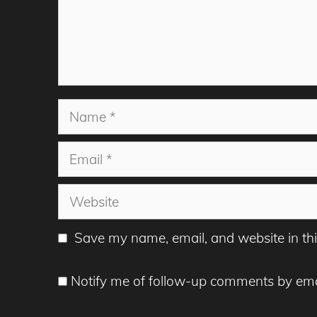
Name
Email
Website
Save my name, email, and website in thi
Notify me of follow-up comments by ema