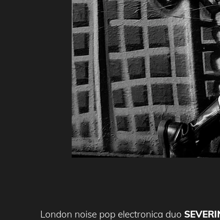
London noise pop electronica duo
SEVERI