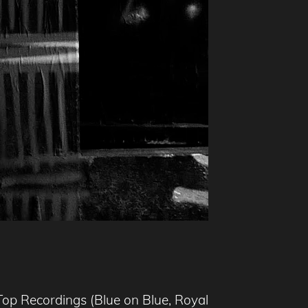
Top Recordings (Blue on Blue, Royal