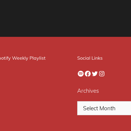
otify Weekly Playlist
Social Links
Spotify
Facebook
Twitter
Instagram
Archives