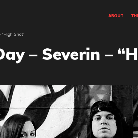
ABOUT
TH
– “High Shot”
Day – Severin – “