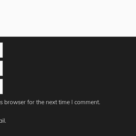
s browser for the next time I comment.
il.