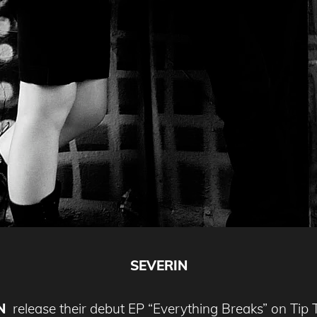
SEVERIN
N
release their debut EP “Everything Breaks” on Tip 