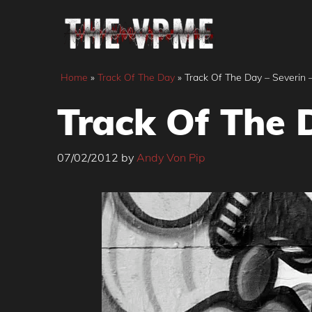
Skip
to
content
Home
»
Track Of The Day
»
Track Of The Day – Severin 
Track Of The 
07/02/2012
by
Andy Von Pip