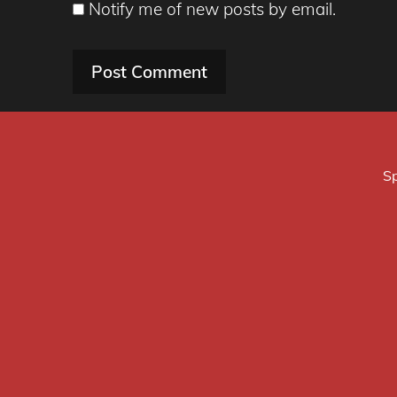
Notify me of new posts by email.
Sp