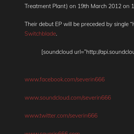
Treatment Plant) on 19th March 2012 on 1
Their debut EP will be preceded by single 
Switchblade
.
[soundcloud url=”http://api.sound
www.facebook.com/severin666
www.soundcloud.com/severin666
www.twitter.com/severin666
www.severin666.com