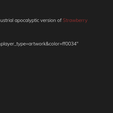
dustrial apocalyptic version of
Strawberry
&player_type=artwork&color=ff0034″