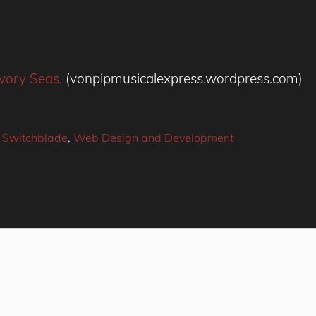
vory Seas.
(vonpipmusicalexpress.wordpress.com)
 Switchblade
,
Web Design and Development