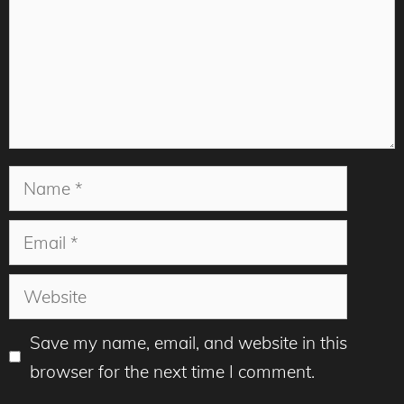
Name
Email
Website
Save my name, email, and website in this
browser for the next time I comment.