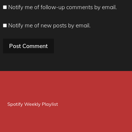
Notify me of follow-up comments by email.
Notify me of new posts by email.
Spotify Weekly Playlist