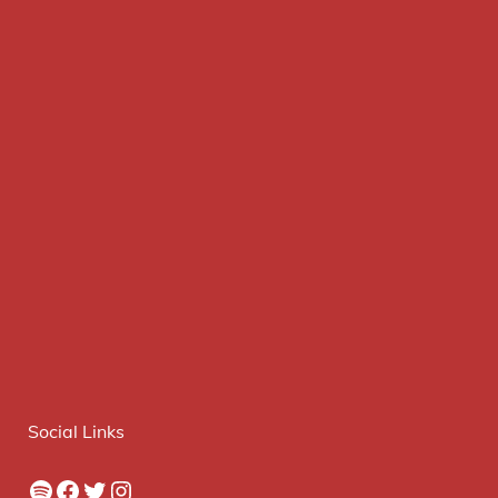
Social Links
Spotify
Facebook
Twitter
Instagram