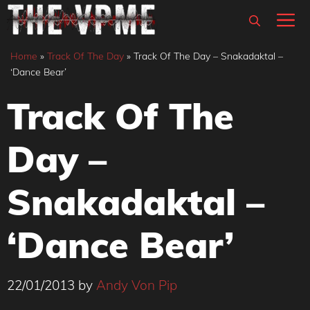
Skip
M
to
content
Home
»
Track Of The Day
»
Track Of The Day – Snakadaktal –
‘Dance Bear’
Track Of The
Day –
Snakadaktal –
‘Dance Bear’
22/01/2013
by
Andy Von Pip