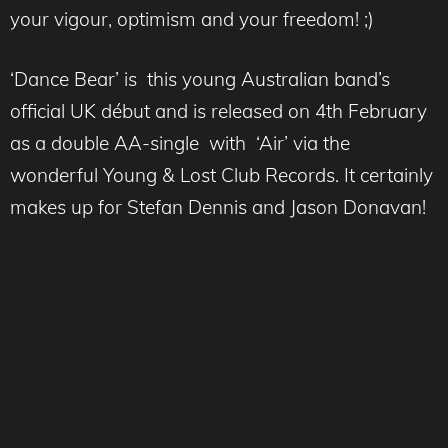
your vigour, optimism and your freedom! ;)
‘Dance Bear’ is this young Australian band’s
official UK début and is released on 4th February
as a double AA-single with ‘Air’ via the
wonderful Young & Lost Club Records. It certainly
makes up for Stefan Dennis and Jason Donavan!