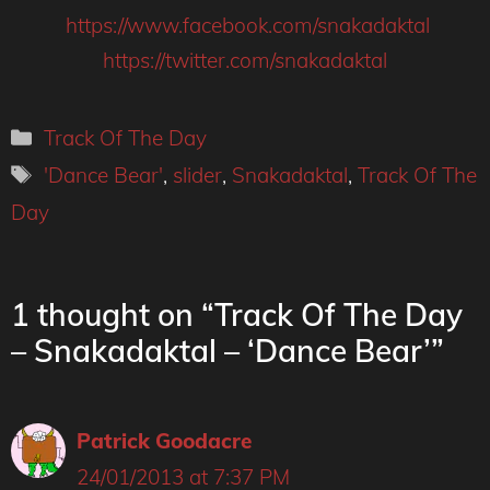
https://www.facebook.com/snakadaktal
https://twitter.com/snakadaktal
Categories
Track Of The Day
Tags
'Dance Bear'
,
slider
,
Snakadaktal
,
Track Of The
Day
1 thought on “Track Of The Day
– Snakadaktal – ‘Dance Bear’”
Patrick Goodacre
24/01/2013 at 7:37 PM