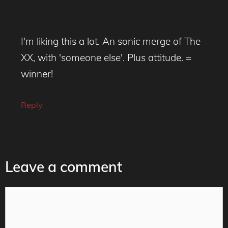
I'm liking this a lot. An sonic merge of The
XX, with 'someone else'. Plus attitude. =
winner!
Reply
Leave a comment
Comment