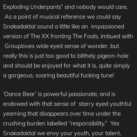
Exploding Underpants” and nobody would care.
As a point of musical reference we could say
Snakadaktal sound a little like an impassioned
version of The XX fronting The Foals, imbued with
Grouploves wide eyed sense of wonder, but
really this is just too good to blithely pigeon-hole
and should be enjoyed for what it is, quite simply
a gorgeous, soaring beautiful fucking tune!
‘Dance Bear’ is powerful passionate, and is
endowed with that sense of starry eyed youthful
yearning that disappears over time under the
crushing burden labelled “responsibility.” Yes
Snakadaktal we envy your youth, your talent,