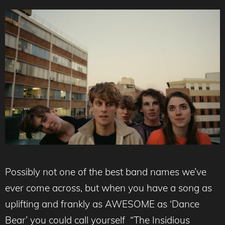
Possibly not one of the best band names we’ve
ever come across, but when you have a song as
uplifting and frankly as AWESOME as ‘Dance
Bear’ you could call yourself “The Insidious