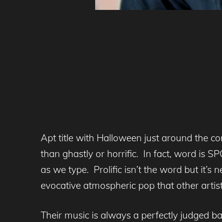
Apt title with Halloween just around the co
than ghastly or horrific. In fact, word i
as we type. Prolific isn’t the word but it’
evocative atmospheric pop that other artist
Their music is always a perfectly judged b