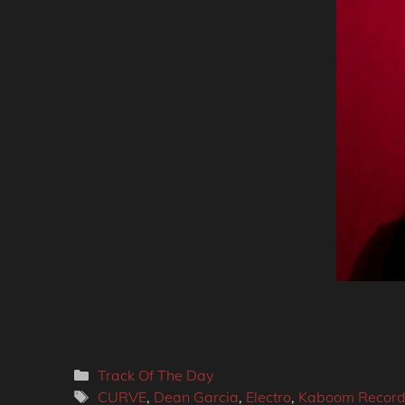
Categories
Track Of The Day
Tags
CURVE
,
Dean Garcia
,
Electro
,
Kaboom Record