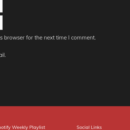
s browser for the next time I comment.
il.
otify Weekly Playlist
Social Links