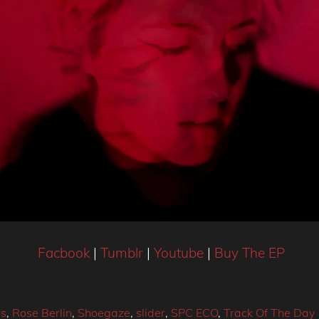
Facbook
|
Tumblr
|
Youtube
|
Buy The EP
s
,
Rose Berlin
,
Shoegaze
,
slider
,
SPC ECO
,
Track Of The Day