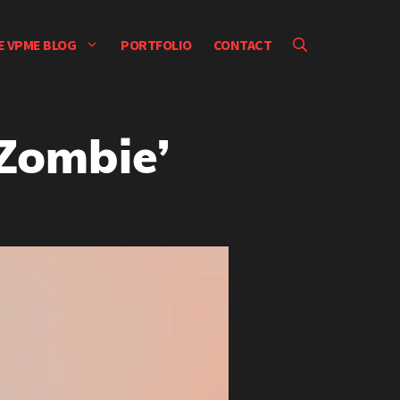
E VPME BLOG
PORTFOLIO
CONTACT
‘Zombie’