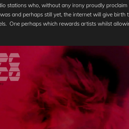
adio stations who, without
any
irony proudly proclaim 
was and perhaps still yet, the internet will give birth 
bels. One perhaps which rewards artists whilst allowi