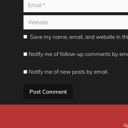
Email
Website
Save my name, email, and website in thi
Notify me of follow-up comments by ema
Notify me of new posts by email.
Sp