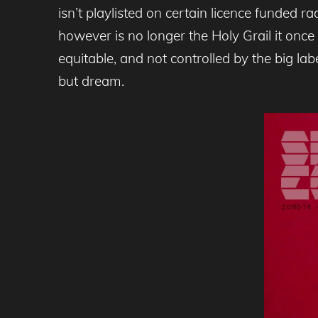
isn’t playlisted on certain licence funded r
however is no longer the Holy Grail it once 
equitable, and not controlled by the big la
but dream.