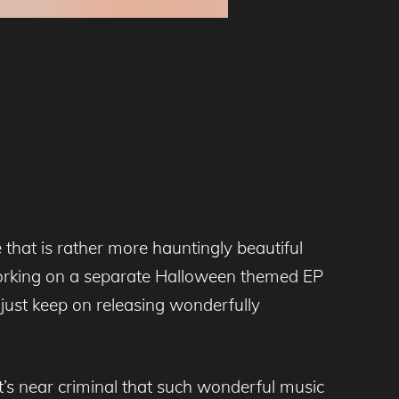
 that is rather more hauntingly beautiful
 working on a separate Halloween themed EP
 just keep on releasing wonderfully
t’s near criminal that such wonderful music