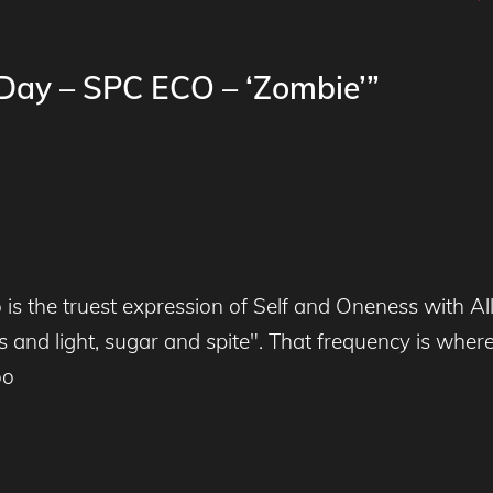
 Day – SPC ECO – ‘Zombie’”
is the truest expression of Self and Oneness with Al
nd light, sugar and spite". That frequency is where t
oo