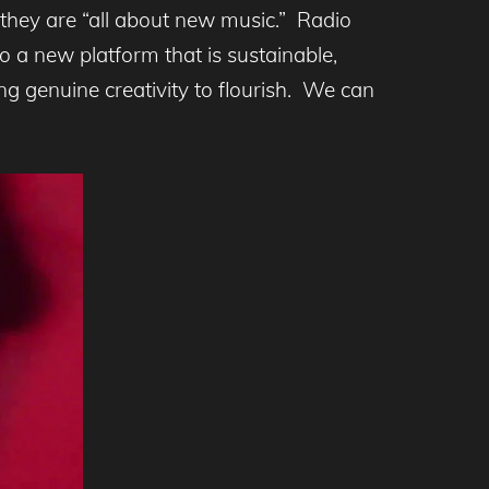
they are “all about new music.” Radio
to a new platform that is sustainable,
ng genuine creativity to flourish. We can