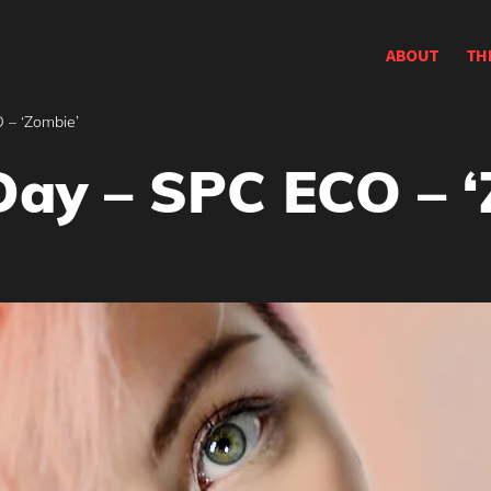
ABOUT
TH
 – ‘Zombie’
Day – SPC ECO – 