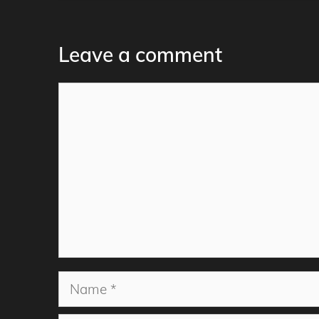
Leave a comment
Comment
Name