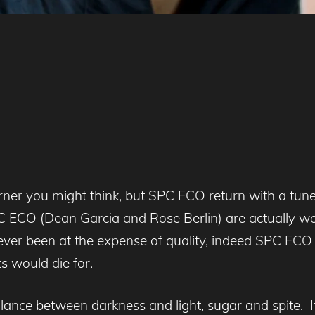
rner you might think, but SPC ECO return with a tune
s SPC ECO (Dean Garcia and Rose Berlin) are actually
s never been at the expense of quality, indeed SPC ECO
s would die for.
alance between darkness and light, sugar and spite. I