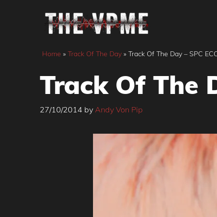
Skip
to
content
Home
»
Track Of The Day
»
Track Of The Day – SPC ECO
Track Of The 
27/10/2014
by
Andy Von Pip