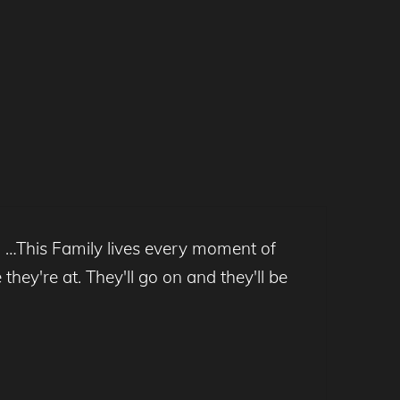
l …This Family lives every moment of
hey're at. They'll go on and they'll be