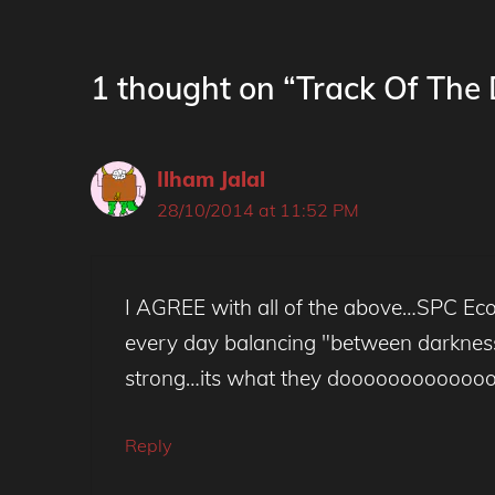
1 thought on “Track Of The
Ilham Jalal
28/10/2014 at 11:52 PM
I AGREE with all of the above…SPC Eco 
every day balancing "between darkness a
strong…its what they doooooooooooo
Reply