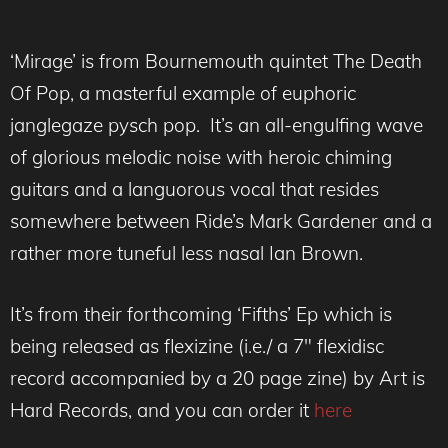
‘Mirage’ is from Bournemouth quintet The Death
Of Pop, a masterful example of euphoric
janglegaze pysch pop. It’s an all-engulfing wave
of glorious melodic noise with heroic chiming
guitars and a languorous vocal that resides
somewhere between Ride’s Mark Gardener and a
rather more tuneful less nasal Ian Brown.
It’s from their forthcoming ‘Fifths’ Ep which is
being released as flexizine (i.e./ a 7″ flexidisc
record accompanied by a 20 page zine) by Art is
Hard Records, and you can order it
here