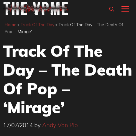
Skip
M
to
content
Home
»
Track Of The Day
»
Track Of The Day – The Death Of
Pop – ‘Mirage’
Track Of The
Day – The Death
Of Pop –
‘Mirage’
17/07/2014
by
Andy Von Pip