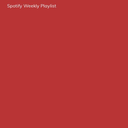
Spotify Weekly Playlist