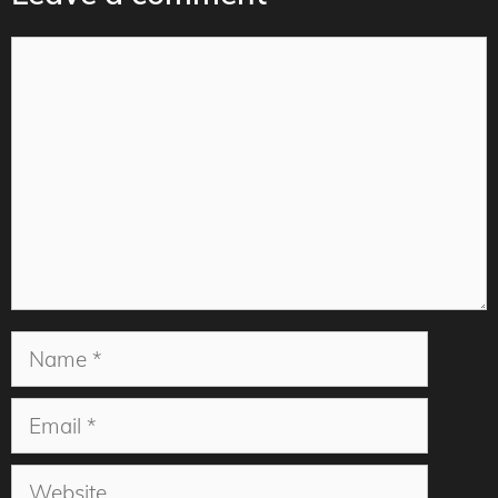
Comment
Name
Email
Website