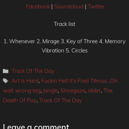
Facebook
|
Soundcloud
|
Twitter
Track list
1. Whenever 2. Mirage 3. Key of Three 4. Memory
Vibration 5. Circles
Categories
Track Of The Day
Tags
Art is Hard
,
Fuckin Hell It's Fred Titmus...Oh
wait wrong tag
,
jangle
,
Shoegaze
,
slider
,
The
Death Of Pop
,
Track Of The Day
Leave a comment