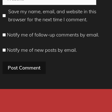
Save my name, email, and website in this
browser for the next time I comment.
Notify me of follow-up comments by email.
Notify me of new posts by email.