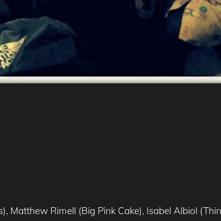
, Matthew Rimell (Big Pink Cake), Isabel Albiol (T