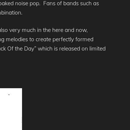
oaked noise pop. Fans of bands such as
mbination.
also very much in the here and now,
ing melodies to create perfectly formed
ck Of the Day” which is released on limited