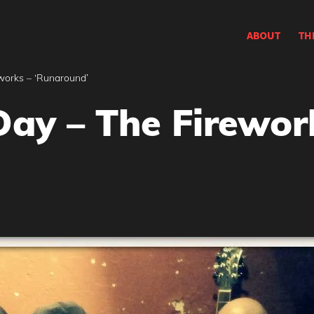
ABOUT
TH
works – ‘Runaround’
Day – The Firewor