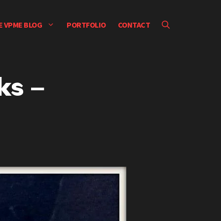
E VPME BLOG
PORTFOLIO
CONTACT
ks –