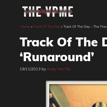
Skip
to
content
Home
»
Track Of The Day
»
Track Of The Day – The Fire
Track Of The 
‘Runaround’
19/11/2013
by
Andy Von Pip