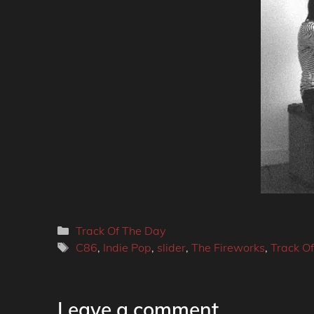
Categories
Track Of The Day
Tags
C86
,
Indie Pop
,
slider
,
The Fireworks
,
Track O
Leave a comment