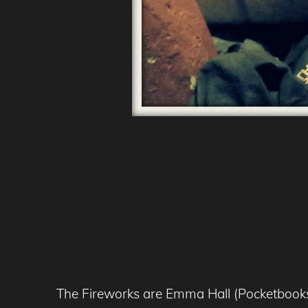
The Fireworks are Emma Hall (Pocketbooks)