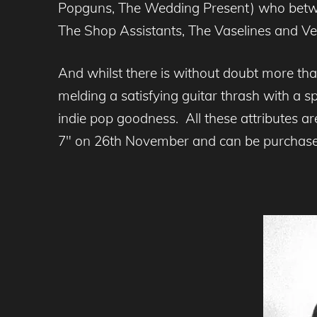
Popguns, The Wedding Present) who betwe
The Shop Assistants, The Vaselines and Veron
And whilst there is without doubt more tha
melding a satisfying guitar thrash with a s
indie pop goodness. All these attributes a
7″ on 26th November and can be purchas