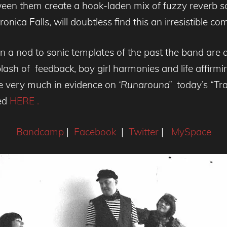
en them create a hook-laden mix of fuzzy reverb s
ica Falls, will doubtless find this an irresistible co
n a nod to sonic templates of the past the band are 
plash of feedback, boy girl harmonies and life affirm
re very much in evidence on
‘Runaround’
today’s “Tra
ed
HERE .
Bandcamp
|
Facebook
|
Twitter
|
MySpace