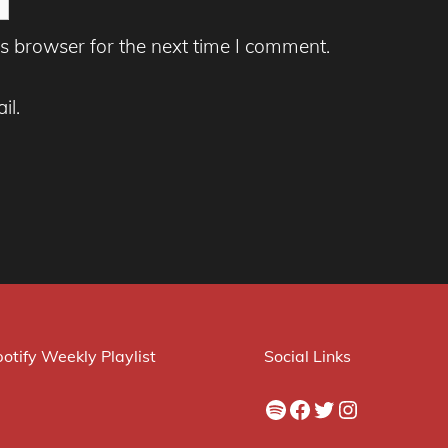
s browser for the next time I comment.
il.
otify Weekly Playlist
Social Links
Spotify
Facebook
Twitter
Instagram