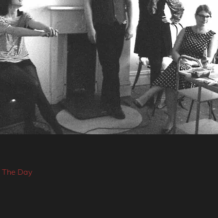
f The Day