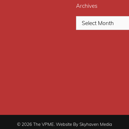
Archives
© 2026 The VPME. Website By Skyhaven Media