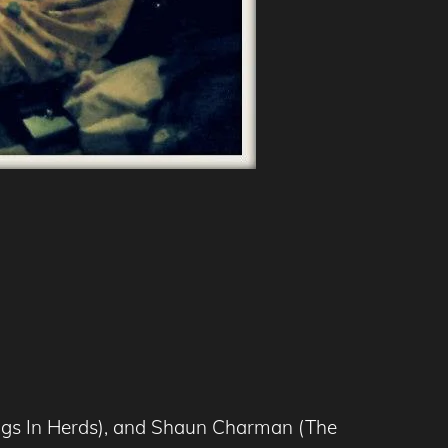
hings In Herds), and Shaun Charman (The