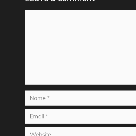
Comment
Name
Email
Website