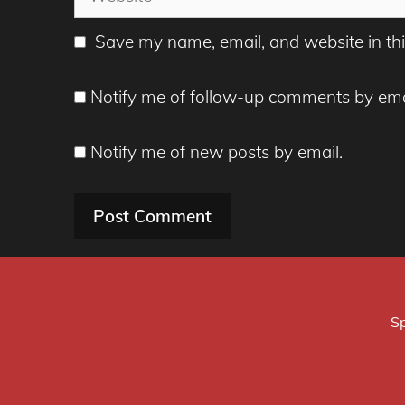
Save my name, email, and website in thi
Notify me of follow-up comments by ema
Notify me of new posts by email.
Sp