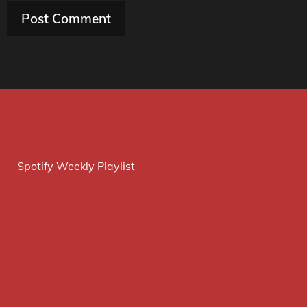
Spotify Weekly Playlist