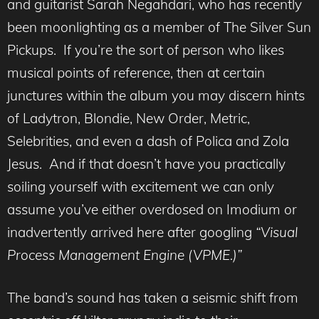
and guitarist Sarah Negahdari, who has recently
been moonlighting as a member of The Silver Sun
Pickups. If you’re the sort of person who likes
musical points of reference, then at certain
junctures within the album you may discern hints
of Ladytron, Blondie, New Order, Metric,
Selebrities, and even a dash of Polica and Zola
Jesus. And if that doesn’t have you practically
soiling yourself with excitement we can only
assume you’ve either overdosed on Imodium or
inadvertently arrived here after googling
“Visual
Process Management Engine (VPME.)”
The band’s sound has taken a seismic shift from