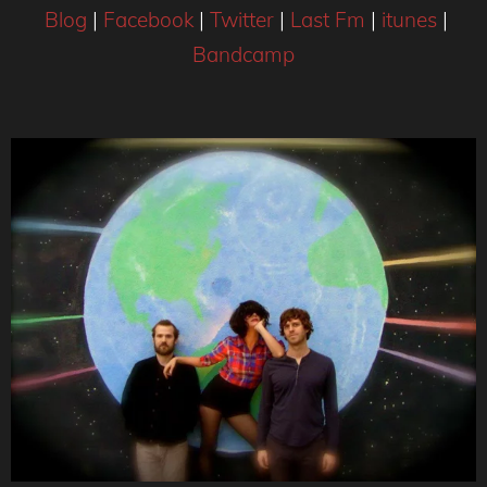
Blog
|
Facebook
|
Twitter
|
Last Fm
|
itunes
|
Bandcamp