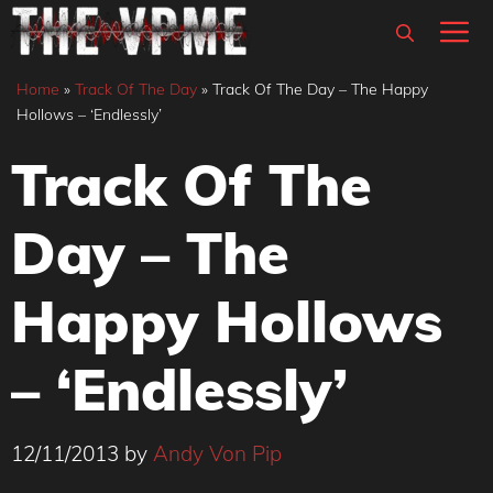
Skip
M
to
content
Home
»
Track Of The Day
»
Track Of The Day – The Happy
Hollows – ‘Endlessly’
Track Of The
Day – The
Happy Hollows
– ‘Endlessly’
12/11/2013
by
Andy Von Pip