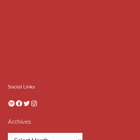
Social Links
Spotify
Facebook
Twitter
Instagram
Archives