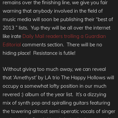
remains over the finishing line, we give you fair
warning that
anybody
involved in the field of
music media will soon be publishing their “best of
2013 ” lists. Yup they will be all over the internet
like irate
Daily Mail readers trolling a Guardian
Editorial
comments section. There will be no
hiding place! Resistance is futile!
Without giving too much away, we can reveal
that
‘Amethyst’
by LA trio The Happy Hollows will
occupy a somewhat lofty position in our much
revered :) album of the year list. It’s a dizzying
mix of synth pop and spiralling guitars featuring
the towering almost semi operatic vocals of singer