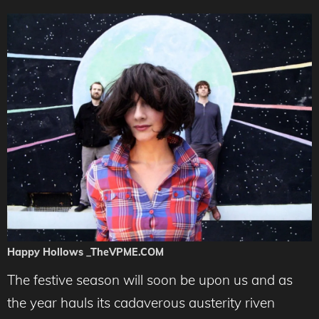
Happy Hollows _TheVPME.COM
The festive season will soon be upon us and as
the year hauls its cadaverous austerity riven