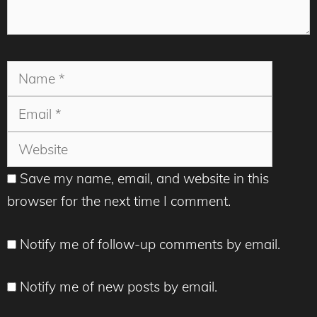
Name
Email
Websit
Save my name, email, and website in this
browser for the next time I comment.
Notify me of follow-up comments by email.
Notify me of new posts by email.