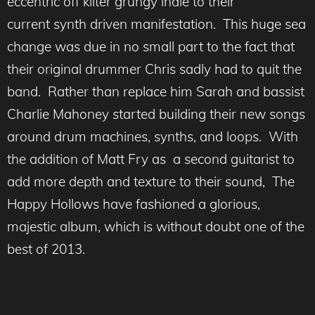
eccentric off kilter grungy indie to their
current synth driven manifestation. This huge sea
change was due in no small part to the fact that
their original drummer Chris sadly had to quit the
band. Rather than replace him Sarah and bassist
Charlie Mahoney started building their new songs
around drum machines, synths, and loops. With
the addition of Matt Fry as a second guitarist to
add more depth and texture to their sound, The
Happy Hollows have fashioned a glorious,
majestic album, which is without doubt one of the
best of 2013.