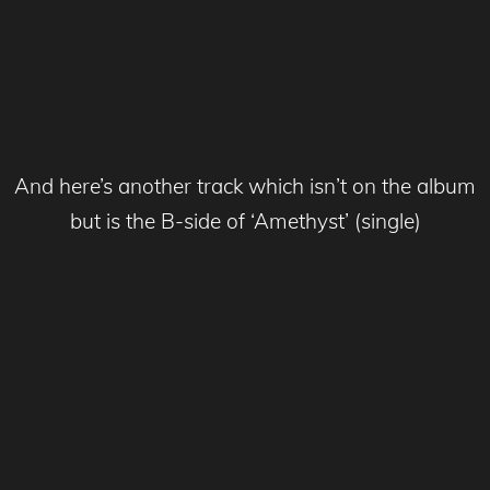
And here’s another track which isn’t on the album
but is the B-side of ‘Amethyst’ (single)