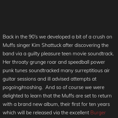
Back in the 90’s we developed a bit of a crush on
Muffs singer Kim Shattuck after discovering the
band via a guilty pleasure teen movie soundtrack.
Her throaty grunge roar and speedball power
punk tunes soundtracked many surreptitious air
guitar sessions and ill advised attempts at
pogoing/moshing. And so of course we were
delighted to learn that the Muffs are set to return
with a brand new album, their first for ten years
which will be released via the excellent
Burger