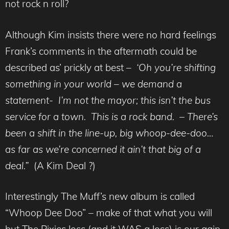
not rock n roll?
Although Kim insists there were no hard feelings
Frank’s comments in the aftermath could be
described as’ prickly at best –
‘Oh you’re shifting
something in your world – we demand a
statement- I’m not the mayor; this isn’t the bus
service for a town. This is a rock band. – There’s
been a shift in the line-up, big whoop-dee-doo…
as far as we’re concerned it ain’t that big of a
deal.”
(A Kim Deal ?)
Interestingly The Muff’s new album is called
“Whoop Dee Doo” – make of that what you will