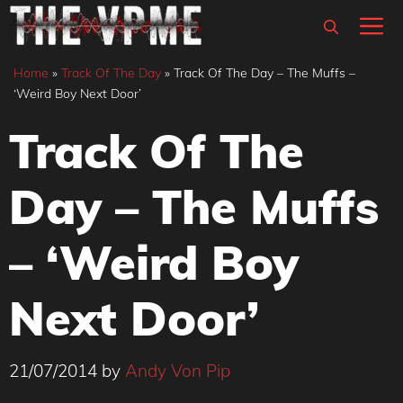
Skip
M
to
content
Home
»
Track Of The Day
»
Track Of The Day – The Muffs –
‘Weird Boy Next Door’
Track Of The
Day – The Muffs
– ‘Weird Boy
Next Door’
21/07/2014
by
Andy Von Pip