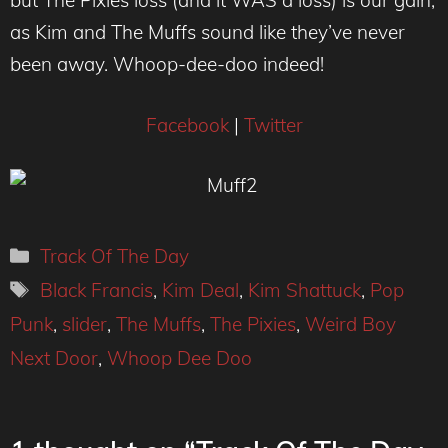
but The Pixies loss (and it WAS a loss) is our gain,
as Kim and The Muffs sound like they’ve never
been away. Whoop-dee-doo indeed!
Facebook
|
Twitter
Categories
Track Of The Day
Tags
Black Francis
,
Kim Deal
,
Kim Shattuck
,
Pop
Punk
,
slider
,
The Muffs
,
The Pixies
,
Weird Boy
Next Door
,
Whoop Dee Doo