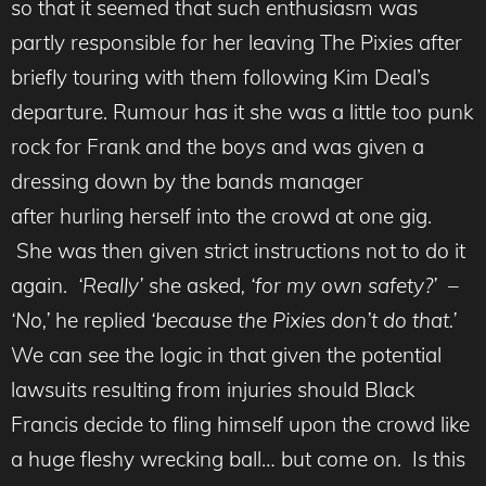
so that it seemed that such enthusiasm was
partly responsible for her leaving The Pixies after
briefly touring with them following Kim Deal’s
departure. Rumour has it she was a little too punk
rock for Frank and the boys and was given a
dressing down by the bands manager
after hurling herself into the crowd at one gig.
She was then given strict instructions not to do it
again.
‘Really’
she asked
, ‘for my own safety?’ –
‘No,’
he replied
‘because the Pixies don’t do that.’
We can see the logic in that given the potential
lawsuits resulting from injuries should Black
Francis decide to fling himself upon the crowd like
a huge fleshy wrecking ball… but come on. Is this