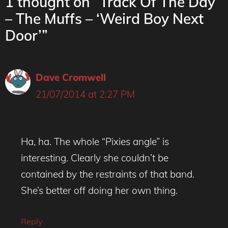
1 thought on “Track Of The Day
– The Muffs – ‘Weird Boy Next
Door’”
Dave Cromwell
21/07/2014 at 2:27 PM
Ha, ha. The whole “Pixies angle” is
interesting. Clearly she couldn’t be
contained by the restraints of that band.
She’s better off doing her own thing.
Reply