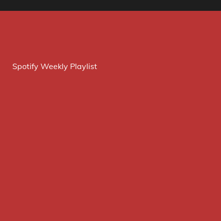
Spotify Weekly Playlist