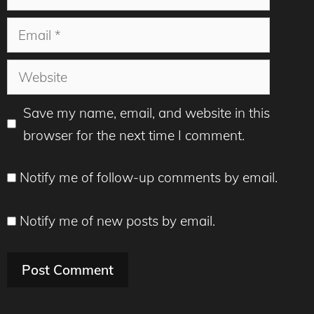
Email
Website
Save my name, email, and website in this
browser for the next time I comment.
Notify me of follow-up comments by email.
Notify me of new posts by email.