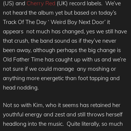
(US) and
Cherry Red
(UK) record labels. We’ve
not heard the album yet but based on today’s
Track Of The Day ‘ Weird Boy Next Door’ it
appears not much has changed, yes we still have
that crush, the band sound as if they’ve never
been away, although perhaps the big change is
Old Father Time has caught up with us and we’re
not sure if we could manage any moshing or
anything more energetic than foot tapping and
head nodding.
Not so with Kim, who it seems has retained her
youthful energy and zest and still throws herself
headlong into the music. Quite literally, so much