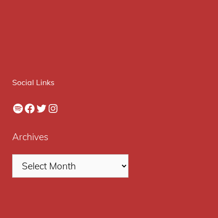
Social Links
Spotify
Facebook
Twitter
Instagram
Archives