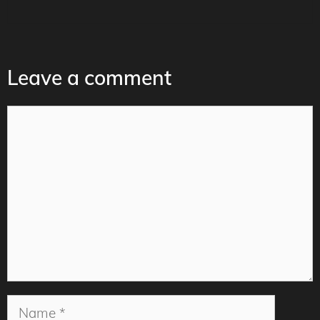
Leave a comment
Comment
Name