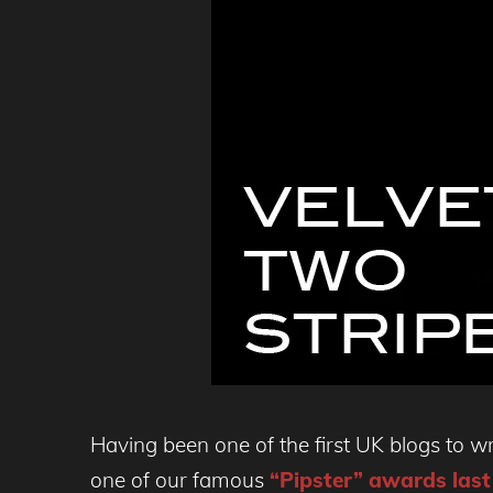
Having been one of the first UK blogs to wr
one of our famous
“Pipster” awards last