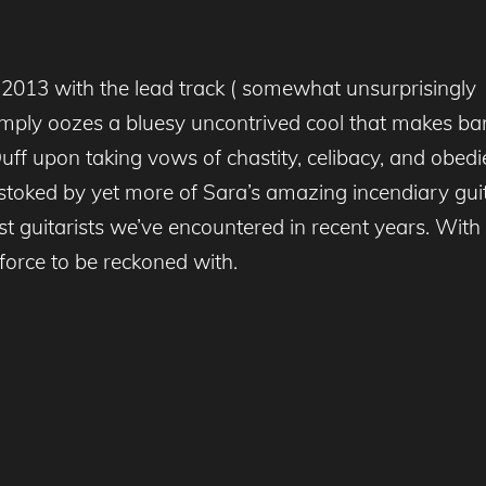
.2013 with the lead track ( somewhat unsurprisingly 
imply oozes a bluesy uncontrived cool that makes ba
 Duff upon taking vows of chastity, celibacy, and ob
stoked by yet more of Sara’s amazing incendiary guitar 
st guitarists we’ve encountered in recent years. With 
force to be reckoned with.