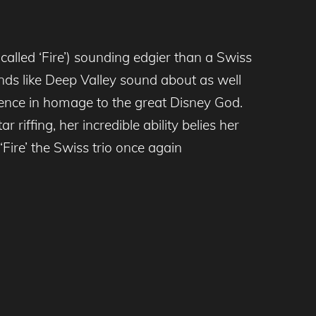
called ‘Fire’) sounding edgier than a Swiss
nds like Deep Valley sound about as well
edience in homage to the great Disney God.
riffing, her incredible ability belies her
‘Fire’ the Swiss trio once again