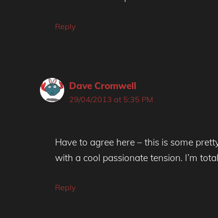
Reply
Dave Cromwell
29/04/2013 at 5:35 PM
Have to agree here – this is some pretty a
with a cool passionate tension. I’m totall
Reply