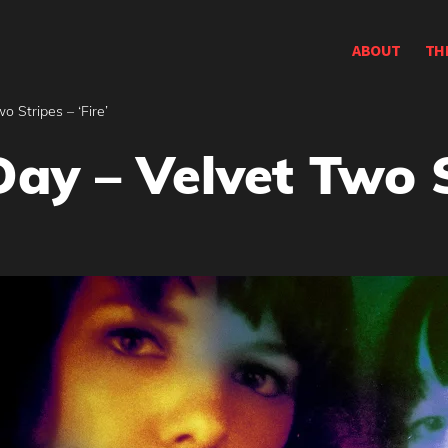
ABOUT
TH
o Stripes – ‘Fire’
ay – Velvet Two St