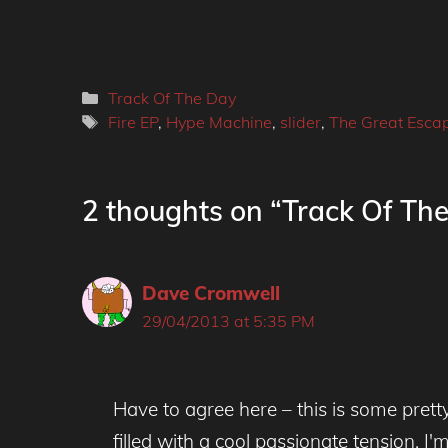
Categories
Track Of The Day
Tags
Fire EP
,
Hype Machine
,
slider
,
The Great Esca
2 thoughts on “Track Of The 
Dave Cromwell
29/04/2013 at 5:35 PM
Have to agree here – this is some pretty a
filled with a cool passionate tension. I'm 