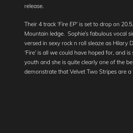
release.
Their 4 track
‘Fire EP’
is set to drop on 20.5
Mountain ledge. Sophie’s fabulous vocal s
versed in sexy rock n roll sleaze as Hilary
‘Fire’
is all we could have hoped for, and is 
youth and she is quite clearly one of the be
demonstrate that Velvet Two Stripes are a 