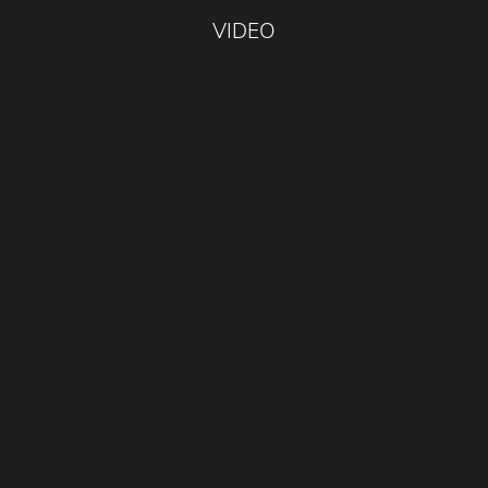
VIDEO