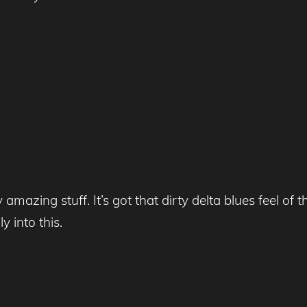
mazing stuff. It’s got that dirty delta blues feel of the
y into this.