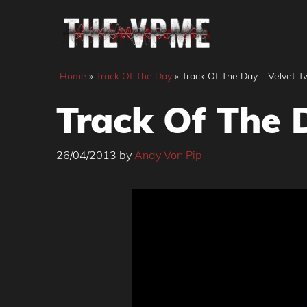
Skip
to
content
Home
»
Track Of The Day
»
Track Of The Day – Velvet Tw
Track Of The D
26/04/2013
by
Andy Von Pip