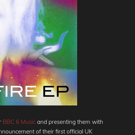
or
BBC 6 Music
and presenting them with
nouncement of their first official UK