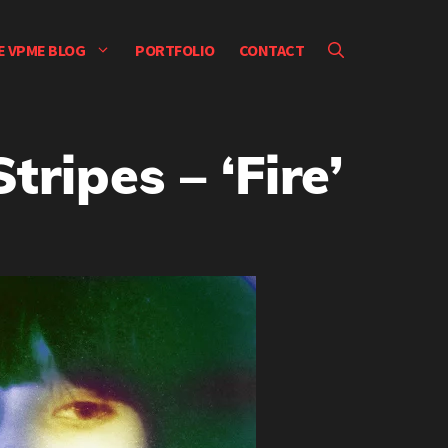
E VPME BLOG
PORTFOLIO
CONTACT
ripes – ‘Fire’