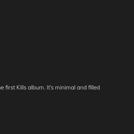
 first Kills album. It’s minimal and filled