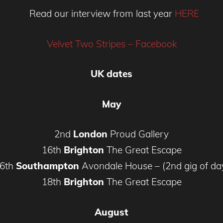
Read our interview from last year
HERE
Velvet Two Stripes – Facebook
UK dates
May
2nd
London
Proud Gallery
16th
Brighton
The Great Escape
6th
Southampton
Avondale House – (2nd gig of da
18th
Brighton
The Great Escape
August