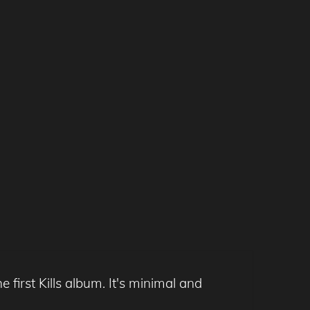
e first Kills album. It's minimal and