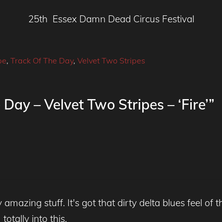
25th Essex Damn Dead Circus Festival
pe
,
Track Of The Day
,
Velvet Two Stripes
Day – Velvet Two Stripes – ‘Fire’”
mazing stuff. It's got that dirty delta blues feel of th
totally into this.