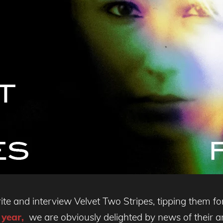
ite and interview Velvet Two Stripes, tipping them f
 year,
we are obviously delighted by news of their an