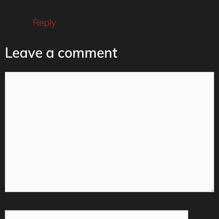
Reply
Leave a comment
Comment
Name
Email