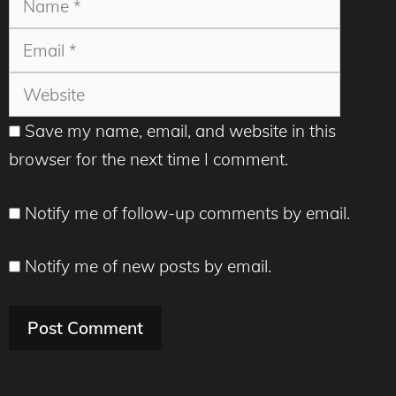
Websit
Save my name, email, and website in this
browser for the next time I comment.
Notify me of follow-up comments by email.
Notify me of new posts by email.