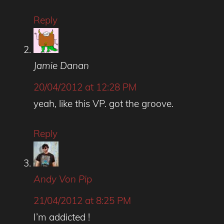
Reply
Jamie Danan
20/04/2012 at 12:28 PM
yeah, like this VP. got the groove.
Reply
Andy Von Pip
21/04/2012 at 8:25 PM
I’m addicted !