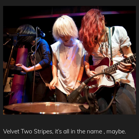
Velvet Two Stripes, it’s all in the name , maybe.