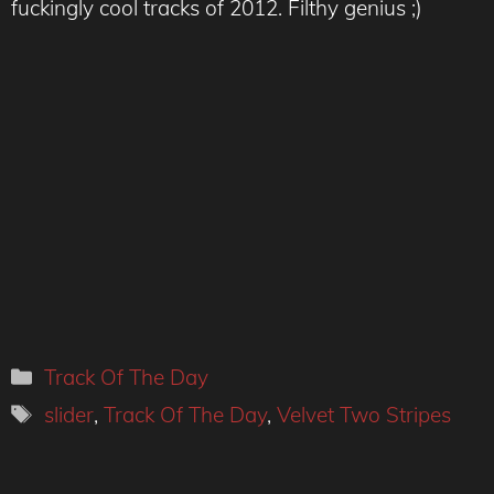
fuckingly cool tracks of 2012. Filthy genius ;)
Categories
Track Of The Day
Tags
slider
,
Track Of The Day
,
Velvet Two Stripes