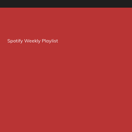
Spotify Weekly Playlist