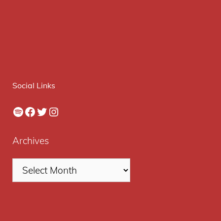
Social Links
Spotify
Facebook
Twitter
Instagram
Archives