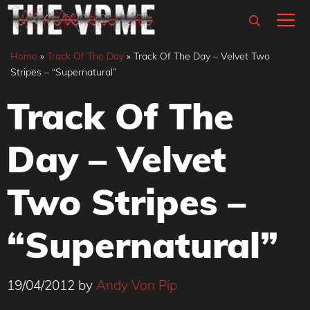
Skip
M
to
content
Home
»
Track Of The Day
»
Track Of The Day – Velvet Two
Stripes – “Supernatural”
Track Of The
Day – Velvet
Two Stripes –
“Supernatural”
19/04/2012
by
Andy Von Pip