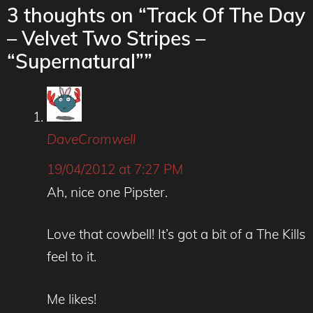
3 thoughts on “Track Of The Day
– Velvet Two Stripes –
“Supernatural””
DaveCromwell
19/04/2012 at 7:27 PM
Ah, nice one Pipster.
Love that cowbell! It’s got a bit of a The Kills
feel to it.
Me likes!