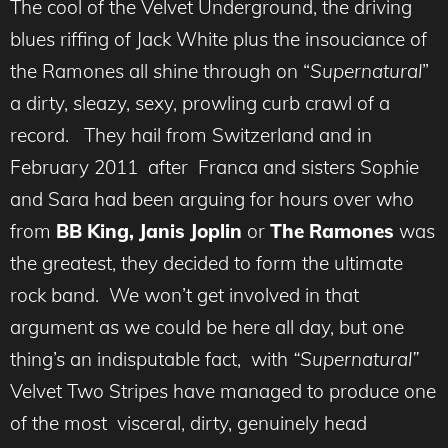
The cool of the Velvet Underground, the driving
blues riffing of Jack White plus the insouciance of
the Ramones all shine through on “
Supernatural
”
a dirty, sleazy, sexy, prowling curb crawl of a
record. They hail from Switzerland and in
February 2011 after Franca and sisters Sophie
and Sara had been arguing for hours over who
from
BB King, Janis Joplin
or
The Ramones
was
the greatest, they decided to form the ultimate
rock band. We won’t get involved in that
argument as we could be here all day, but one
thing’s an indisputable fact, with
“Supernatural”
Velvet Two Stripes have managed to produce one
of the most visceral, dirty, genuinely head