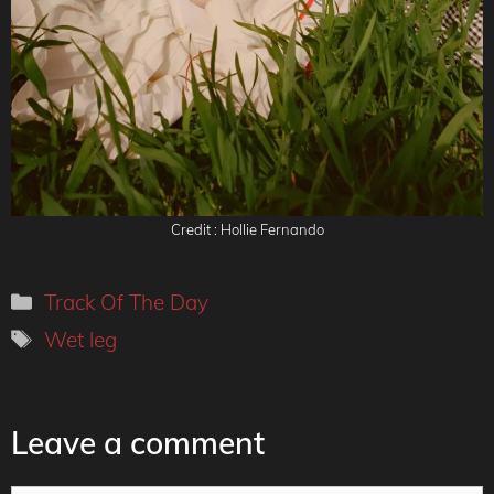
Credit : Hollie Fernando
Categories
Track Of The Day
Tags
Wet leg
Leave a comment