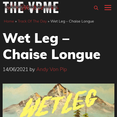
Skip
M
to
content
Home
»
Track Of The Day
»
Wet Leg – Chaise Longue
Wet Leg –
Chaise Longue
14/06/2021
by
Andy Von Pip