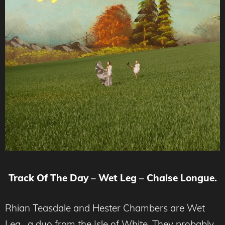
Track Of The Day – Wet Leg – Chaise Longue.
Rhian Teasdale and Hester Chambers are Wet
Leg, a duo from the Isle of White. They probably