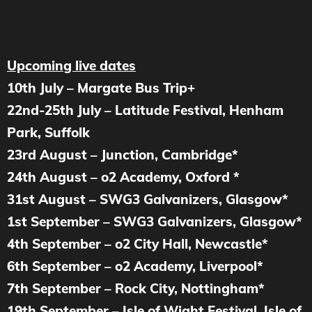
Upcoming live dates
10th July – Margate Bus Trip+
22nd-25th July – Latitude Festival, Henham
Park, Suffolk
23rd August – Junction, Cambridge*
24th August – o2 Academy, Oxford *
31st August – SWG3 Galvanizers, Glasgow*
1st September – SWG3 Galvanizers, Glasgow*
4th September – o2 City Hall, Newcastle*
6th September – o2 Academy, Liverpool*
7th September – Rock City, Nottingham*
19th September – Isle of Wight Festival, Isle of