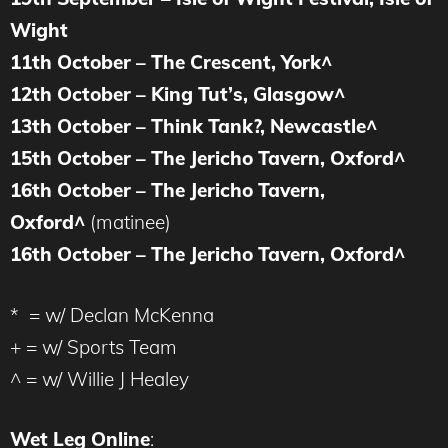
Wight
11th October – The Crescent, York^
12th October – King Tut’s, Glasgow^
13th October – Think Tank?, Newcastle^
15th October – The Jericho Tavern, Oxford^
16th October – The Jericho Tavern,
Oxford^
(matinee)
16th October – The Jericho Tavern, Oxford^
* = w/ Declan McKenna
+ = w/ Sports Team
^ = w/ Willie J Healey
Wet Leg Online
: