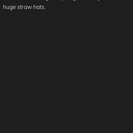
huge straw hats.