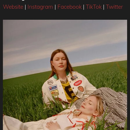
Website
|
Instagram
|
Facebook
|
TikTok
|
Twitter