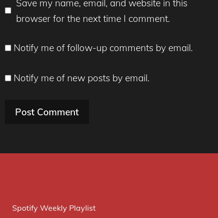
Save my name, email, and website in this
browser for the next time I comment.
Notify me of follow-up comments by email.
Notify me of new posts by email.
Spotify Weekly Playlist