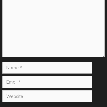
Comment
Name
Email
Website