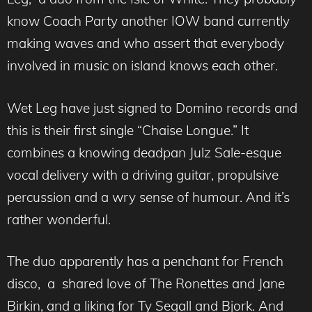
know Coach Party another IOW band currently
making waves and who assert that everybody
involved in music on island knows each other.
Wet Leg have just signed to Domino records and
this is their first single “Chaise Longue.” It
combines a knowing deadpan Julz Sale-esque
vocal delivery with a driving guitar, propulsive
percussion and a wry sense of humour. And it’s
rather wonderful.
The duo apparently has a penchant for French
disco, a shared love of The Ronettes and Jane
Birkin, and a liking for Ty Segall and Bjork. And