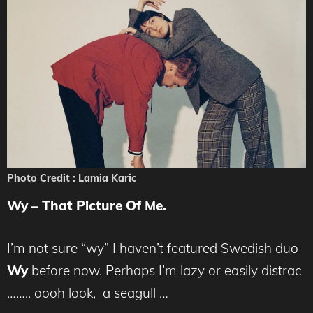
Photo Credit : Lamia Karic
Wy – That Picture Of Me.
I’m not sure “wy” I haven’t featured Swedish duo
Wy
before now. Perhaps I’m lazy or easily distrac
…….. oooh look, a seagull …