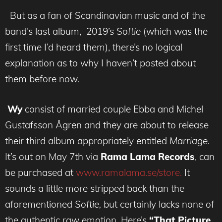
But as a fan of Scandinavian music and of the
band’s last album, 2019’s
Softie
(which was the
first time I’d heard them), there’s no logical
explanation as to why I haven’t posted about
them before now.
Wy
consist of married couple Ebba and Michel
Gustafsson Ågren and they are about to release
their third album appropriately entitled
Marriage.
It’s
out on May 7th via
Rama Lama Records
, can
be purchased at
www.ramalama.se/store.
It
sounds a little more stripped back than the
aforementioned
Softie,
but certainly lacks none of
the authentic raw emotion. Here’s
“That Picture