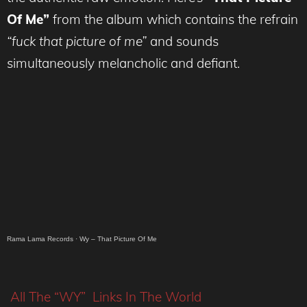
Of Me”
from the album which contains the refrain
“fuck that picture of me”
and sounds
simultaneously melancholic and defiant.
Rama Lama Records
·
Wy – That Picture Of Me
All The “WY” Links In The World