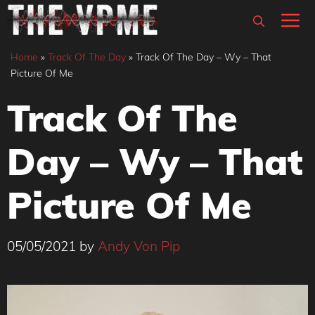
Skip
M
to
content
Home
»
Track Of The Day
»
Track Of The Day – Wy – That
Picture Of Me
Track Of The
Day – Wy – That
Picture Of Me
05/05/2021
by
Andy Von Pip