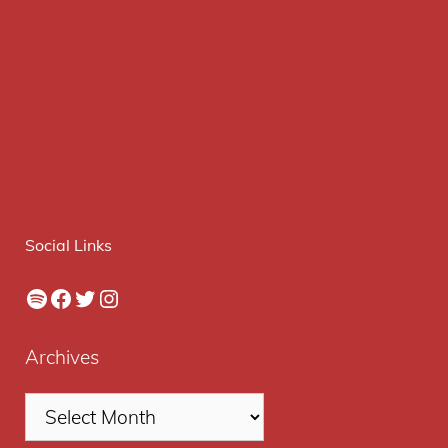
Social Links
Spotify
Facebook
Twitter
Instagram
Archives