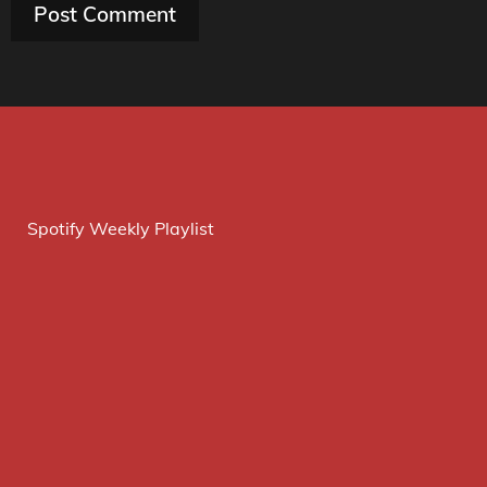
Spotify Weekly Playlist