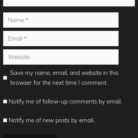
Name
Email
Website
Save my name, email, and website in this
browser for the next time I comment.
Notify me of follow-up comments by email.
Notify me of new posts by email.