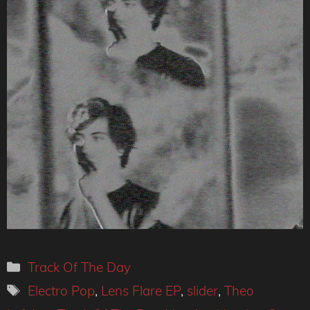
Categories
Track Of The Day
Tags
Electro Pop
,
Lens Flare EP
,
slider
,
Theo