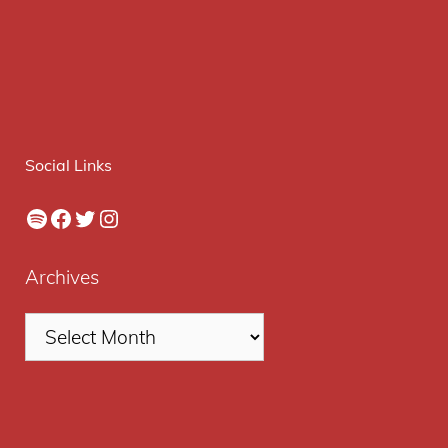
Social Links
Spotify
Facebook
Twitter
Instagram
Archives