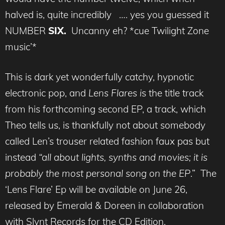
halved is, quite incredibly …. yes you guessed it
NUMBER
SIX.
Uncanny eh? *cue Twilight Zone
music’*
This is dark yet wonderfully catchy, hypnotic
electronic pop, and
Lens Flares i
s the title track
from his forthcoming second EP, a track, which
Theo tells us, is thankfully not about somebody
called Len’s trouser related fashion faux pas but
instead
“
all about lights, synths and movies; it is
probably the most personal song on the EP
.” The
‘Lens Flare’ Ep will be available on June 26,
released by Emerald & Doreen in collaboration
with Slynt Records for the CD Edition.