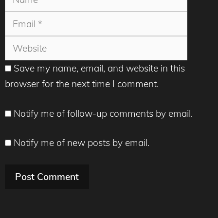
Websit
Save my name, email, and website in this
browser for the next time I comment.
Notify me of follow-up comments by email.
Notify me of new posts by email.