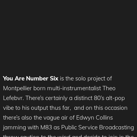
You Are Number Six
is the solo project of
Montpellier born multi-instrumentalist Theo
Lefebvr. There’s certainly a distinct 80’s alt-pop
vibe to his output thus far, and on this occasion
there’s also the vague air of Edwyn Collins
jamming with M83 as Public Service Broadcasting