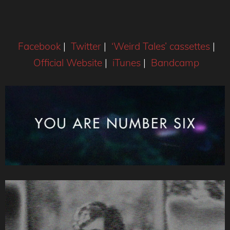
Facebook
|
Twitter
|
‘Weird Tales’ cassettes
|
Official Website
|
iTunes
|
Bandcamp