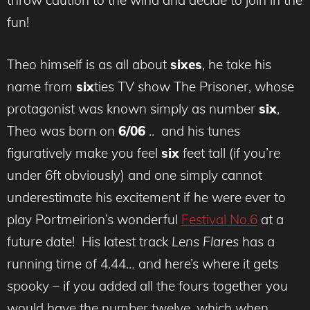
throw caution to the wind and decide to join in the
fun!
Theo himself is as all about
sixes
, he take his
name from
six
ties TV show The Prisoner, whose
protagonist was known simply as number
six
,
Theo was born on
6/06
.. and his tunes
figuratively make you feel
six
feet tall (if you’re
under 6ft obviously) and one simply cannot
underestimate his excitement if he were ever to
play Portmeirion’s wonderful
Festival No.6
at a
future date! His latest track
Lens Flares
has a
running time of 4.44… and here’s where it gets
spooky – if you added all the fours together you
would have the number twelve, which when