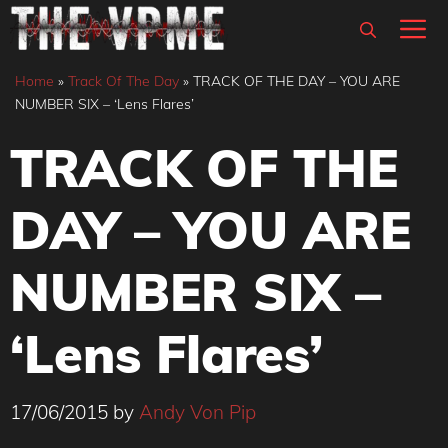
Skip
M
to
content
Home
»
Track Of The Day
»
TRACK OF THE DAY – YOU ARE
NUMBER SIX – ‘Lens Flares’
TRACK OF THE
DAY – YOU ARE
NUMBER SIX –
‘Lens Flares’
17/06/2015
by
Andy Von Pip