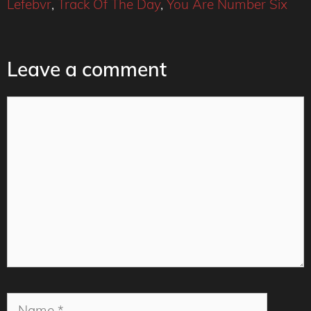
Lefebvr
,
Track Of The Day
,
You Are Number Six
Leave a comment
Comment
Name
Email