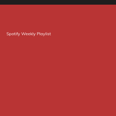
Spotify Weekly Playlist