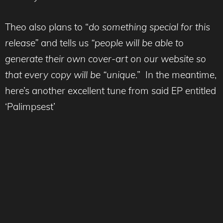
Theo also plans to “
do something special for this
release”
and tells us
“people will be able to
generate their own cover-art on our website so
that every copy will be “unique
.” In the meantime,
here’s another excellent tune from said EP entitled
‘Palimpsest’