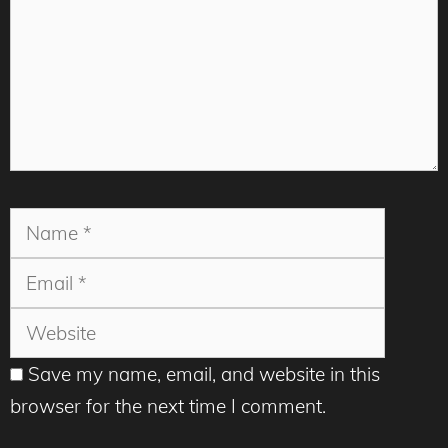
Name
Email
Websit
Save my name, email, and website in this
browser for the next time I comment.