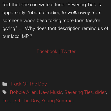
fact that she can write a tune. ‘Severing Ties’ is
apparently
“about deciding to walk away from
someone who’s been taking more than they’re
giving”
…. Why does that description remind us of
our local MP ?
Facebook
|
Twitter
Categories
Track Of The Day
Tags
Bobbie Allen
,
New Music
,
Severing Ties
,
slider
,
Track Of The Day
,
Young Summer