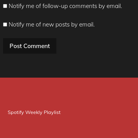
Notify me of follow-up comments by email.
Notify me of new posts by email.
Spotify Weekly Playlist