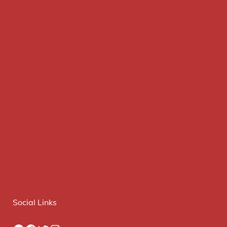
Social Links