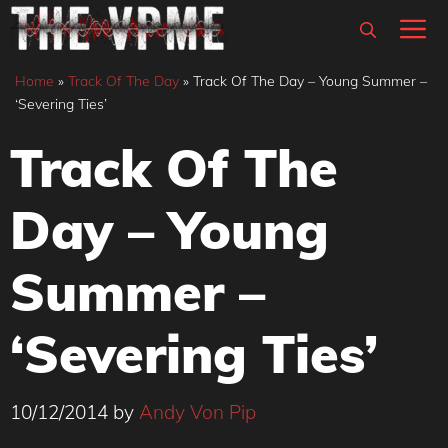
Skip
M
to
content
Home
»
Track Of The Day
»
Track Of The Day – Young Summer –
‘Severing Ties’
Track Of The
Day – Young
Summer –
‘Severing Ties’
10/12/2014
by
Andy Von Pip