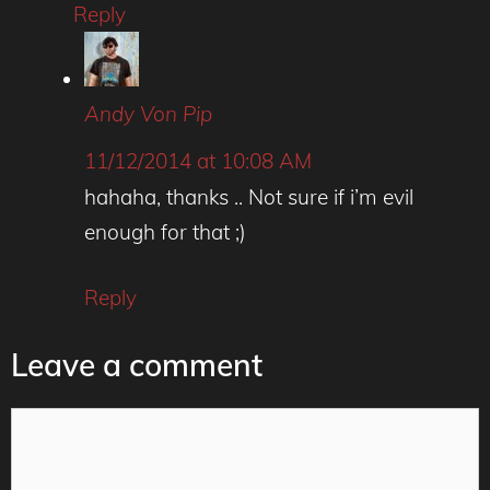
Reply
Andy Von Pip
11/12/2014 at 10:08 AM
hahaha, thanks .. Not sure if i’m evil
enough for that ;)
Reply
Leave a comment
Comment