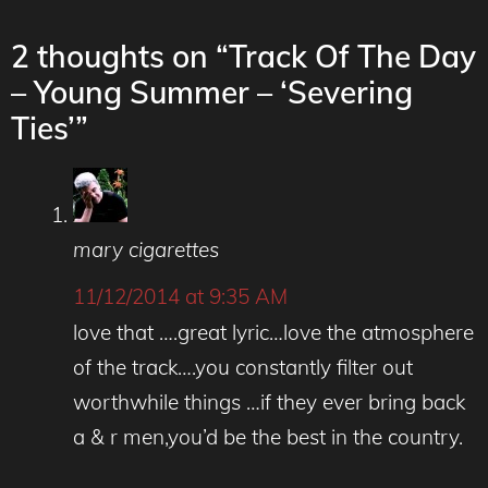
2 thoughts on “Track Of The Day
– Young Summer – ‘Severing
Ties’”
mary cigarettes
11/12/2014 at 9:35 AM
love that ….great lyric…love the atmosphere
of the track….you constantly filter out
worthwhile things …if they ever bring back
a & r men,you’d be the best in the country.