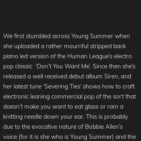
We first stumbled across Young Summer when
she uploaded a rather mournful stripped back
piano led version of the Human League’s electro
pop classic ‘Don’t You Want Me’. Since then she’s
released a well received debut album
Siren
, and
her latest tune ‘Severing Ties’ shows how to craft
electronic leaning commercial pop of the sort that
doesn’t make you want to eat glass or ram a
knitting needle down your ear. This is probably
due to the evocative nature of Bobbie Allen’s
voice (for it is she who
is
Young Summer) and the