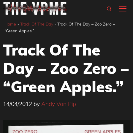
Skip
M
to
content
Home
»
Track Of The Day
»
Track Of The Day – Zoo Zero –
“Green Apples.”
Track Of The
Day – Zoo Zero –
“Green Apples.”
14/04/2012
by
Andy Von Pip