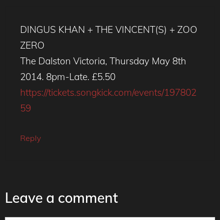
DINGUS KHAN + THE VINCENT(S) + ZOO
ZERO
The Dalston Victoria, Thursday May 8th
2014. 8pm-Late. £5.50
https://tickets.songkick.com/events/197802
59
Reply
Leave a comment