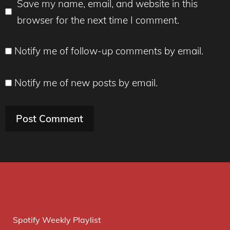
Save my name, email, and website in this
browser for the next time I comment.
Notify me of follow-up comments by email.
Notify me of new posts by email.
Spotify Weekly Playlist