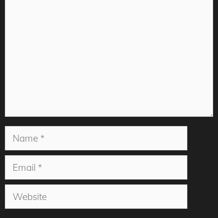
Comment
Name
Email
Website