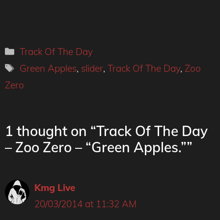
Categories
Track Of The Day
Tags
Green Apples
,
slider
,
Track Of The Day
,
Zoo
Zero
1 thought on “Track Of The Day
– Zoo Zero – “Green Apples.””
Kmg Live
20/03/2014 at 11:32 AM