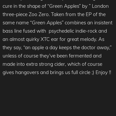
cure in the shape of “Green Apples” by ” London
three-piece Zoo Zero. Taken from the EP of the
same name “
Green Apples”
combines an insistent
bass line fused with psychedelic indie-rock and
an almost quirky XTC ear for great melody. As
they say, “an apple a day keeps the doctor away,”
unless of course they’ve been fermented and
made into extra strong cider, which of course
gives hangovers and brings us full circle ;) Enjoy !!