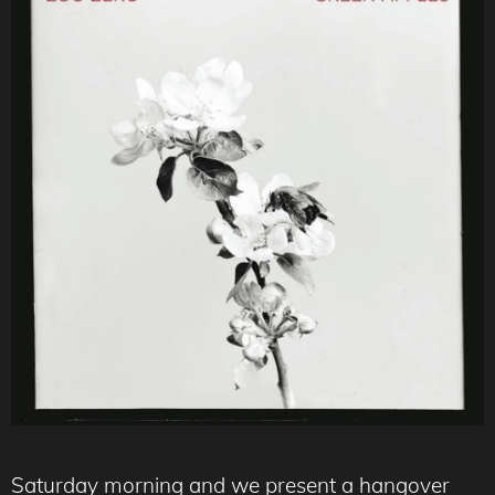
Saturday morning and we present a hangover