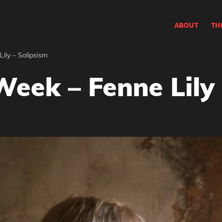
ABOUT
TH
ily – Solipsism
Week – Fenne Lily 