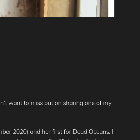
idn’t want to miss out on sharing one of my
ber 2020) and her first for Dead Oceans
.
I