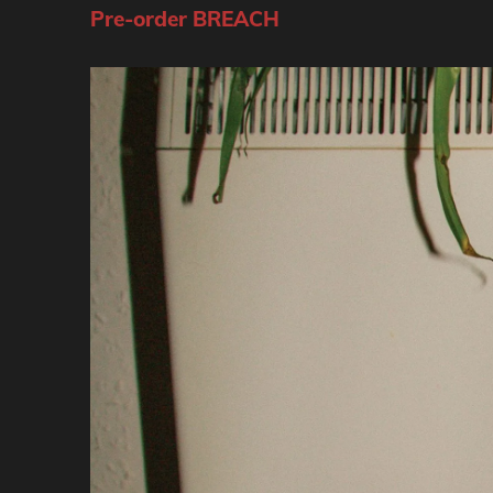
Pre-order BREACH