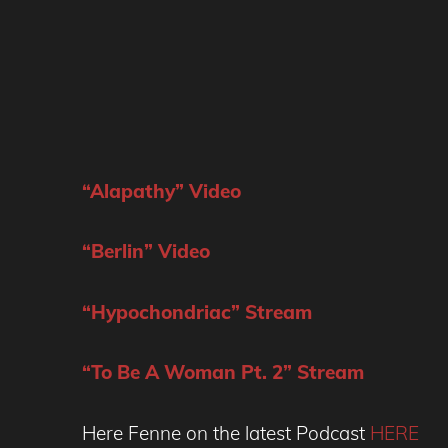
“Alapathy” Video
“Berlin” Video
“Hypochondriac” Stream
“To Be A Woman Pt. 2” Stream
Here Fenne on the latest Podcast
HERE