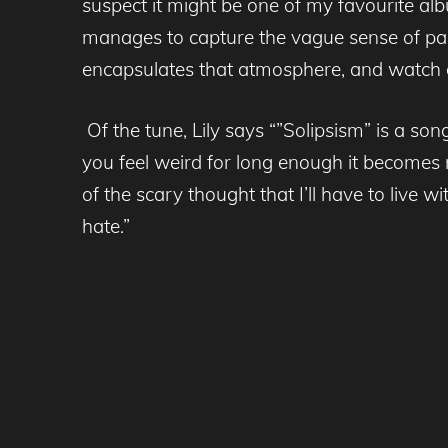
suspect it might be one of my favourite alb
manages to capture the vague sense of para
encapsulates that atmosphere, and watch 
Of the tune, Lily says “”Solipsism” is a s
you feel weird for long enough it becomes no
of the scary thought that I’ll have to live 
hate.”