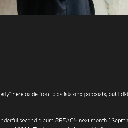
perly” here aside from playlists and podcasts, but I d
wonderful second album
BREACH
next month ( Septem