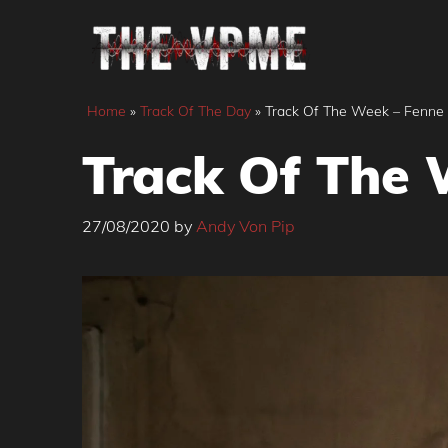
Skip
to
content
Home
»
Track Of The Day
»
Track Of The Week – Fenne L
Track Of The 
27/08/2020
by
Andy Von Pip