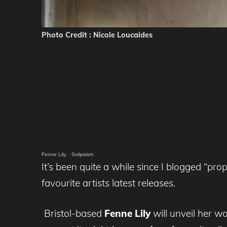
Photo Credit : Nicole Loucaides
Fenne Lily.
·
Solipsism
It’s been quite a while since I blogged “pro
favourite artists latest releases.
Bristol-based
Fenne Lily
will unveil her 