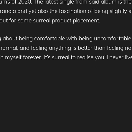
ums of 2020. The latest single from said album is the
noia and yet also the fascination of being slightly s
out for some surreal product placement.
ong about being comfortable with being uncomfortable
rmal, and feeling anything is better than feeling not
with myself forever. It’s surreal to realise you’ll nev