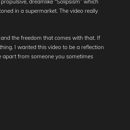
 propulsive, dreamlike “Solipsism” which
toned in a supermarket. The video really
 and the freedom that comes with that. If
hing. I wanted this video to be a reflection
er live apart from someone you sometimes