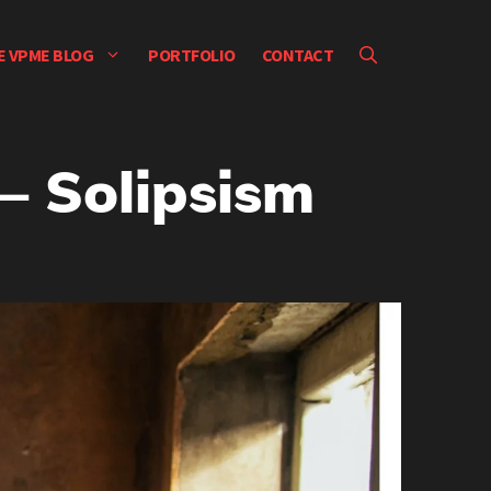
E VPME BLOG
PORTFOLIO
CONTACT
– Solipsism