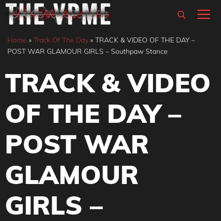
Skip
M
to
content
Home
»
Track Of The Day
»
TRACK & VIDEO OF THE DAY –
POST WAR GLAMOUR GIRLS – Southpaw Stance
TRACK & VIDEO
OF THE DAY –
POST WAR
GLAMOUR
GIRLS –