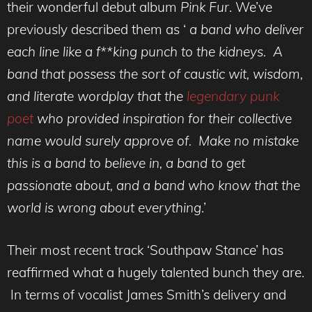
their wonderful debut album
Pink Fur
. We’ve
previously described them as ‘
a band who deliver
each line like a f**king punch to the kidneys. A
band that possess the sort of caustic wit, wisdom,
and literate wordplay that the
legendary punk
poet
who provided inspiration for their collective
name would surely approve of. Make no mistake
this is a band to believe in, a band to get
passionate about, and a band who know that the
world is wrong about everything
.’
Their most recent track ‘Southpaw Stance’ has
reaffirmed what a hugely talented bunch they are.
In terms of vocalist James Smith’s delivery and