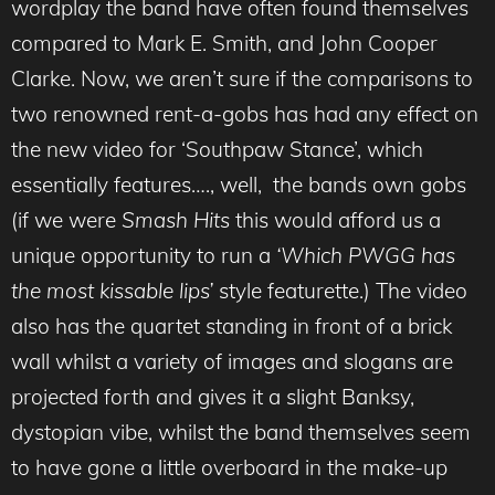
wordplay the band have often found themselves
compared to Mark E. Smith, and John Cooper
Clarke. Now, we aren’t sure if the comparisons to
two renowned rent-a-gobs has had any effect on
the new video for ‘Southpaw Stance’, which
essentially features…., well, the bands own gobs
(if we were
Smash Hits
this would afford us a
unique opportunity to run a
‘Which PWGG has
the most kissable lips’
style featurette.) The video
also has the quartet standing in front of a brick
wall whilst a variety of images and slogans are
projected forth and gives it a slight Banksy,
dystopian vibe, whilst the band themselves seem
to have gone a little overboard in the make-up