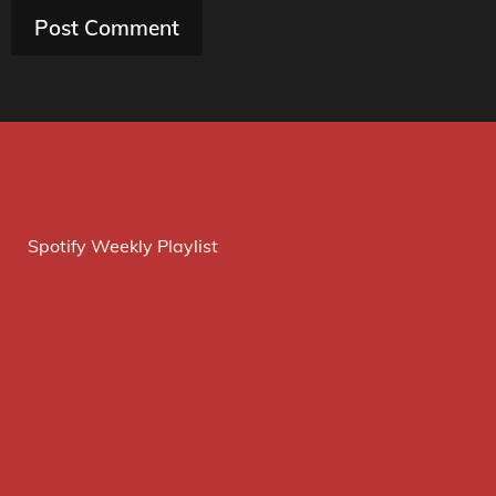
Spotify Weekly Playlist