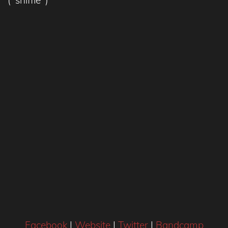
Facebook
|
Website
|
Twitter
|
Bandcamp