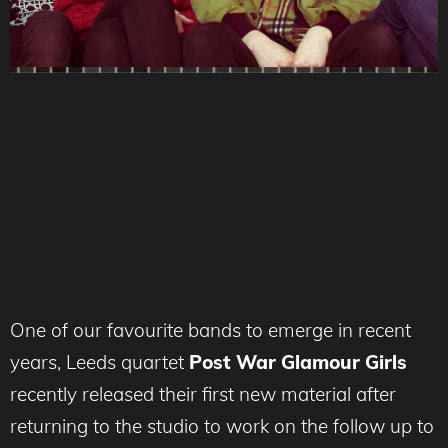
One of our favourite bands to emerge in recent
years, Leeds quartet
Post War Glamour Girls
recently released their first new material after
returning to the studio to work on the follow up to