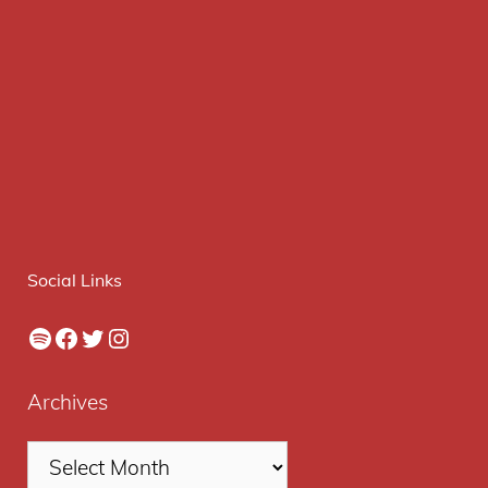
Social Links
Spotify
Facebook
Twitter
Instagram
Archives