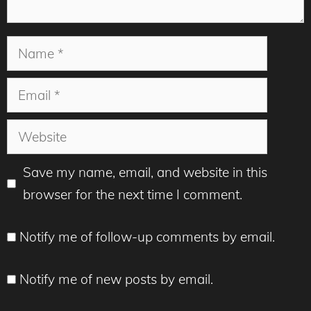
Name
Email
Website
Save my name, email, and website in this
browser for the next time I comment.
Notify me of follow-up comments by email.
Notify me of new posts by email.