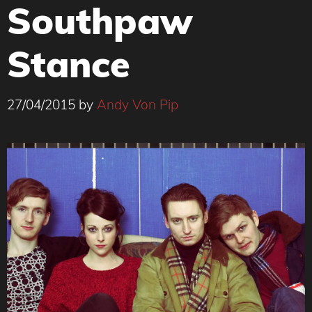
Southpaw
Stance
27/04/2015
by
Andy Von Pip