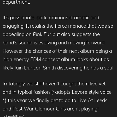
department.
It’s passionate, dark, ominous dramatic and
engaging. It retains the fierce menace that was so
appealing on
Pink Fur
but also suggests the
band’s sound is evolving and moving forward.
However the chances of their next album being a
high energy EDM concept album looks about as
likely Iain Duncan Smith discovering he has a soul.
Irritatingly we still haven’t caught them live yet
and in typical fashion (*adopts Eeyore style voice
*) this year we finally get to go to Live At Leeds
and Post War Glamour Girls aren’t playing!
(*sniffle*)