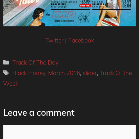
Twitter
|
Facebook
Categories
Track Of The Day
Tags
Black Honey
,
March 2016
,
slider
,
Track Of the
Week
Leave a comment
Comment