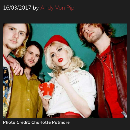
16/03/2017
by
Andy Von Pip
Photo Credit: Charlotte Patmore