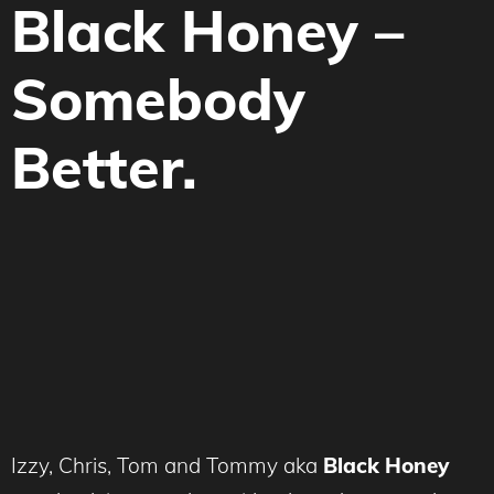
Black Honey –
Somebody
Better.
Izzy, Chris, Tom and Tommy aka
Black Honey