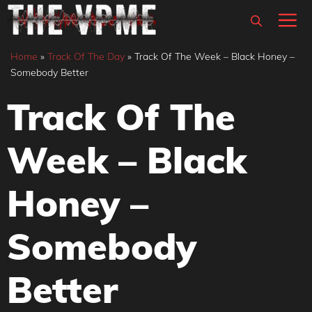
Skip
M
to
content
Home
»
Track Of The Day
»
Track Of The Week – Black Honey –
Somebody Better
Track Of The
Week – Black
Honey –
Somebody
Better