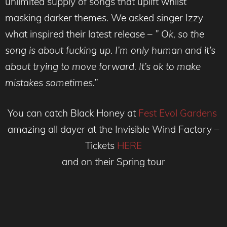
unlimited supply of songs that uplift whilst
masking darker themes. We asked singer Izzy
what inspired their latest release –
” Ok, so the
song is about fucking up. I’m only human and it’s
about trying to move forward. It’s ok to make
mistakes sometimes.”
You can catch Black Honey at
Fest Evol Gardens
amazing all dayer at the Invisible Wind Factory –
Tickets
HERE
and on their Spring tour