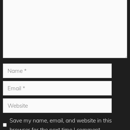
Name
Email
Website
Save my name, email, and website in this
browser for the next time I comment.