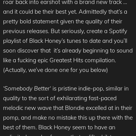
roar back into earshot with a brand new track …
and it could be their best yet. Admittedly that’s a
pretty bold statement given the quality of their
previous releases. But seriously, create a Spotify
playlist of Black Honey’s tunes to date and you’ll
soon discover that it’s already beginning to sound
like a fucking epic Greatest Hits compilation.
(Actually, we’ve done one for you below)
‘Somebody Better
‘ is pristine indie-pop, similar in
quality to the sort of exhilarating fast-paced
melodic new wave that Blondie excelled at in their
pomp, and make no mistake this up there with the
best of them. Black Honey seem to have an