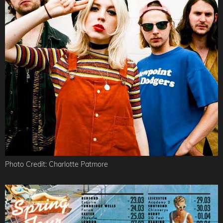
Photo Credit: Charlotte Patmore