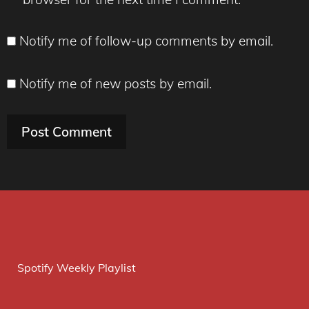
Notify me of follow-up comments by email.
Notify me of new posts by email.
Spotify Weekly Playlist