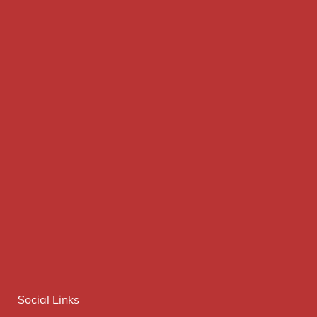
Social Links