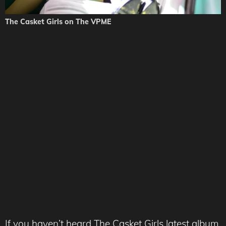
The Casket Girls on The VPME
If you haven’t heard The Casket Girls latest album