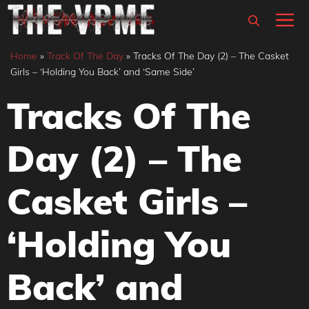
Skip
M
to
content
Home
»
Track Of The Day
»
Tracks Of The Day (2) – The Casket
Girls – ‘Holding You Back’ and ‘Same Side’
Tracks Of The
Day (2) – The
Casket Girls –
‘Holding You
Back’ and