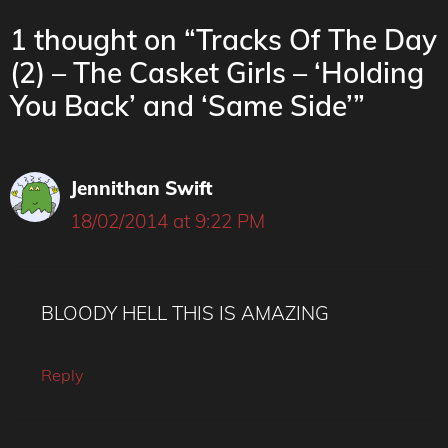
1 thought on “Tracks Of The Day
(2) – The Casket Girls – ‘Holding
You Back’ and ‘Same Side’”
Jennithan Swift
18/02/2014 at 9:22 PM
BLOODY HELL THIS IS AMAZING
Reply