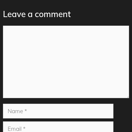
Leave a comment
Comment
Name
Email