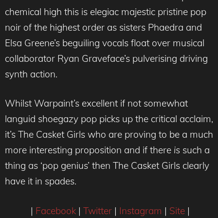
chemical high this is elegiac majestic pristine pop
noir of the highest order as sisters Phaedra and
Elsa Greene’s beguiling vocals float over musical
collaborator Ryan Graveface’s pulverising driving
synth action.
Whilst Warpaint’s excellent if not somewhat
languid shoegazy pop picks up the critical acclaim,
it’s The Casket Girls who are proving to be a much
more interesting proposition and if there
is
such a
thing as ‘pop genius’ then The Casket Girls clearly
have it in spades.
|
Facebook
|
Twitter
|
Instagram
|
Site
|