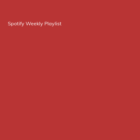
Spotify Weekly Playlist