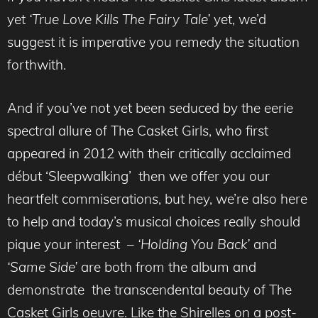
yet
‘True Love Kills The Fairy Tale’
yet, we’d
suggest it is imperative you remedy the situation
forthwith.
And if you’ve not yet been seduced by the eerie
spectral allure of The Casket Girls, who first
appeared in 2012 with their critically acclaimed
début ‘Sleepwalking’ then we offer you our
heartfelt commiserations, but hey, we’re also here
to help and today’s musical choices really should
pique your interest –
‘Holding You Back’
and
‘Same Side’
are both from the album and
demonstrate the transcendental beauty of The
Casket Girls oeuvre. Like the Shirelles on a post-