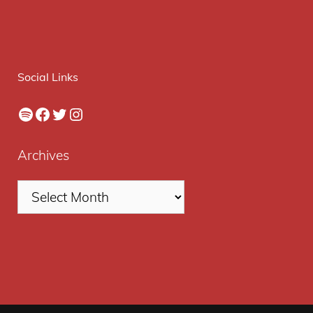
Social Links
Spotify
Facebook
Twitter
Instagram
Archives