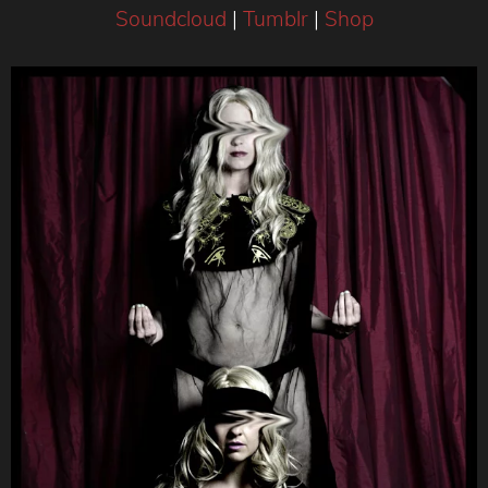
Soundcloud
|
Tumblr
|
Shop