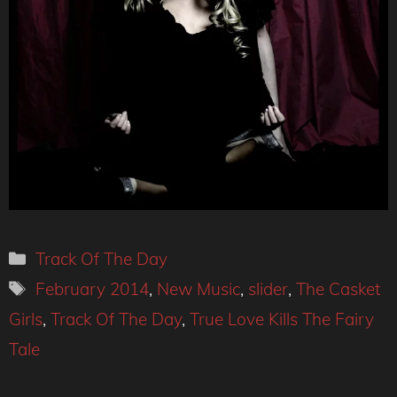
Categories
Track Of The Day
Tags
February 2014
,
New Music
,
slider
,
The Casket
Girls
,
Track Of The Day
,
True Love Kills The Fairy
Tale