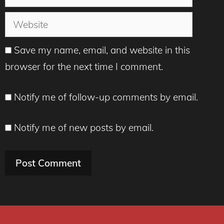
Website
Save my name, email, and website in this
browser for the next time I comment.
Notify me of follow-up comments by email.
Notify me of new posts by email.