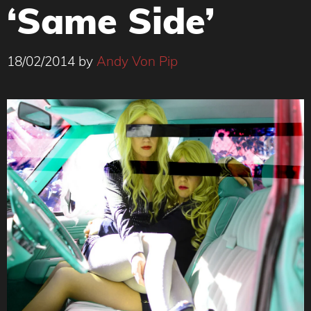
‘Same Side’
18/02/2014
by
Andy Von Pip