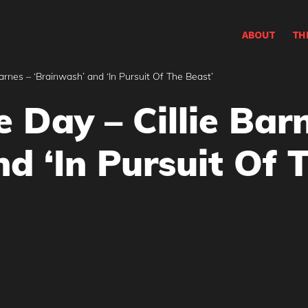
ABOUT
TH
Barnes – ‘Brainwash’ and ‘In Pursuit Of The Beast’
e Day – Cillie Bar
d ‘In Pursuit Of 