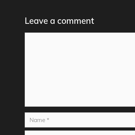
Leave a comment
Comment
Name