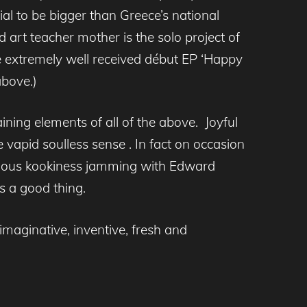
ial to be bigger than Greece’s national
d art teacher mother is the solo project of
e extremely well received début EP ‘Happy
above.)
taining elements of all of the above. Joyful
e vapid soulless sense . In fact on occasion
tatious kookiness jamming with Edward
s a good thing.
 imaginative, inventive, fresh and