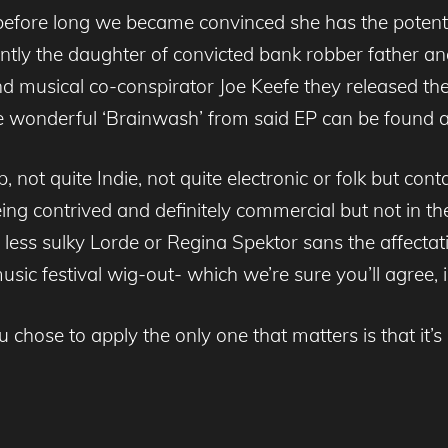
nd before long we became convinced she has the potent
ently the daughter of convicted bank robber father an
d musical co-conspirator Joe Keefe they released th
te wonderful ‘Brainwash’ from said EP can be found 
op, not quite Indie, not quite electronic or folk but con
eing contrived and definitely commercial but not in th
s, less sulky Lorde or Regina Spektor sans the affec
ic festival wig-out- which we’re sure you’ll agree, i
u chose to apply the only one that matters is that it’s