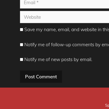
Email
Website
Save my name, email, and website in thi
Notify me of follow-up comments by ema
Notify me of new posts by email.
Sp