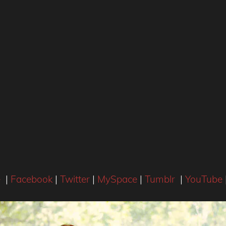
e
|
Facebook
|
Twitter
|
MySpace
|
Tumblr
|
YouTube