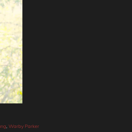
ung
,
Warby Parker