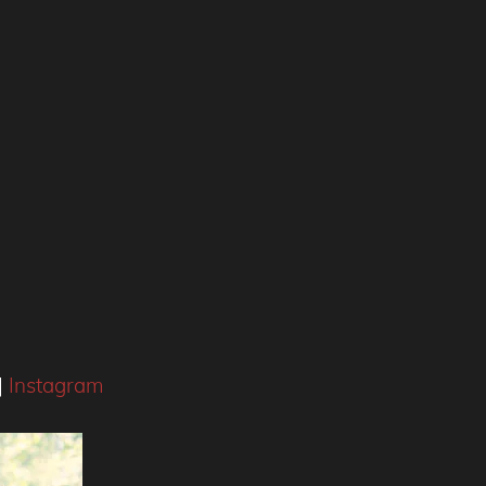
|
Instagram