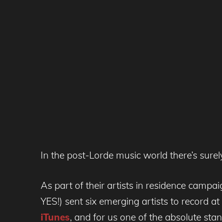
In the post-Lorde music world there’s sure
As part of their artists in residence cam
YES!) sent six emerging artists to record 
iTunes
, and for us one of the absolute stan