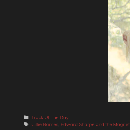
Categories
Track Of The Day
Tags
Cillie Barnes
,
Edward Sharpe and the Magneti