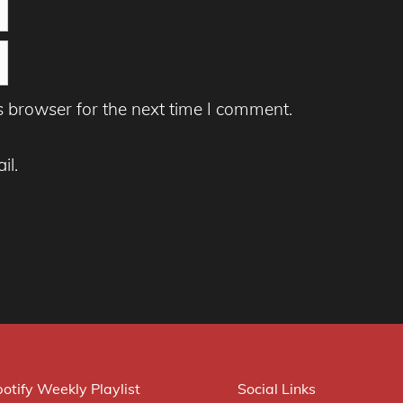
s browser for the next time I comment.
il.
otify Weekly Playlist
Social Links