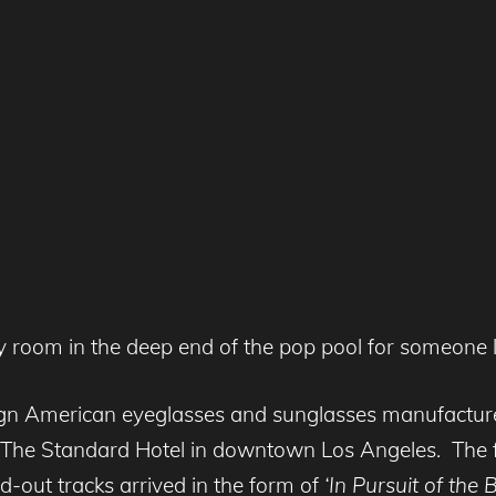
ly room in the deep end of the pop pool for someone l
paign American eyeglasses and sunglasses manufactu
at The Standard Hotel in downtown Los Angeles. The fr
d-out tracks arrived in the form of
‘In Pursuit of the 