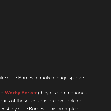
ike Cillie Barnes to make a huge splash?
rer
Warby Parker
(they also do
monocles
…
uits of those sessions are available on
Beast’
by Cillie Barnes. This prompted