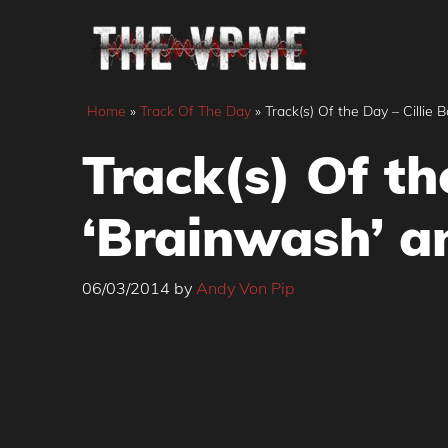
Skip
to
content
Home
»
Track Of The Day
»
Track(s) Of the Day – Cillie 
Track(s) Of th
‘Brainwash’ an
06/03/2014
by
Andy Von Pip