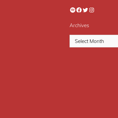
Spotify
Facebook
Twitter
Instagram
Archives