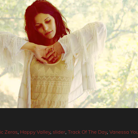
c Zeros
,
Happy Valley
,
slider
,
Track Of The Day
,
Vanessa Yo