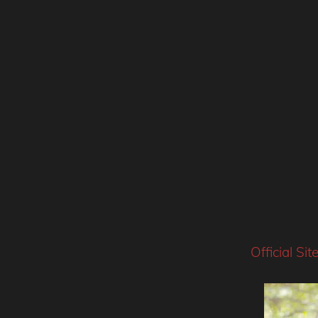
Official Sit