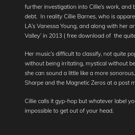
further investigation into Cillie’s work, a
debt. In reality Cillie Barnes, who is appar
LA’s Vanessa Young, and along with her an
Valley’ in 2013 ( free download of the qui
Her music’s difficult to classify, not quite p
without being irritating, mystical without b
she can sound a little like a more sonorou
Sharpe and the Magnetic Zeros at a post mus
Cillie calls it gyp-hop but whatever label yo
impossible to get out of your head.