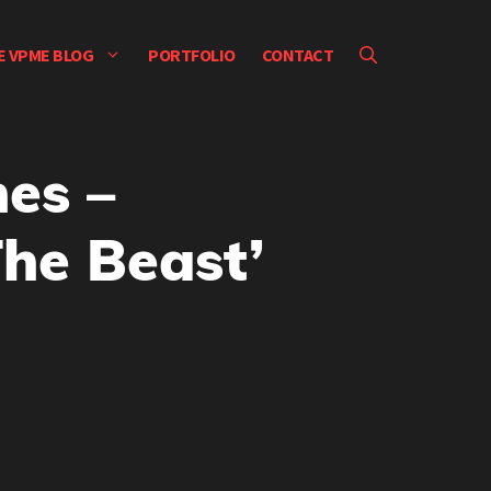
E VPME BLOG
PORTFOLIO
CONTACT
nes –
The Beast’