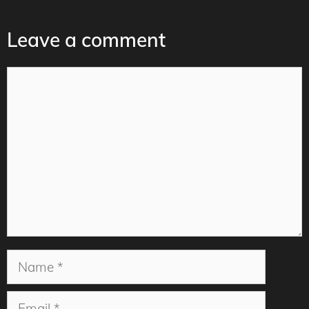
Leave a comment
Comment
Name
Email