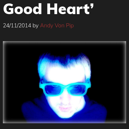
Good Heart’
24/11/2014
by
Andy Von Pip