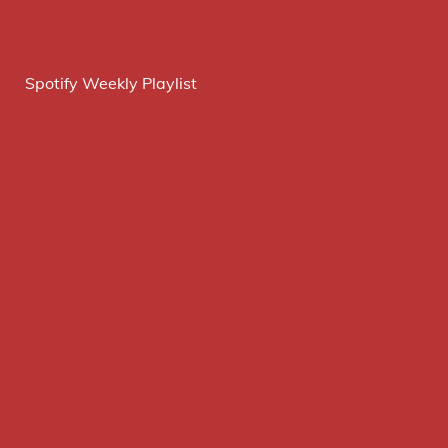
Spotify Weekly Playlist