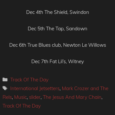
Dec 4th The Shield, Swindon
Dec 5th The Tap, Sandown
Dec 6th True Blues club, Newton Le Willows
Dec 7th Fat Lil’s, Witney
Categories
Track Of The Day
Tags
International Jetsetters
,
Mark Crozer and The
Rels
,
Music
,
slider
,
The Jesus And Mary Chain
,
Track Of The Day