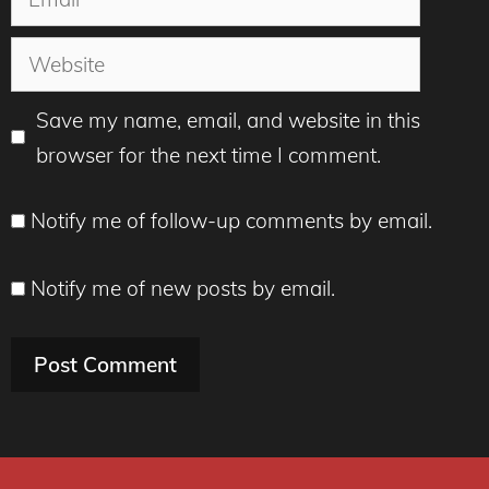
Website
Save my name, email, and website in this
browser for the next time I comment.
Notify me of follow-up comments by email.
Notify me of new posts by email.