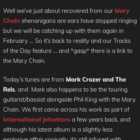
Well we’ve just about recovered from our
Mary
Chain
shenanigans are ears have stopped ringing
but we will be catching up with them again in
February … So it’s back to reality and our Tracks
of the Day feature … and *gasp* there
is
a link to
the Mary Chain.
Today’s tunes are from
Mark Crozer and The
Rels
,
and Mark also happens to be the touring
guitarist/bassist alongside Phil King with the Mary
Chain. We first came across his work as part of
International Jetsetters
a few years back, and
although his latest album is a slightly less
explosive affair sonically, it’s still infused with