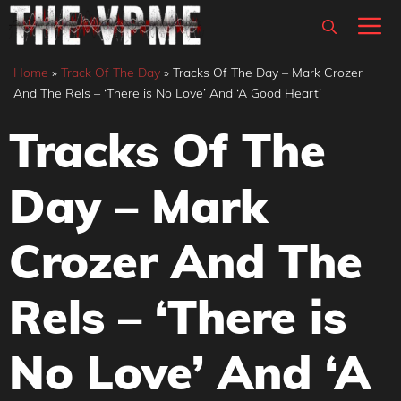
Skip
M
to
content
Home
»
Track Of The Day
»
Tracks Of The Day – Mark Crozer
And The Rels – ‘There is No Love’ And ‘A Good Heart’
Tracks Of The
Day – Mark
Crozer And The
Rels – ‘There is
No Love’ And ‘A