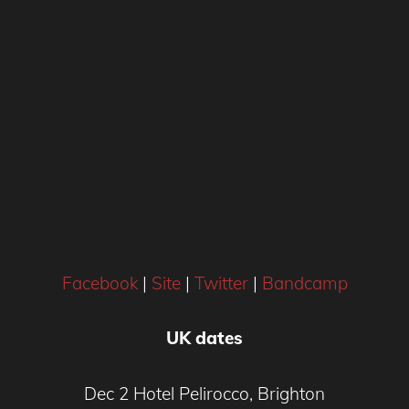
Facebook
|
Site
|
Twitter
|
Bandcamp
UK dates
Dec 2 Hotel Pelirocco, Brighton