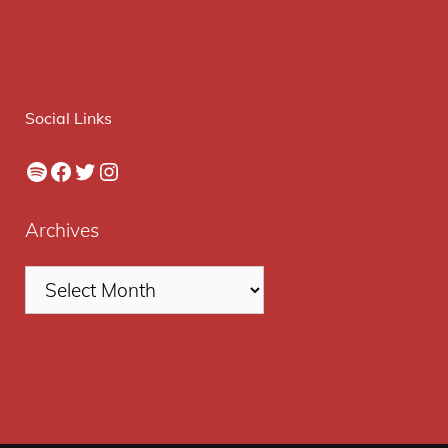
Social Links
Spotify
Facebook
Twitter
Instagram
Archives