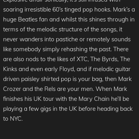
soaring irresistible 60’s tinged pop hooks. Mark’s a
huge Beatles fan and whilst this shines through in
terms of the melodic structure of the songs, it
never wanders into pastiche or remotely sounds
like somebody simply rehashing the past. There
are also nods to the likes of XTC, The Byrds, The
Kinks and even early Floyd, and if melodic guitar
driven paisley shirted pop is your bag, then Mark
Crozer and the Rels are your men. When Mark
finishes his UK tour with the Mary Chain he’ll be
playing a few gigs in the UK before heading back
to NYC.