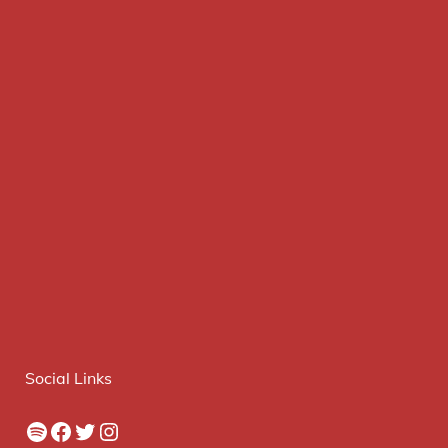
Social Links
Spotify
Facebook
Twitter
Instagram