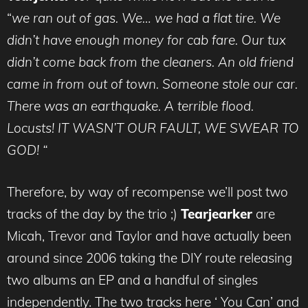
“
we ran out of gas. We… we had a flat tire. We
didn’t have enough money for cab fare. Our tux
didn’t come back from the cleaners. An old friend
came in from out of town. Someone stole our car.
There was an earthquake. A terrible flood.
Locusts! IT WASN’T OUR FAULT, WE SWEAR TO
GOD! “
Therefore, by way of recompense we’ll post two
tracks of the day by the trio ;)
Tearjearker
are
Micah, Trevor and Taylor and have actually been
around since 2006 taking the DIY route releasing
two albums an EP and a handful of singles
independently. The two tracks here ‘ You Can’ and