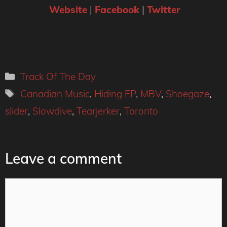
Website
|
Facebook
|
Twitter
Categories
Track Of The Day
Tags
Canadian Music
,
Hiding EP
,
MBV
,
Shoegaze
,
slider
,
Slowdive
,
Tearjerker
,
Toronto
Leave a comment
Comment