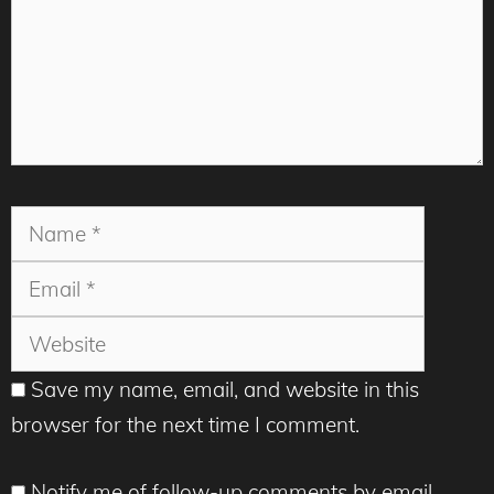
Name
Email
Websit
Save my name, email, and website in this
browser for the next time I comment.
Notify me of follow-up comments by email.