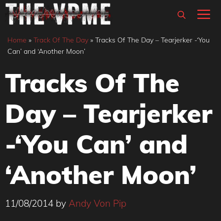
Skip
M
to
content
Home
»
Track Of The Day
»
Tracks Of The Day – Tearjerker -‘You
Can’ and ‘Another Moon’
Tracks Of The
Day – Tearjerker
-‘You Can’ and
‘Another Moon’
11/08/2014
by
Andy Von Pip