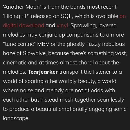
‘Another Moon’ is from the bands most recent
‘Hiding EP’ released on SQE, which is available
on
digital download
and
vinyl
. Sprawling, layered
melodies may conjure up comparisons to a more
“tune centric” MBV or the ghostly, fuzzy nebulous
haze of Slowdive, because there’s something vast,
cinematic and at times almost choral about the
melodies.
Tearjearker
transport the listener to a
world of soaring otherworldly beauty, a world
where noise and melody are not at odds with
each other but instead mesh together seamlessly
to produce a beautiful emotionally engaging sonic
landscape.