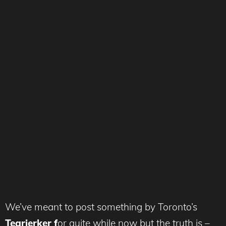
We’ve meant to post something by Toronto’s
Tearjerker f
or quite while now but the truth is –