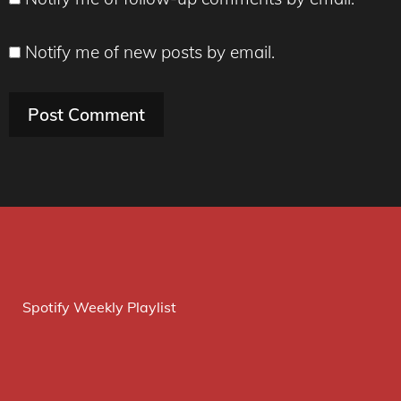
Notify me of new posts by email.
Spotify Weekly Playlist