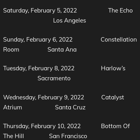
Saturday, February 5, 2022 The Echo
Los Angeles
Sunday, February 6, 2022
Constellation
Room Santa Ana
Tuesday, February 8, 2022
Harlow’s
Sacramento
Wednesday, February 9, 2022
Catalyst
Atrium
Santa Cruz
Thursday, February 10, 2022
Bottom Of
The Hill
San Francisco