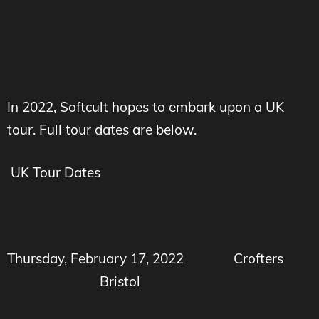
In 2022, Softcult hopes to embark upon a UK
tour. Full tour dates are below.
UK Tour Dates
Thursday, February 17, 2022
Crofters
Bristol