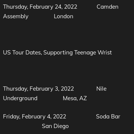
Thursday, February 24, 2022
Camden
Assembly
London
US Tour Dates, Supporting Teenage Wrist
Thursday, February 3, 2022
Nile
Underground
Mesa, AZ
Friday, February 4, 2022
Soda Bar
San Diego