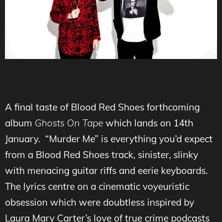
A final taste of Blood Red Shoes forthcoming
album
Ghosts On Tape
which lands on 14th
January. “Murder Me” is everything you’d expect
from a Blood Red Shoes track, sinister, slinky
with menacing guitar riffs and eerie keyboards.
The lyrics centre on a cinematic voyeuristic
obsession which were doubtless inspired by
Laura Mary Carter’s love of true crime podcasts