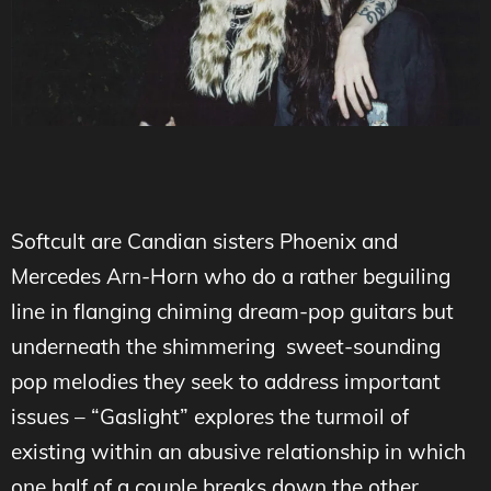
Softcult are Candian sisters Phoenix and
Mercedes Arn-Horn who do a rather beguiling
line in flanging chiming dream-pop guitars but
underneath the shimmering sweet-sounding
pop melodies they seek to address important
issues – “Gaslight” explores the turmoil of
existing within an abusive relationship in which
one half of a couple breaks down the other