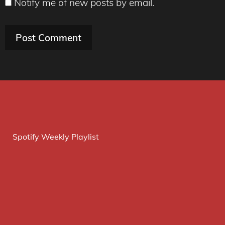
Notify me of new posts by email.
Spotify Weekly Playlist