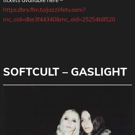
https://brs.ffm.to/jazzlifetv.oem?
mc_cid=dbe3f44340&mc_eid=25254b8520
SOFTCULT – GASLIGHT