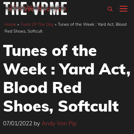
Skip
M
to
content
Home
»
Track Of The Day
»
Tunes of the Week : Yard Act, Blood
Red Shoes, Softcult
Tunes of the
Week : Yard Act,
Blood Red
Shoes, Softcult
07/01/2022
by
Andy Von Pip