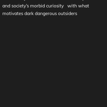
and society’s morbid curiosity with what
motivates dark dangerous outsiders