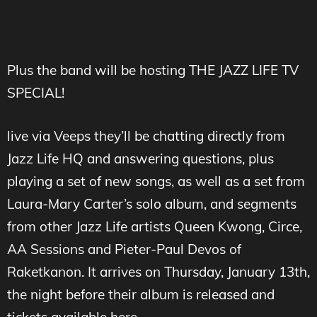
Plus the band will be hosting THE JAZZ LIFE TV
SPECIAL!
live via Veeps they’ll be chatting directly from
Jazz Life HQ and answering questions, plus
playing a set of new songs, as well as a set from
Laura-Mary Carter’s solo album, and segments
from other Jazz Life artists Queen Kwong, Circe,
AA Sessions and Pieter-Paul Devos of
Raketkanon. It arrives on Thursday, January 13th,
the night before their album is released and
tickets available here –