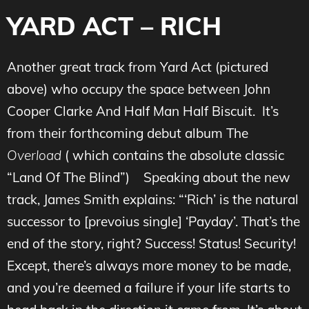
YARD ACT – RICH
Another great track from Yard Act (pictured
above) who occupy the space between John
Cooper Clarke And Half Man Half Biscuit. It’s
from their forthcoming debut album The
Overload
( which contains the absolute classic
“Land Of The Blind”)
Speaking about the new
track, James Smith explains: “‘Rich’ is the natural
successor to [prevoius single] ‘Payday’. That’s the
end of the story, right? Success! Status! Security!
Except, there’s always more money to be made,
and you’re deemed a failure if your life starts to