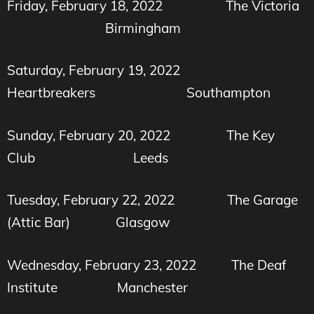
Friday, February 18, 2022
The Victoria
Birmingham
Saturday, February 19, 2022
Heartbreakers Southampton
Sunday, February 20, 2022
The Key
Club Leeds
Tuesday, February 22, 2022
The Garage
(Attic Bar) Glasgow
Wednesday, February 23, 2022
The Deaf
Institute
Manchester