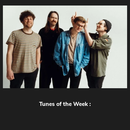
Tunes of the Week :