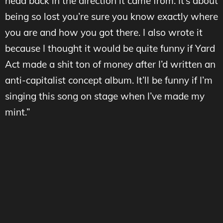
head back in the direction it came from. It’s about
being so lost you’re sure you know exactly where
you are and how you got there. I also wrote it
because I thought it would be quite funny if Yard
Act made a shit ton of money after I’d written an
anti-capitalist concept album. It’ll be funny if I’m
singing this song on stage when I’ve made my
mint.”