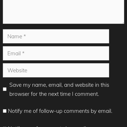
Name
Email
Website
Save my name, email, and website in this
browser for the next time I comment.
Notify me of follow-up comments by email.