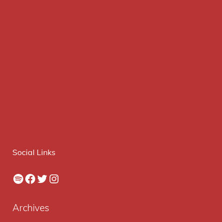
Social Links
Spotify
Facebook
Twitter
Instagram
Archives