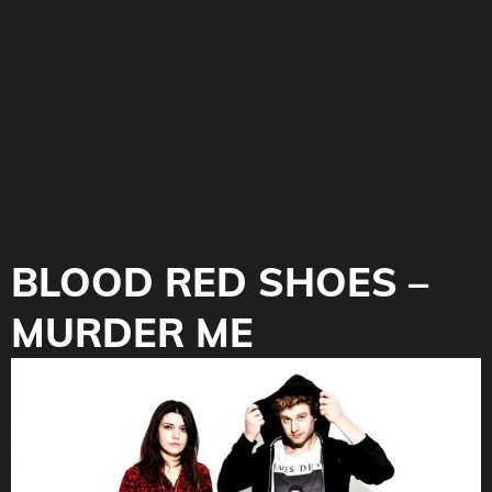
BLOOD RED SHOES –
MURDER ME