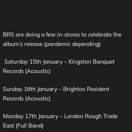
BRS are doing a few in-stores to celebrate the
album’s release (pandemic depending)
Saturday 15th January – Kingston Banquet
Records (Acoustic)
Sunday 16th January – Brighton Resident
Records (Acoustic)
Monday 17th January – London Rough Trade
East (Full Band)