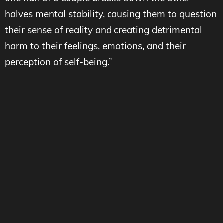
halves mental stability, causing them to question
their sense of reality and creating detrimental
harm to their feelings, emotions, and their
perception of self-being.”