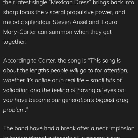
their latest single “Mexican Dress” brings back into
sharp focus the visceral propulsive power, and
melodic splendour Steven Ansel and Laura
Mary-Carter can summon when they get
together.
According to Carter, the song is
“This song is
about the lengths people will go to for attention,
w
hether it’s online or in real life – small hits of
validation and the feeling of having all eyes on
you have become our generation’s biggest drug
problem.”
The band have had a break after a near implosion