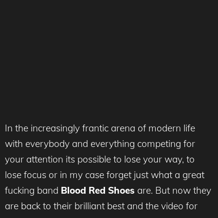
In the increasingly frantic arena of modern life
with everybody and everything competing for
your attention its possible to lose your way, to
lose focus or in my case forget just what a great
fucking band
Blood Red Shoes
are. But now they
are back to their brilliant best and the video for