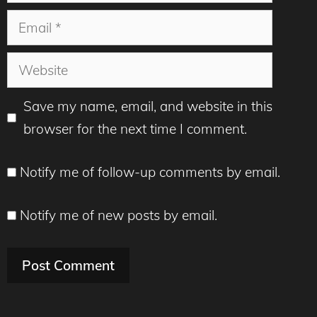
Email
Website
Save my name, email, and website in this
browser for the next time I comment.
Notify me of follow-up comments by email.
Notify me of new posts by email.