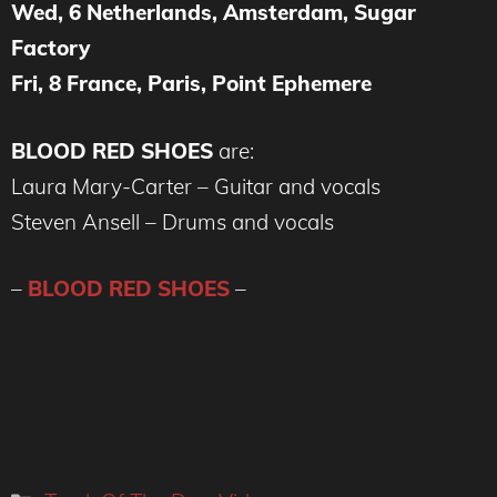
Wed, 6 Netherlands, Amsterdam, Sugar
Factory
Fri, 8 France, Paris, Point Ephemere
BLOOD RED SHOES
are:
Laura Mary-Carter – Guitar and vocals
Steven Ansell – Drums and vocals
–
BLOOD RED SHOES
–