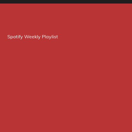
Spotify Weekly Playlist