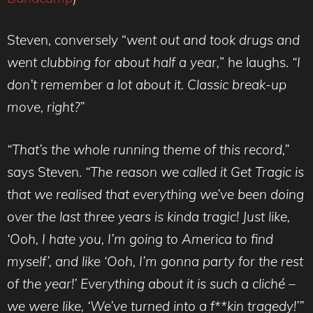
Steven, conversely “
went out and took drugs and
went clubbing for about half a year,
” he laughs.
“I
don’t remember a lot about it. Classic break-up
move, right?”
“That’s the whole running theme of this record,”
says Steven.
“The reason we called it Get Tragic is
that we realised that everything we’ve been doing
over the last three years is kinda tragic! Just like,
‘Ooh, I hate you, I’m going to America to find
myself’, and like ‘Ooh, I’m gonna party for the rest
of the year!’ Everything about it is such a cliché –
we were like, ‘We’ve turned into a f**kin tragedy!’”