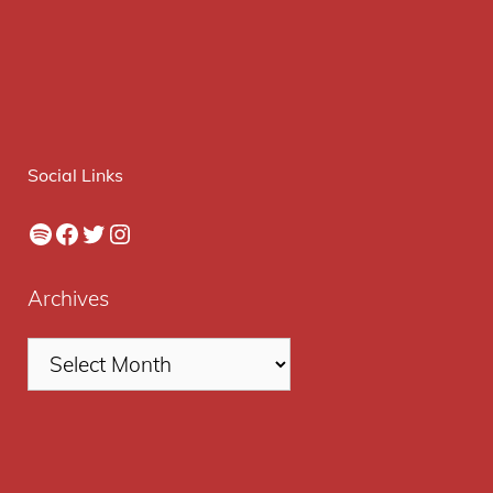
Social Links
Spotify
Facebook
Twitter
Instagram
Archives