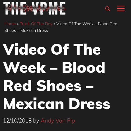
Skip
M
to
content
Home
»
Track Of The Day
»
Video Of The Week – Blood Red
Shoes – Mexican Dress
Video Of The
Week – Blood
Red Shoes –
Mexican Dress
12/10/2018
by
Andy Von Pip