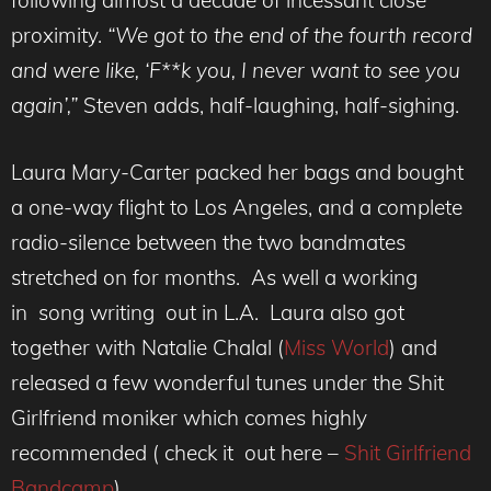
following almost a decade of incessant close
proximity.
“We got to the end of the fourth record
and were like, ‘F**k you, I never want to see you
again’,”
Steven adds, half-laughing, half-sighing.
Laura Mary-Carter packed her bags and bought
a one-way flight to Los Angeles, and a complete
radio-silence between the two bandmates
stretched on for months. As well a working
in song writing out in L.A. Laura also got
together with Natalie Chalal (
Miss World
) and
released a few wonderful tunes under the Shit
Girlfriend moniker which comes highly
recommended ( check it out here –
Shit Girlfriend
Bandcamp
)