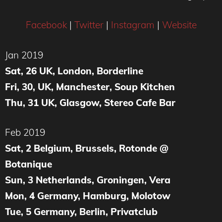
Facebook
|
Twitter
|
Instagram
|
Website
Jan 2019
Sat, 26 UK, London, Borderline
Fri, 30, UK, Manchester, Soup Kitchen
Thu, 31 UK, Glasgow, Stereo Cafe Bar
Feb 2019
Sat, 2 Belgium, Brussels, Rotonde @
Botanique
Sun, 3 Netherlands, Groningen, Vera
Mon, 4 Germany, Hamburg, Molotow
Tue, 5 Germany, Berlin, Privatclub