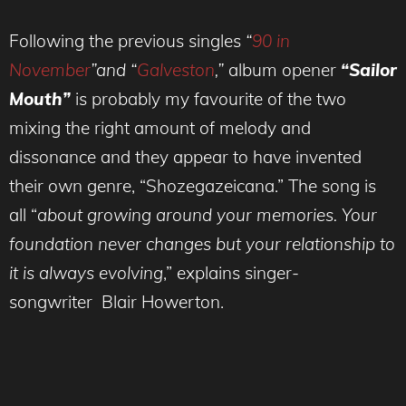
Following the previous singles
“
90 in
November
”and “
Galveston
,”
album opener
“Sailor
Mouth”
is probably my favourite of the two
mixing the right amount of melody and
dissonance and they appear to have invented
their own genre, “Shozegazeicana.” The song is
all “
about growing around your memories. Your
foundation never changes but your relationship to
it is always evolving
,” explains singer-
songwriter Blair Howerton.