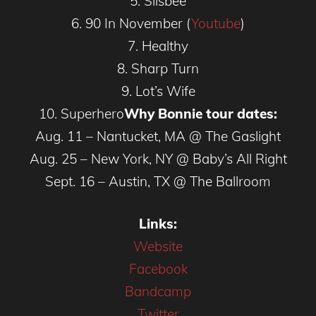
5. Silsbee
6. 90 In November (
Youtube
)
7. Healthy
8. Sharp Turn
9. Lot’s Wife
10. Superhero
Why Bonnie tour dates:
Aug. 11 – Nantucket, MA @ The Gaslight
Aug. 25 – New York, NY @ Baby’s All Right
Sept. 16 – Austin, TX @ The Ballroom
Links:
Website
Facebook
Bandcamp
Twitter