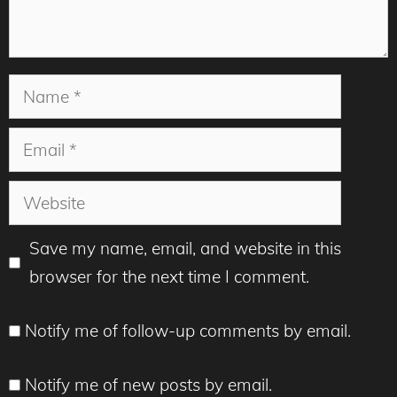
Name
Email
Website
Save my name, email, and website in this
browser for the next time I comment.
Notify me of follow-up comments by email.
Notify me of new posts by email.