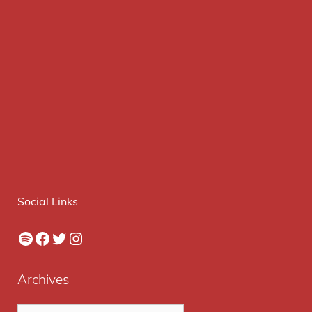
Social Links
Spotify
Facebook
Twitter
Instagram
Archives