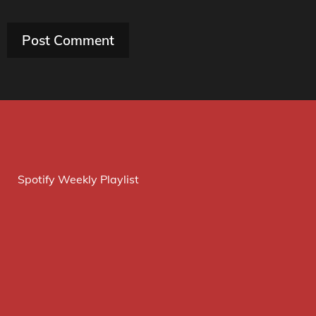
Spotify Weekly Playlist