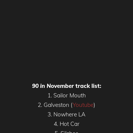
90 in November
track list:
1. Sailor Mouth
2. Galveston (
Youtube
)
3. Nowhere LA
4. Hot Car