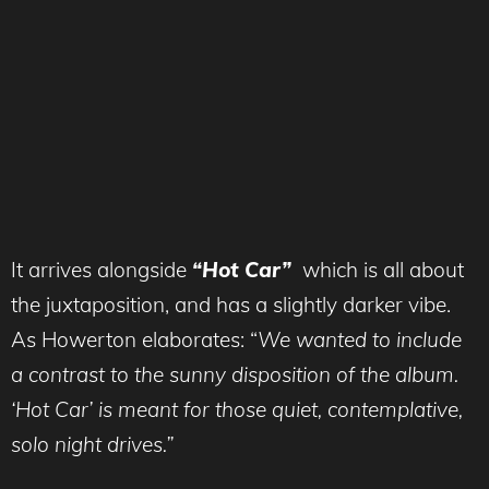
It arrives alongside
“Hot Car”
which is all about
the juxtaposition, and has a slightly darker vibe.
As Howerton elaborates: “
We wanted to include
a contrast to the sunny disposition of the album.
‘Hot Car’ is meant for those quiet, contemplative,
solo night drives.”