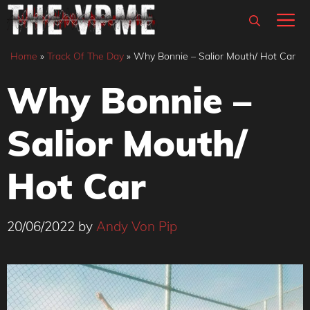
Skip
M
to
content
Home
»
Track Of The Day
»
Why Bonnie – Salior Mouth/ Hot Car
Why Bonnie –
Salior Mouth/
Hot Car
20/06/2022
by
Andy Von Pip