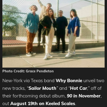
Photo Credit: Grace Pendleton
New-York via Texas band
Why Bonnie
unveil two
new tracks,
“
Sailor Mouth
”
and
“
Hot Car
,”
off of
their forthcoming debut album,
90 in November
,
out
August 19th on Keeled Scales
.