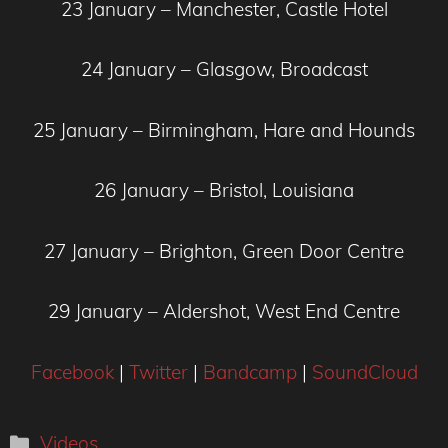
23 January – Manchester, Castle Hotel
24 January – Glasgow, Broadcast
25 January – Birmingham, Hare and Hounds
26 January – Bristol, Louisiana
27 January – Brighton, Green Door Centre
29 January – Aldershot, West End Centre
Facebook
|
Twitter
|
Bandcamp
|
SoundCloud
Categories
Videos