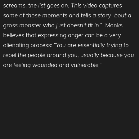
screams, the list goes on. This video captures
some of those moments and tells a story bout a
gross monster who just doesn’t fit in.”
Monks
believes that expressing anger can be a very
alienating process:
“You are essentially trying to
repel the people around you, usually because you
are feeling wounded and vulnerable,”