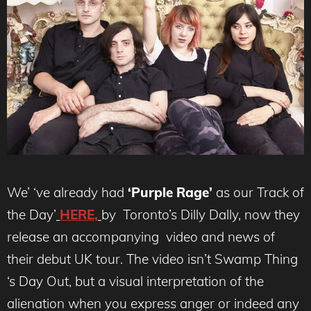
We’ ‘ve already had
‘Purple Rage’
as our Track of
the Day’
HERE,
by Toronto’s Dilly Dally, now they
release an accompanying video and news of
their debut UK tour. The video isn’t Swamp Thing
‘s Day Out, but a visual interpretation of the
alienation when you express anger or indeed any