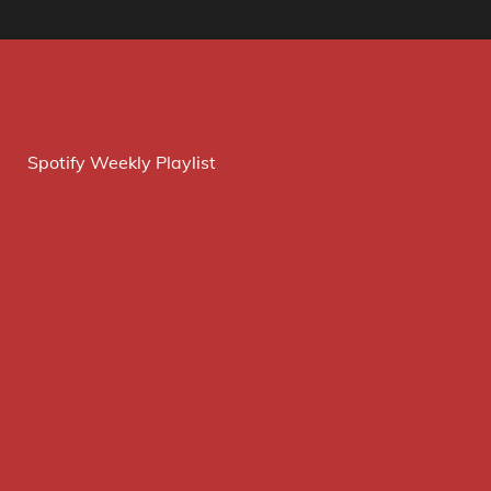
Spotify Weekly Playlist