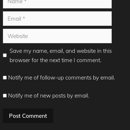
Email
Website
Save my name, email, and website in this
browser for the next time I comment.
Notify me of follow-up comments by email.
Notify me of new posts by email.