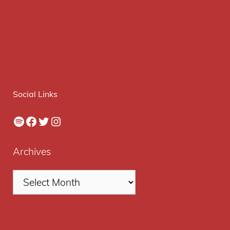
Social Links
Spotify
Facebook
Twitter
Instagram
Archives