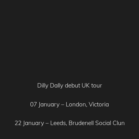
Dilly Dally debut UK tour
07 January – London, Victoria
22 January – Leeds, Brudenell Social Clun