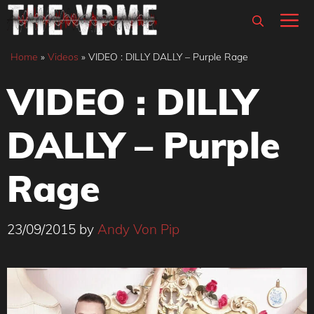
Skip
M
to
content
Home
»
Videos
»
VIDEO : DILLY DALLY – Purple Rage
VIDEO : DILLY
DALLY – Purple
Rage
23/09/2015
by
Andy Von Pip