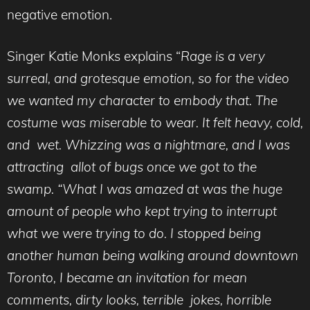
negative emotion.
Singer Katie Monks explains “
Rage is a very
surreal, and grotesque emotion, so for the video
we wanted my character to embody that. The
costume was miserable to wear. It felt heavy, cold,
and wet. Whizzing was a nightmare, and I was
attracting allot of bugs once we got to the
swamp. “What I was amazed at was the huge
amount of people who kept trying to interrupt
what we were trying to do. I stopped being
another human being walking around downtown
Toronto, I became an invitation for mean
comments, dirty looks, terrible jokes, horrible