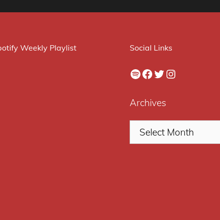
otify Weekly Playlist
Social Links
Spotify
Facebook
Twitter
Instagram
Archives