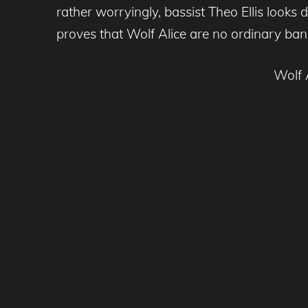
rather worryingly, bassist Theo Ellis looks d
proves that Wolf Alice are no ordinary ban
Wolf 