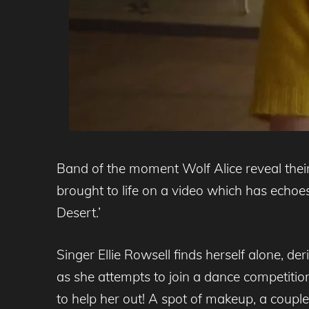
Band of the moment Wolf Alice reveal thei
brought to life on a video which has echoe
Desert.’
Singer Ellie Rowsell finds herself alone, 
as she attempts to join a dance competitio
to help her out! A spot of makeup, a coupl