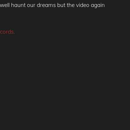
well haunt our dreams but the video again
cords.