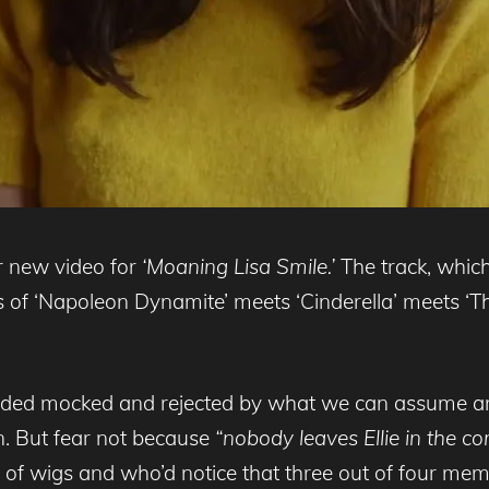
r new video for
‘Moaning Lisa Smile.’
The track, which
s of ‘Napoleon Dynamite’ meets ‘Cinderella’ meets ‘Th
derided mocked and rejected by what we can assume ar
n. But fear not because
“nobody leaves Ellie in the co
e of wigs and who’d notice that three out of four mem