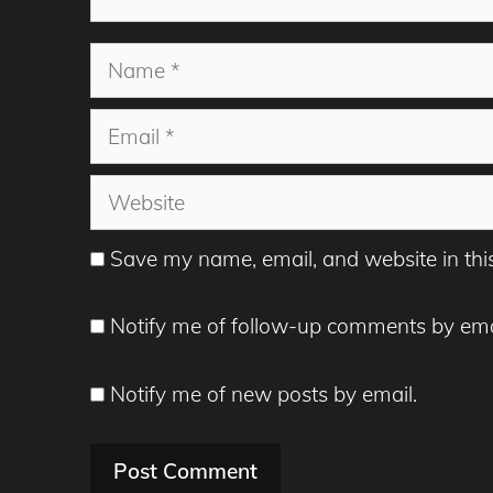
Name
Email
Website
Save my name, email, and website in thi
Notify me of follow-up comments by ema
Notify me of new posts by email.