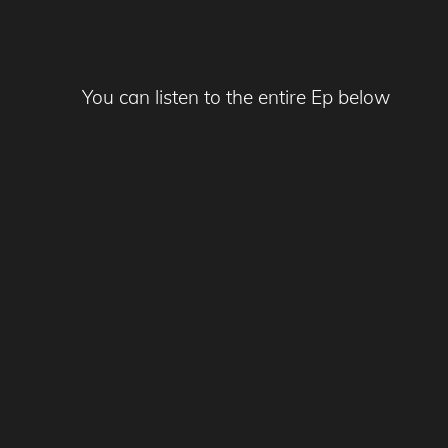
You can listen to the entire Ep below