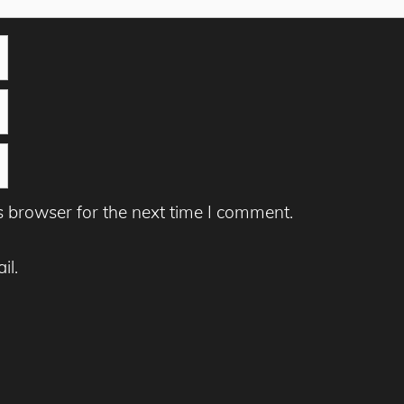
s browser for the next time I comment.
il.