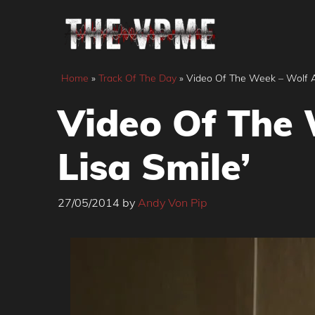
Skip
to
content
Home
»
Track Of The Day
»
Video Of The Week – Wolf Al
Video Of The 
Lisa Smile’
27/05/2014
by
Andy Von Pip