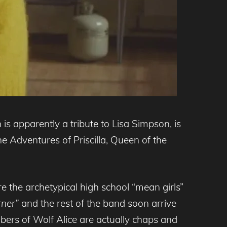
 is apparently a tribute to Lisa Simpson, is
e Adventures of Priscilla, Queen of the
e the archetypical high school “mean girls”
rner”
and the rest of the band soon arrive
bers of Wolf Alice are actually chaps and