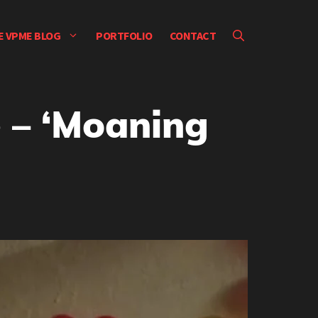
E VPME BLOG
PORTFOLIO
CONTACT
 – ‘Moaning