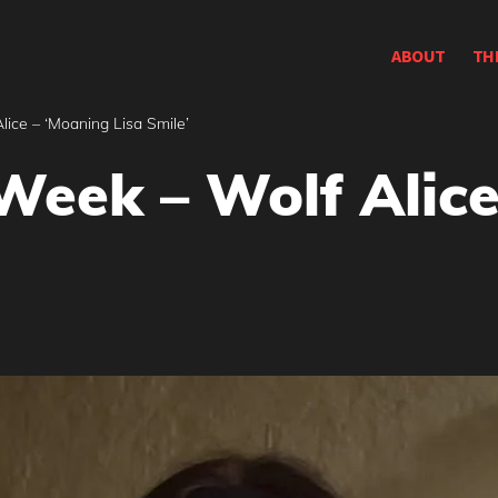
ABOUT
TH
ice – ‘Moaning Lisa Smile’
Week – Wolf Alice