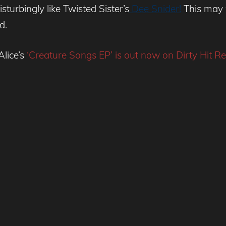
isturbingly like Twisted Sister’s
Dee Snider!
This may 
d.
Alice’s
‘Creature Songs EP’ is out now on Dirty Hit Re