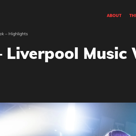
ABOUT
TH
k – Highlights
 Liverpool Music