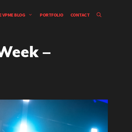
E VPME BLOG
PORTFOLIO
CONTACT
 Week –