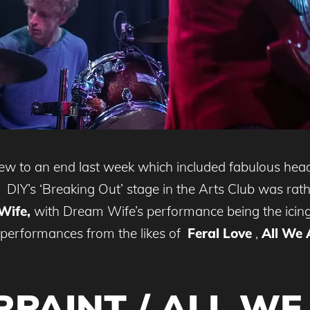
ew to an end last week which included fabulous he
DIY’s ‘Breaking Out’ stage in the Arts Club was rathe
Wife,
with Dream Wife’s performance being the icing 
b performances from the likes of
Feral Love
,
All We 
PAINT / ALL WE