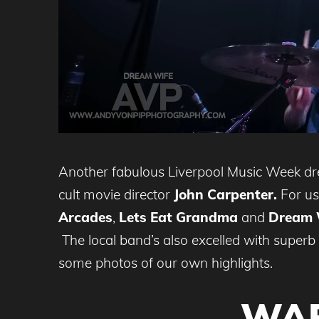
Another fabulous Liverpool Music Week dr
cult movie director
John Carpenter.
For us 
Arcades
,
Lets Eat Grandma
and
Dream 
The local band’s also excelled with super
some photos of our own highlights.
WAR