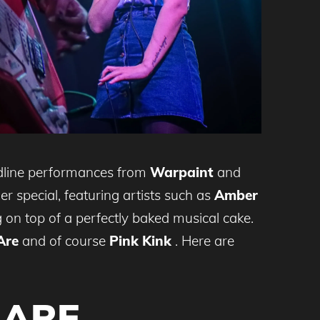
adline performances from
Warpaint
and
r special, featuring artists such as
Amber
on top of a perfectly baked musical cake.
Are
and of course
Pink Kink
. Here are
 ARE