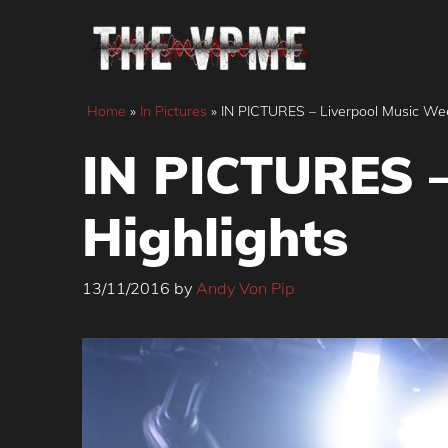
Skip
to
content
Home
»
In Pictures
»
IN PICTURES – Liverpool Music Wee
IN PICTURES –
Highlights
13/11/2016
by
Andy Von Pip