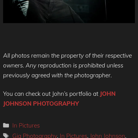
All photos remain the property of their respective
owners. Any reproduction is prohibited unless
previously agreed with the photographer.
You can check out John’s portfolio at
JOHN
JOHNSON PHOTOGRAPHY
Categories
In Pictures
Tags
Gig Photography
,
In Pictures
,
John Johnson
,