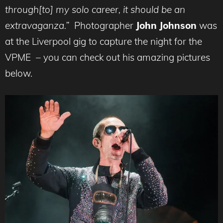
through[to] my solo career, it should be an
extravaganza.”
Photographer
John Johnson
was
at the Liverpool gig to capture the night for the
VPME – you can check out his amazing pictures
below.