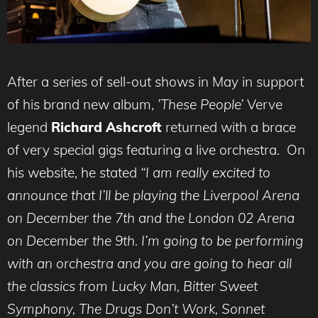
After a series of sell-out shows in May in support
of his brand new album,
’These People’
Verve
legend
Richard Ashcroft
returned with a brace
of very special gigs featuring a live orchestra. On
his website, he stated
“I am really excited to
announce that I’ll be playing the Liverpool Arena
on December the 7th and the London 02 Arena
on December the 9th. I’m going to be performing
with an orchestra and you are going to hear all
the classics from Lucky Man, Bitter Sweet
Symphony, The Drugs Don’t Work, Sonnet