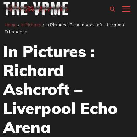
Skip
M
to
content
Home
»
In Pictures
»
In Pictures : Richard Ashcroft – Liverpool
Echo Arena
In Pictures :
Richard
Ashcroft –
Liverpool Echo
Arena