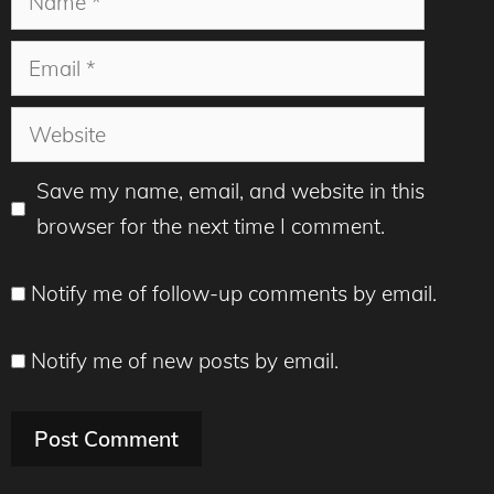
Email
Website
Save my name, email, and website in this
browser for the next time I comment.
Notify me of follow-up comments by email.
Notify me of new posts by email.