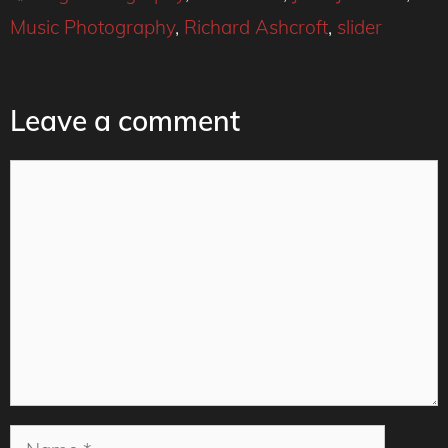
Music Photography
,
Richard Ashcroft
,
slider
Leave a comment
Comment
Name