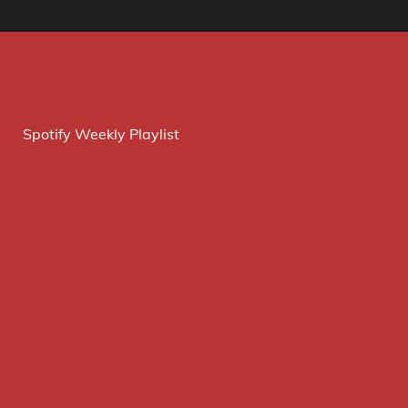
Spotify Weekly Playlist