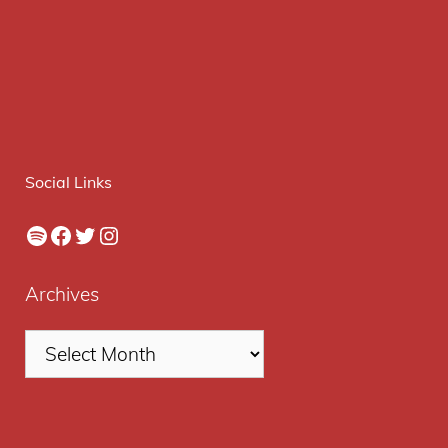
Social Links
Spotify
Facebook
Twitter
Instagram
Archives