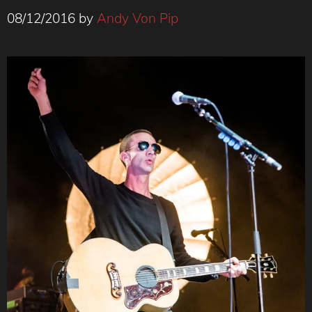
08/12/2016
by
Andy Von Pip