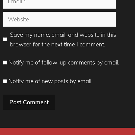
Website
Save my name, email, and website in this
browser for the next time I comment.
Notify me of follow-up comments by email.
Notify me of new posts by email.