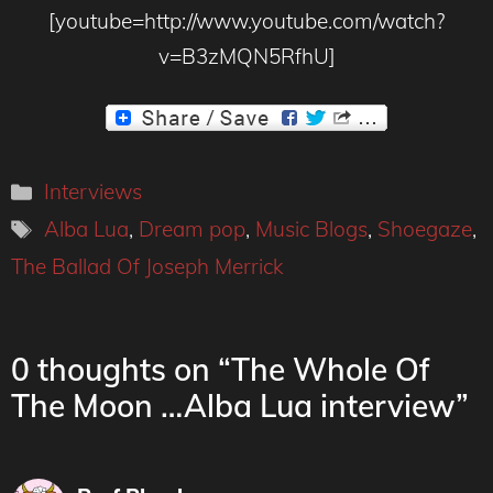
[youtube=http://www.youtube.com/watch?
v=B3zMQN5RfhU]
Categories
Interviews
Tags
Alba Lua
,
Dream pop
,
Music Blogs
,
Shoegaze
,
The Ballad Of Joseph Merrick
0 thoughts on “The Whole Of
The Moon …Alba Lua interview”