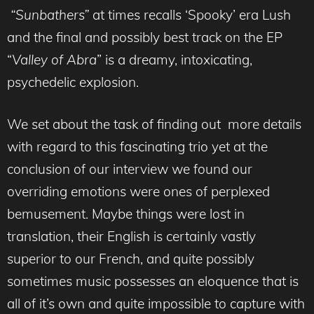
“Sunbathers”
at times recalls ‘Spooky’ era Lush
and the final and possibly best track on the EP
“
Valley of
Abra
” is a dreamy, intoxicating,
psychedelic explosion.
We set about the task of finding out more details
with regard to this fascinating trio yet at the
conclusion of our interview we found our
overriding emotions were ones of perplexed
bemusement. Maybe things were lost in
translation, their English is certainly vastly
superior to our French, and quite possibly
sometimes music possesses an eloquence that is
all of it’s own and quite impossible to capture with