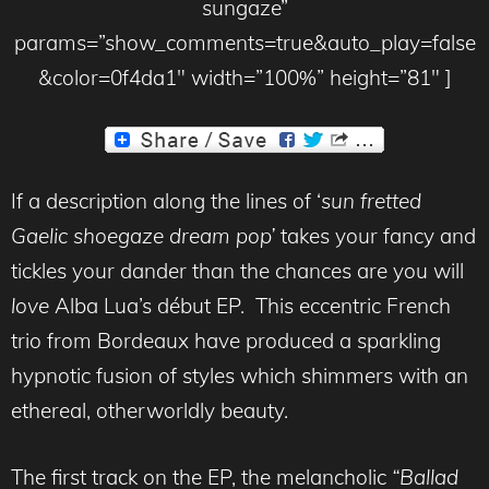
sungaze”
params=”show_comments=true&auto_play=false
&color=0f4da1″ width=”100%” height=”81″ ]
If a description along the lines of ‘
sun fretted
Gaelic shoegaze dream pop’
takes your fancy and
tickles your dander than the chances are you will
love
Alba Lua’s début EP. This eccentric French
trio from Bordeaux have produced a sparkling
hypnotic fusion of styles which shimmers with an
ethereal, otherworldly beauty.
The first track on the EP, the melancholic
“Ballad