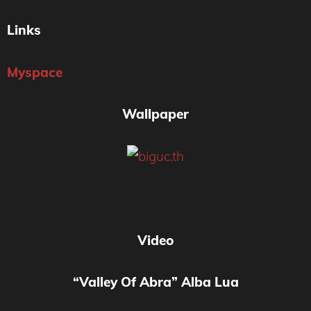
Links
Myspace
Wallpaper
Video
“Valley Of Abra” Alba Lua