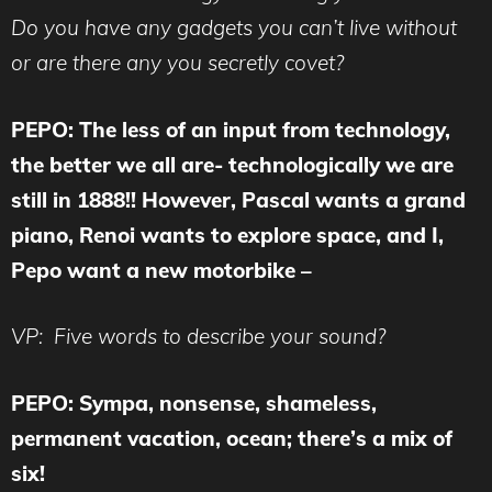
Do you have any gadgets you can’t live without
or are there any you secretly covet?
PEPO: The less of an input from technology,
the better we all are- technologically we are
still in 1888!! However, Pascal wants a grand
piano, Renoi wants to explore space, and I,
Pepo want a new motorbike –
VP: Five words to describe your sound?
PEPO: Sympa, nonsense, shameless,
permanent vacation, ocean; there’s a mix of
six!