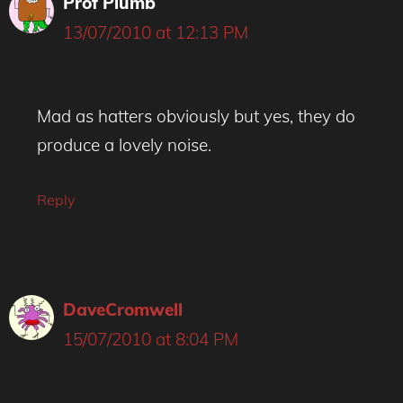
Prof Plumb
13/07/2010 at 12:13 PM
Mad as hatters obviously but yes, they do
produce a lovely noise.
Reply
DaveCromwell
15/07/2010 at 8:04 PM