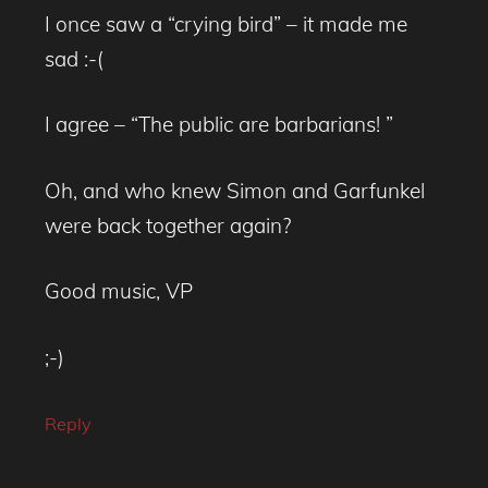
I once saw a “crying bird” – it made me
sad :-(
I agree – “The public are barbarians! ”
Oh, and who knew Simon and Garfunkel
were back together again?
Good music, VP
;-)
Reply