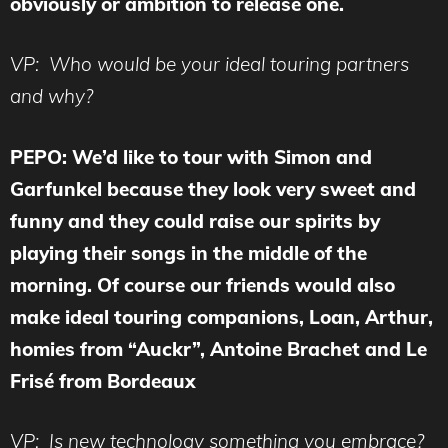
obviously or ambition to release one.
VP: Who would be your ideal touring partners
and why?
PEPO: We’d like to tour with Simon and
Garfunkel because they look very sweet and
funny and they could raise our spirits by
playing their songs in the middle of the
morning. Of course our friends would also
make ideal touring companions, Loan, Arthur,
homies from “Auckr”, Antoine Brachet and Le
Frisé from Bordeaux
VP: Is new technology something you embrace?