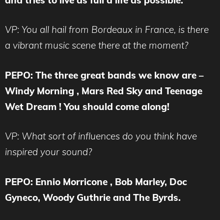
VP: You all hail from Bordeaux in France, is there
a vibrant music scene there at the moment?
PEPO: The three great bands we know are –
Windy Morning , Mars Red Sky and Teenage
Wet Dream ! You should come along!
VP: What sort of influences do you think have
inspired your sound?
PEPO: Ennio Morricone , Bob Marley, Doc
Gyneco, Woody Guthrie and The Byrds.