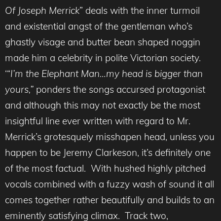
Of Joseph Merrick
” deals with the inner turmoil
and existential angst of the gentleman who’s
ghastly visage and butter bean shaped noggin
made him a celebrity in polite Victorian society.
‘“
I’m the Elephant Man…my head is bigger than
yours,”
ponders the songs accursed protagonist
and although this may not exactly be the most
insightful line ever written with regard to Mr.
Merrick’s grotesquely misshapen head, unless you
happen to be Jeremy Clarkeson, it’s definitely one
of the most factual. With hushed highly pitched
vocals combined with a fuzzy wash of sound it all
comes together rather beautifully and builds to an
eminently
satisfying climax. Track two,