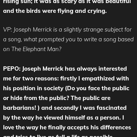
rising sun; it was as scary as it was beautiful
and the birds were flying and crying.
VP: Joseph Merrick is a slightly strange subject for
a song, what prompted you to write a song based
on The Elephant Man?
PEPO:
Joseph Merrick has always interested
me for two reasons: firstly I empathized with
his position in society (Do you face the public
or hide from the public? The public are
barbarians! ) and secondly I was fascinated
by the way he viewed himself as a person. I
love the way he finally accepts his differences
and tries to live as full a life as possible.