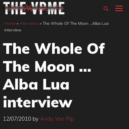
Skip
M
to
content
Home
»
Interviews
»
The Whole Of The Moon …Alba Lua
interview
The Whole Of
The Moon …
Alba Lua
interview
12/07/2010
by
Andy Von Pip