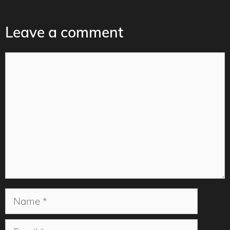
Leave a comment
Comment
Name
Email