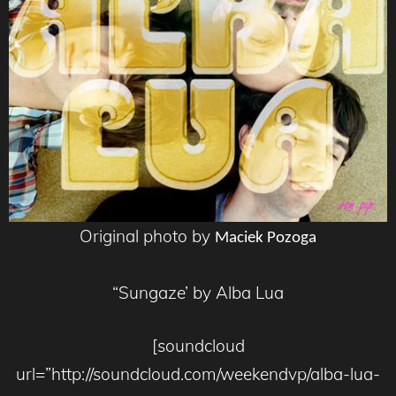
Original photo by
Maciek Pozoga
“Sungaze’ by Alba Lua
[soundcloud
url=”http://soundcloud.com/weekendvp/alba-lua-