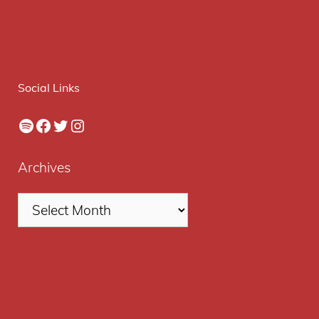
Social Links
Spotify
Facebook
Twitter
Instagram
Archives