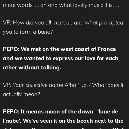
mere words. . . ah and what lovely music it is. . .
VP: How did you all meet up and what prompted
you to form a band?
PEPO: We met on the west coast of France
and we wanted to express our love for each
other without talking.
VP: Your collective name Alba Lua ? What does it
actually mean?
PEPO: It means moon of the dawn –‘lune de
l’aube’.
We’ve seen it on the beach next to the