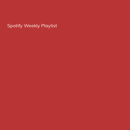
Spotify Weekly Playlist