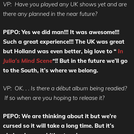
VP: Have you played any UK shows yet and are
there any planned in the near future?
PEPO: Yes we did man!!! It was awesome!!!
Such a great experience!!! The UK was great
but Holland was even better, big love to “
In
Julia’s Mind Scene
“!!
But in the future we’ll go
to the South, it’s where we belong.
VP: OK. . . Is there a début album being readied?
If so when are you hoping to release it?
PEPO: We are thinking about it but we’re
cursed so it will take a long time. But it’s