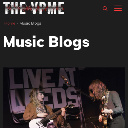
Skip
M
to
content
Home
»
Music Blogs
Music Blogs