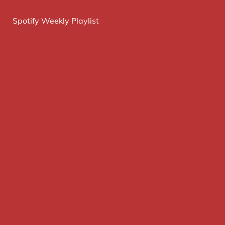
Spotify Weekly Playlist