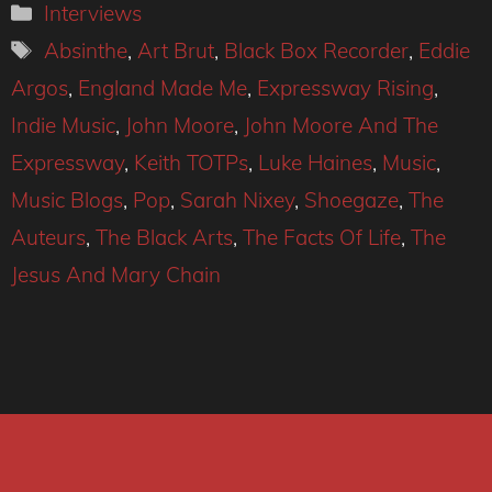
Categories
Interviews
Tags
Absinthe
,
Art Brut
,
Black Box Recorder
,
Eddie
Argos
,
England Made Me
,
Expressway Rising
,
Indie Music
,
John Moore
,
John Moore And The
Expressway
,
Keith TOTPs
,
Luke Haines
,
Music
,
Music Blogs
,
Pop
,
Sarah Nixey
,
Shoegaze
,
The
Auteurs
,
The Black Arts
,
The Facts Of Life
,
The
Jesus And Mary Chain