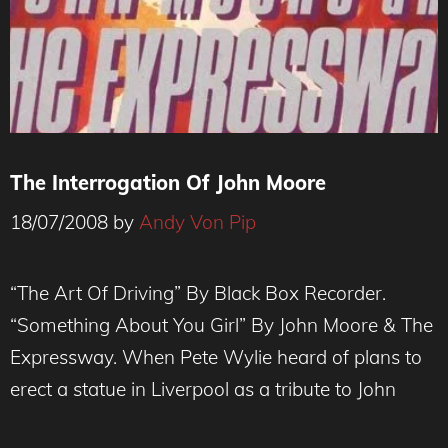
The Interrogation Of John Moore
18/07/2008
by
Andy Von Pip
“The Art Of Driving” By Black Box Recorder.
“Something About You Girl” By John Moore & The
Expressway. When Pete Wylie heard of plans to
erect a statue in Liverpool as a tribute to John