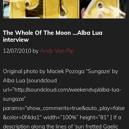
The Whole Of The Moon …Alba Lua
interview
12/07/2010
by
Andy Von Pip
Original photo by Maciek Pozoga “Sungaze’ by
Alba Lua [soundcloud
url=”http://soundcloud.com/weekendvp/alba-lua-
sungaze”
params=”show_comments=true&auto_play=false
&color=0f4da1″ width=”100%” height=”81″ ] If a
description along the lines of ‘sun fretted Gaelic