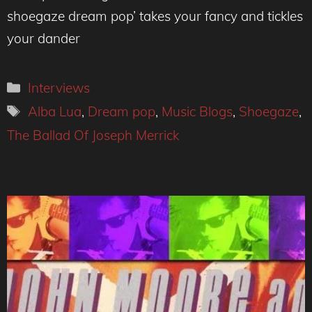
shoegaze dream pop’ takes your fancy and tickles
your dander
Categories
Interviews
Tags
Alba Lua
,
Dream pop
,
Music Blogs
,
Shoegaze
,
The Ballad Of Joseph Merrick