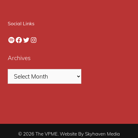
Social Links
Spotify
Facebook
Twitter
Instagram
Archives
© 2026 The VPME. Website By Skyhaven Media