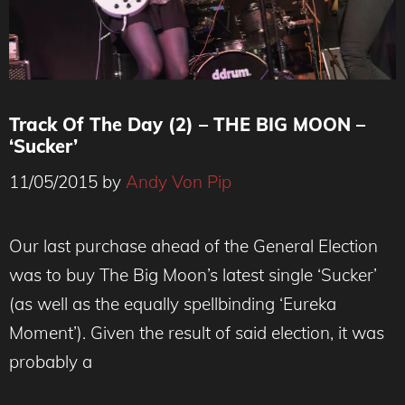
Track Of The Day (2) – THE BIG MOON –
‘Sucker’
11/05/2015
by
Andy Von Pip
Our last purchase ahead of the General Election
was to buy The Big Moon’s latest single ‘Sucker’
(as well as the equally spellbinding ‘Eureka
Moment’). Given the result of said election, it was
probably a