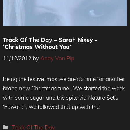
Track Of The Day – Sarah Nixey –
‘Christmas Without You’
11/12/2012
by
Andy Von Pip
Being the festive imps we are it’s time for another
brand new Christmas tune. We started the week
with some sugar and the spite via Nature Set’s
‘Edward‘ , we followed that up with the
Categories
Track Of The Day