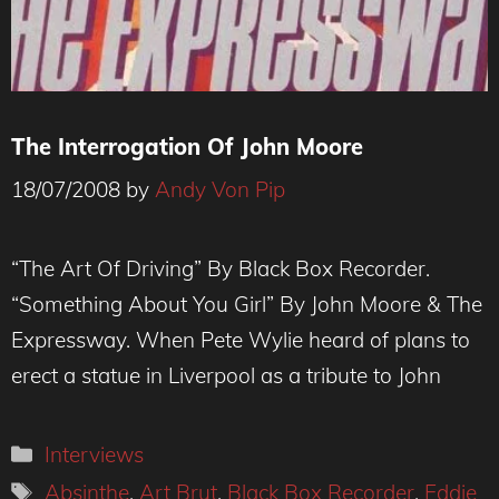
The Interrogation Of John Moore
18/07/2008
by
Andy Von Pip
“The Art Of Driving” By Black Box Recorder.
“Something About You Girl” By John Moore & The
Expressway. When Pete Wylie heard of plans to
erect a statue in Liverpool as a tribute to John
Categories
Interviews
Tags
Absinthe
,
Art Brut
,
Black Box Recorder
,
Eddie