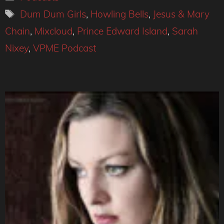
Tags
Dum Dum Girls
,
Howling Bells
,
Jesus & Mary
Chain
,
Mixcloud
,
Prince Edward Island
,
Sarah
Nixey
,
VPME Podcast