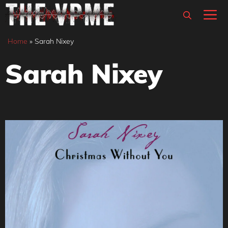
Skip
M
to
content
Home
»
Sarah Nixey
Sarah Nixey