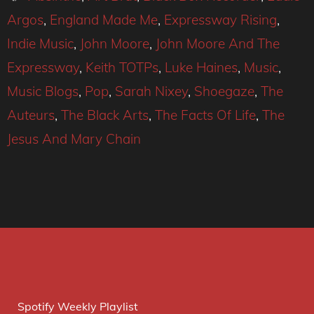
Argos
,
England Made Me
,
Expressway Rising
,
Indie Music
,
John Moore
,
John Moore And The
Expressway
,
Keith TOTPs
,
Luke Haines
,
Music
,
Music Blogs
,
Pop
,
Sarah Nixey
,
Shoegaze
,
The
Auteurs
,
The Black Arts
,
The Facts Of Life
,
The
Jesus And Mary Chain
Spotify Weekly Playlist