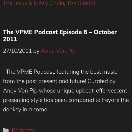
The Jesus & MAry Chain
,
The School
The VPME Podcast Episode 6 – October
2011
27/10/2011
by
Andy Von Pip
The VPME Podcast, featuring the best music
from the past present and future! Curated by
Andy Von Pip whose unique upbeat, effervescent
presenting style has been compared to Eeyore the
donkey in a coma
Categories
Podcasts