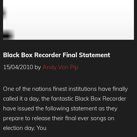
Black Box Recorder Final Statement
15/04/2010
by
Andy Von Pip
One of the nations finest institutions have finally
called it a day, the fantastic Black Box Recorder
have issued the following statement as they
prepare to release their final ever songs on
election day. You