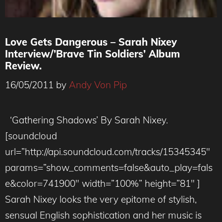
Love Gets Dangerous – Sarah Nixey
Interview/’Brave Tin Soldiers’ Album
Review.
16/05/2011
by
Andy Von Pip
‘Gathering Shadows’ By Sarah Nixey.
[soundcloud
url=”http://api.soundcloud.com/tracks/15345345″
params=”show_comments=false&auto_play=fals
e&color=741900″ width=”100%” height=”81″ ]
Sarah Nixey looks the very epitome of stylish,
sensual English sophistication and her music is