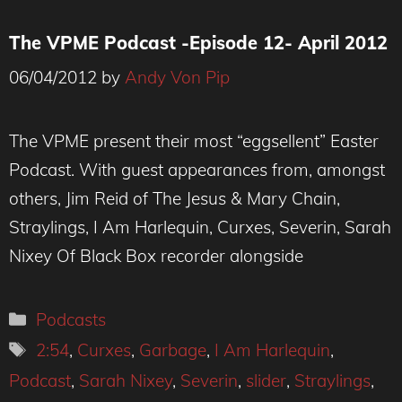
The VPME Podcast -Episode 12- April 2012
06/04/2012
by
Andy Von Pip
The VPME present their most “eggsellent” Easter
Podcast. With guest appearances from, amongst
others, Jim Reid of The Jesus & Mary Chain,
Straylings, I Am Harlequin, Curxes, Severin, Sarah
Nixey Of Black Box recorder alongside
Categories
Podcasts
Tags
2:54
,
Curxes
,
Garbage
,
I Am Harlequin
,
Podcast
,
Sarah Nixey
,
Severin
,
slider
,
Straylings
,