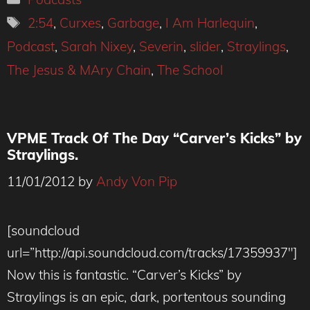
Tags
2:54
,
Curxes
,
Garbage
,
I Am Harlequin
,
Podcast
,
Sarah Nixey
,
Severin
,
slider
,
Straylings
,
The Jesus & MAry Chain
,
The School
VPME Track Of The Day “Carver’s Kicks” by
Straylings.
11/01/2012
by
Andy Von Pip
[soundcloud
url=”http://api.soundcloud.com/tracks/17359937″]
Now this is fantastic. “Carver’s Kicks” by
Straylings is an epic, dark, portentous sounding