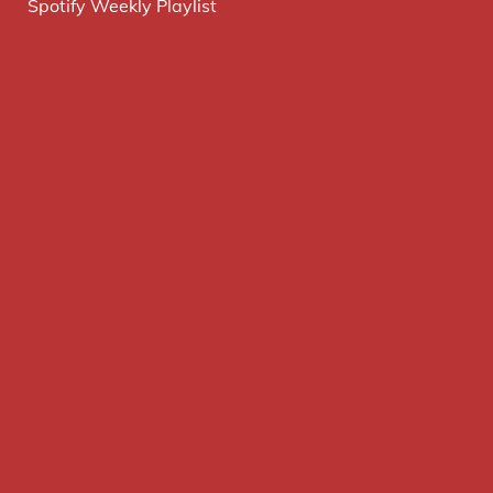
Spotify Weekly Playlist