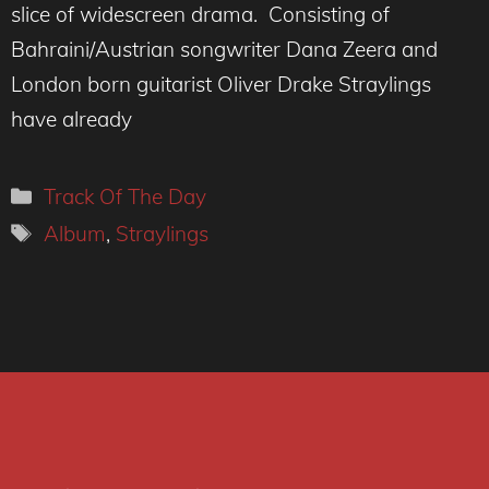
slice of widescreen drama. Consisting of
Bahraini/Austrian songwriter Dana Zeera and
London born guitarist Oliver Drake Straylings
have already
Categories
Track Of The Day
Tags
Album
,
Straylings