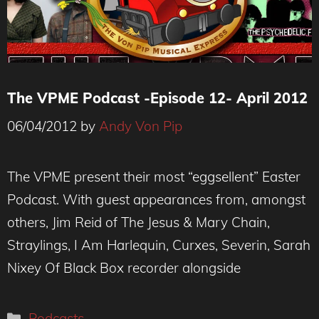
The VPME Podcast -Episode 12- April 2012
06/04/2012
by
Andy Von Pip
The VPME present their most “eggsellent” Easter
Podcast. With guest appearances from, amongst
others, Jim Reid of The Jesus & Mary Chain,
Straylings, I Am Harlequin, Curxes, Severin, Sarah
Nixey Of Black Box recorder alongside
Categories
Podcasts