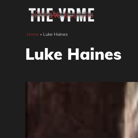
Skip
to
content
Home
»
Luke Haines
Luke Haines