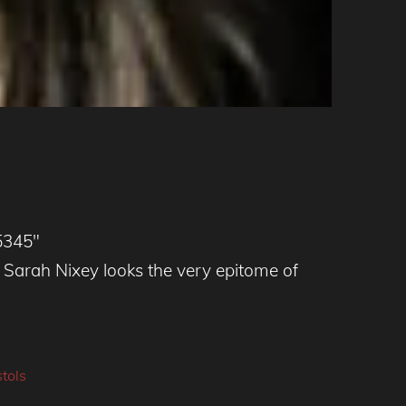
5345″
arah Nixey looks the very epitome of
tols