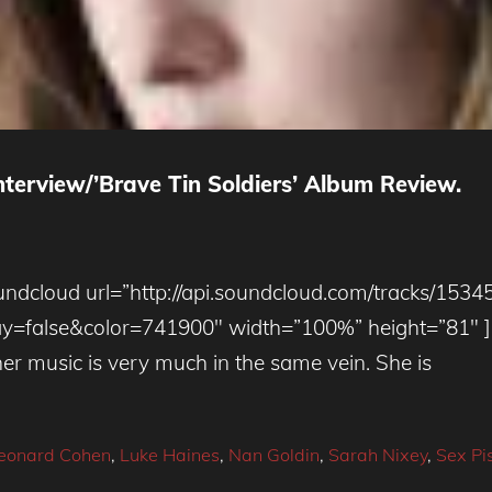
terview/’Brave Tin Soldiers’ Album Review.
ndcloud url=”http://api.soundcloud.com/tracks/1534
alse&color=741900″ width=”100%” height=”81″ ] S
 her music is very much in the same vein. She is
eonard Cohen
,
Luke Haines
,
Nan Goldin
,
Sarah Nixey
,
Sex Pis