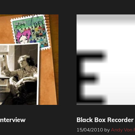
Interview
Black Box Recorder
15/04/2010
by
Andy Von 