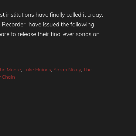
t institutions have finally called it a day,
x Recorder have issued the following
re to release their final ever songs on
ohn Moore
,
Luke Haines
,
Sarah Nixey
,
The
y Chain