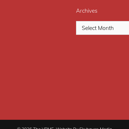
Archives