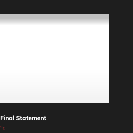
 Final Statement
Pip