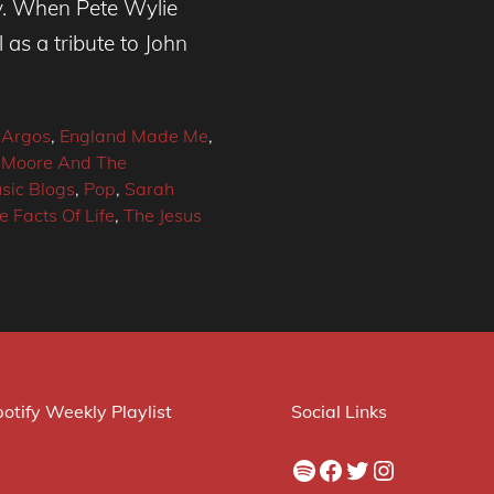
y. When Pete Wylie
 as a tribute to John
 Argos
,
England Made Me
,
 Moore And The
sic Blogs
,
Pop
,
Sarah
e Facts Of Life
,
The Jesus
otify Weekly Playlist
Social Links
Spotify
Facebook
Twitter
Instagram