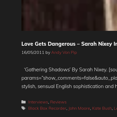
Love Gets Dangerous – Sarah Nixey In
16/05/2011
by
Andy Von Pip
‘Gathering Shadows’ By Sarah Nixey. [sou
params=”show_comments=false&auto_play=f
stylish, sensual English sophistication and
Categories
Interviews
,
Reviews
Tags
Black Box Recorder
,
John Moore
,
Kate Bush
,
L