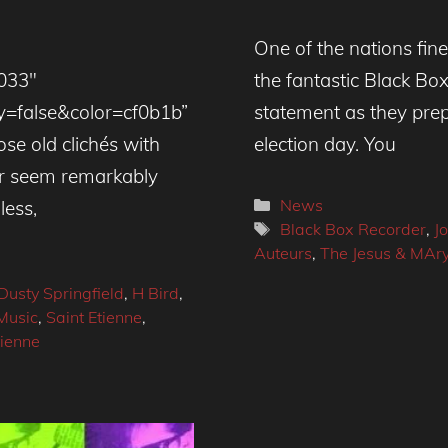
One of the nations fines
4033″
the fantastic Black Bo
=false&color=cf0b1b”
statement as they prepa
se old clichés with
election day. You
der seem remarkably
Categories
News
less,
Tags
Black Box Recorder
,
J
Auteurs
,
The Jesus & MAr
Dusty Springfield
,
H Bird
,
Music
,
Saint Etienne
,
tienne