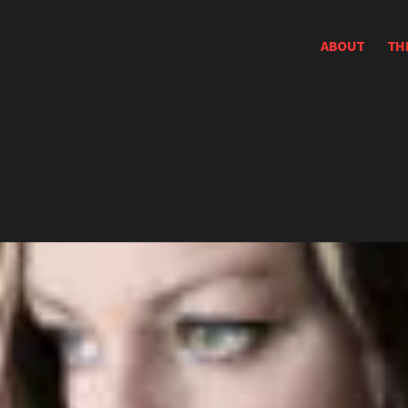
ABOUT
TH