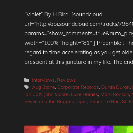
“Violet” By H Bird. [soundcloud
url=”http://api.soundcloud.com/tracks/796
params=”show_comments=true&auto_play
width=”100%” height=”81″ ] Preamble : Tho
regard to time accelerating as you get ol
prescient at this juncture in my life. The end
Categories
Interviews
,
Reviews
Tags
Aug Stone
,
Corporate Records
,
Duran Duran
,
Ian Catt
,
John Moore
,
Luke Haines
,
Mark Ronson
,
Seven and the Ragged Tiger
,
Simon Le Bon
,
St. E