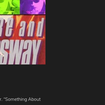
er. “Something About