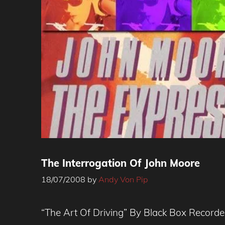
The Interrogation Of John Moore
18/07/2008
by
Andy Von Pip
“The Art Of Driving” By Black Box Record