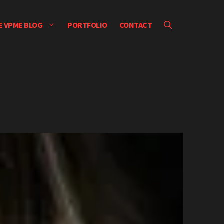
E VPME BLOG
PORTFOLIO
CONTACT