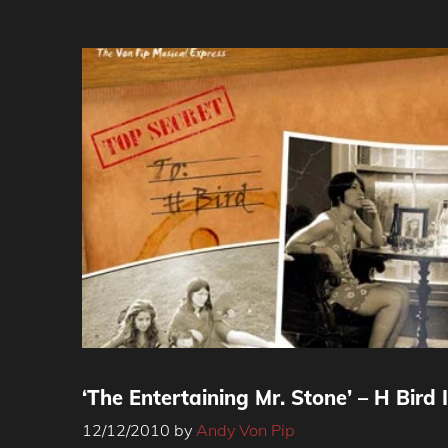
‘The Entertaining Mr. Stone’ – H Bird 
12/12/2010
by
Andy Von Pip