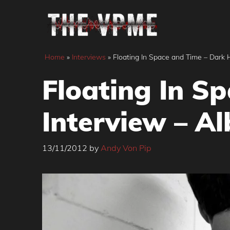
Skip
to
content
Home
»
Interviews
»
Floating In Space and Time – Dark
Floating In S
Interview – A
13/11/2012
by
Andy Von Pip