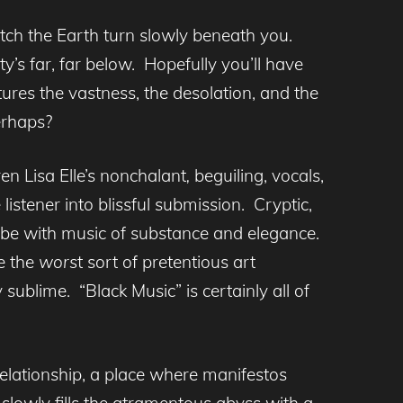
atch the Earth turn slowly beneath you.
ty’s far, far below. Hopefully you’ll have
res the vastness, the desolation, and the
erhaps?
en Lisa Elle’s nonchalant
,
beguiling, vocals,
 listener into blissful submission. Cryptic,
vibe with music of substance and elegance.
e the
wors
t sort of pretentious art
sublime. “Black Music” is certainly all of
relationship, a place where manifestos
slowly fills the atramentous abyss with a