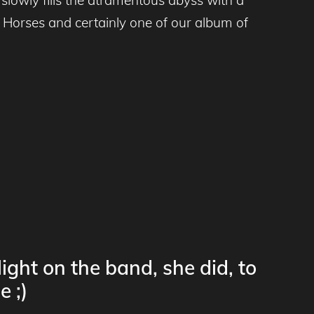
 Horses and certainly one of our album of
ight on the band, she did, to
e ;)