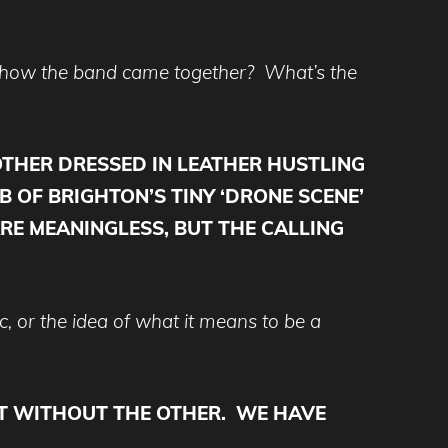
o how the band came together? What’s the
OTHER DRESSED IN LEATHER HUSTLING
B OF BRIGHTON’S TINY ‘DRONE SCENE’
RE MEANINGLESS, BUT THE CALLING
, or the idea of what it means to be a
IST WITHOUT THE OTHER. WE HAVE