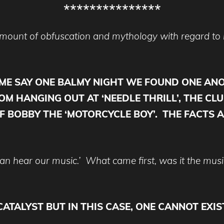
***************
 amount of obfuscation and mythology with regard t
OME SAY ONE BALMY NIGHT WE FOUND ONE AN
M HANGING OUT AT ‘NEEDLE THRILL’, THE CLU
F BOBBY THE ‘MOTORCYCLE BOY’. THE FACTS A
n hear our music.’ What came first, was it the music
CATALYST BUT IN THIS CASE, ONE CANNOT EX