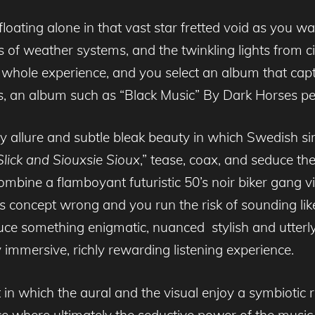
floating alone in that vast star fretted void as you w
ns of weather systems, and the twinkling lights from ci
whole experience, and you select an album that captu
, an album such as “Black Music” By Dark Horses p
 allure and subtle bleak beauty in which Swedish sir
lick and Siouxsie Sioux
,” tease, coax, and seduce the
combine a flamboyant futuristic 50’s noir biker gang 
s concept wrong and you run the risk of sounding lik
duce something enigmatic, nuanced stylish and utterly 
y immersive, richly rewarding listening experience.
 in which the aural and the visual enjoy a symbiotic 
ce where ultimately the seductive power of the music 