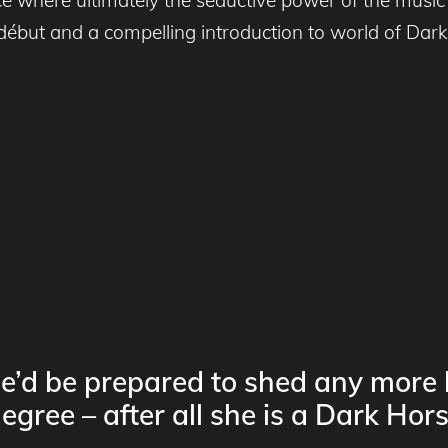
début and a compelling introduction to world of Dark
he’d be prepared to shed any more l
egree – after all she is a Dark Hors