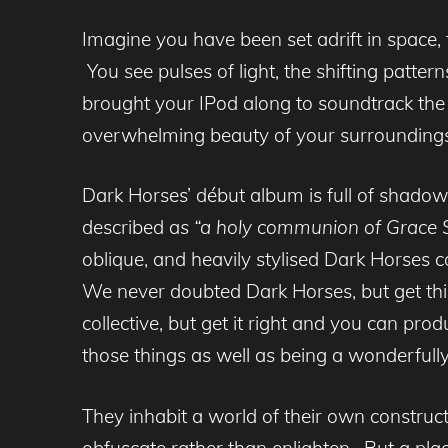
Imagine you have been set adrift in space, 
You see pulses of light, the shifting patter
brought your IPod along to soundtrack the 
overwhelming beauty of your surroundings
Dark Horses’ début album is full of shadowy
described a
s “a holy communion of Grace S
oblique, and heavily stylised Dark Horses 
We never doubted Dark Horses, but get thi
collective, but get it right and you can pro
those things as well as being a wonderfull
They inhabit a world of their own construct
obfuscate rather than enlighten. But a pla