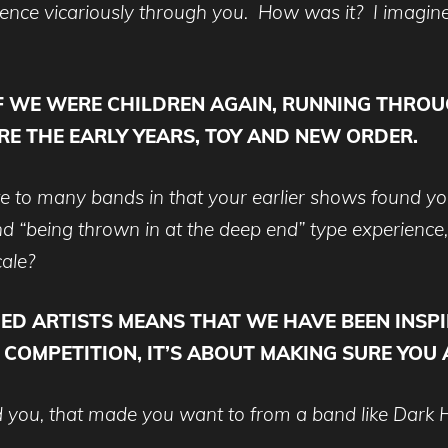
ience vicariously through you. How was it? I imagine t
IF WE WERE CHILDREN AGAIN, RUNNING THROU
E THE EARLY YEARS, TOY AND NEW ORDER.
ute to many bands in that your earlier shows found y
 “being thrown in at the deep end” type experience, 
cale?
HED ARTISTS MEANS THAT WE HAVE BEEN INS
O COMPETITION, IT’S ABOUT MAKING SURE YOU
red you, that made you want to from a band like Dark 