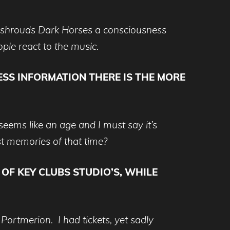
t shrouds Dark Horses a consciousness
ple react to the music.
ESS INFORMATION THERE IS THE MORE
eems like an age and I must say it’s
est memories of that time?
F KEY CLUBS STUDIO’S, WHILE
Portmerion. I had tickets, yet sadly