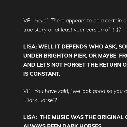
VP: Hello! There appears to be a certain
true story or at least your version of it ;)?
LISA: WELL IT DEPENDS WHO ASK, S
UNDER BRIGHTON PIER, OR MAYBE FRO
AND LETS NOT FORGET THE RETURN O
IS CONSTANT.
VP: You have said, “we look good so you ca
“Dark Horse”?
LISA:
THE MUSIC WAS THE ORIGINAL 
ALWAYS BEEN DARK HORSES…