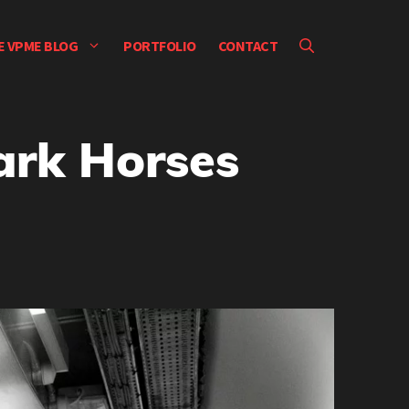
E VPME BLOG
PORTFOLIO
CONTACT
ark Horses