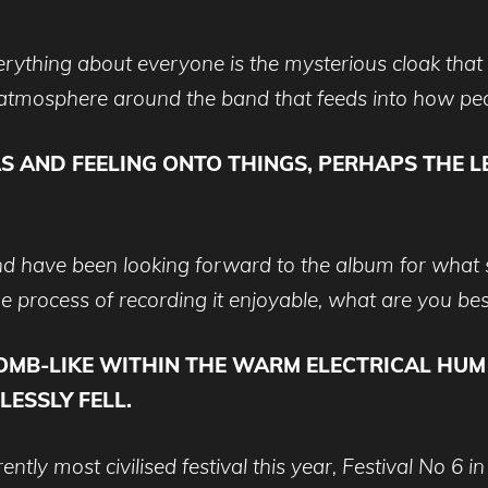
rything about everyone is the mysterious cloak tha
an atmosphere around the band that feeds into how peo
S AND FEELING ONTO THINGS, PERHAPS THE L
d have been looking forward to the album for what s
e process of recording it enjoyable, what are you b
B-LIKE WITHIN THE WARM ELECTRICAL HUM O
ESSLY FELL.
y most civilised festival this year, Festival No 6 in 