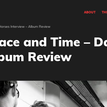
ABOUT
TH
 Horses Interview – Album Review
pace and Time – D
lbum Review