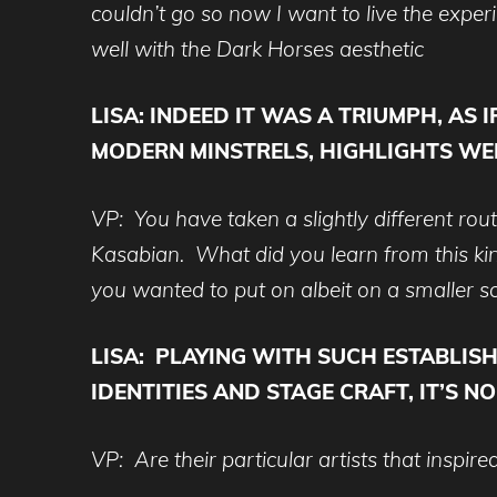
couldn’t go so now I want to live the exper
well with the Dark Horses aesthetic
LISA:
INDEED IT WAS A TRIUMPH, AS 
MODERN MINSTRELS, HIGHLIGHTS WER
VP: You have taken a slightly different ro
Kasabian. What did you learn from this kind
you wanted to put on albeit on a smaller s
LISA:
PLAYING WITH SUCH ESTABLIS
IDENTITIES AND STAGE CRAFT, IT’S N
VP: Are their particular artists that inspi