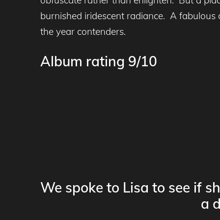
burnished iridescent radiance. A fabulous 
the year contenders.
Album rating 9/10
We spoke to Lisa to see if s
a d