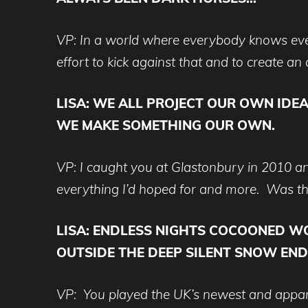
VP: In a world where everybody knows eve
effort to kick against that and to create 
LISA:
WE ALL PROJECT OUR OWN IDEA
WE MAKE SOMETHING OUR OWN.
VP: I caught you at Glastonbury in 2010 an
everything I’d hoped for and more. Was th
LISA:
ENDLESS NIGHTS COCOONED WOM
OUTSIDE THE DEEP SILENT SNOW ENDL
VP: You played the UK’s newest and apparentl