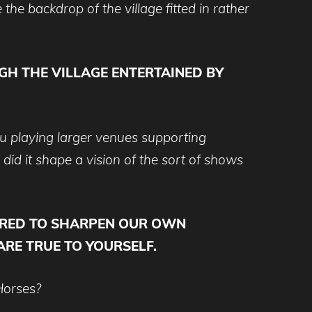
he backdrop of the village fitted in rather
GH THE VILLAGE ENTERTAINED BY
ou playing larger venues supporting
did it shape a vision of the sort of shows
PIRED TO SHARPEN OUR OWN
 ARE TRUE TO YOURSELF.
Horses?