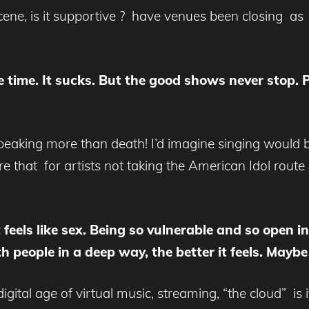
cene, is it supportive ? have venues been closing a
he time. It sucks. But the good shows never stop. 
eaking more than death! I’d imagine singing would be 
re that for artists not taking the American Idol rout
It feels like sex. Being so vulnerable and so open i
h people in a deep way, the better it feels. May
digital age of virtual music, streaming, “the cloud” is