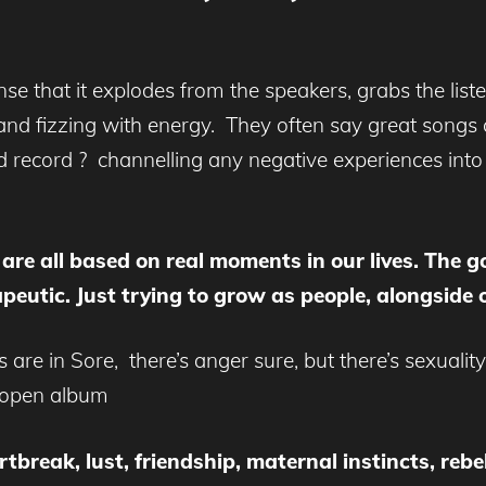
nse that it explodes from the speakers, grabs the liste
c and fizzing with energy. They often say great songs 
d record ? channelling any negative experiences int
 are all based on real moments in our lives. The 
rapeutic. Just trying to grow as people, alongside
e in Sore, there’s anger sure, but there’s sexuality,
d open album
tbreak, lust, friendship, maternal instincts, rebel