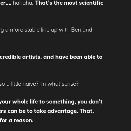
ner….
hahaha
. That’s the most scientific
ng a more stable line up with Ben and
credible artists, and have been able to
so a little naive? In what sense?
our whole life to something, you don’t
hers can be to take advantage. That,
for a reason.