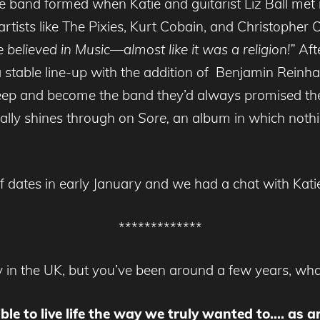
e band formed when Katie and guitarist Liz Ball met
artists like The Pixies, Kurt Cobain, and Christopher
believed in Music—almost like it was a religion!”
Afte
 a stable line-up with the addition of Benjamin Rei
g deep and become the band they’d always promised t
really shines through on
Sore,
an album in which nothi
 of dates in early January and we had a chat with Kat
*************
 in the UK, but you’ve been around a few years, wha
ible to live life the way we truly wanted to…. as