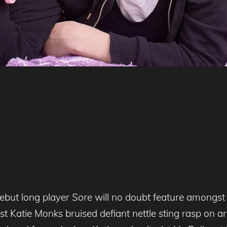
debut long player
Sore
will no doubt feature amongst 
st Katie Monks bruised defiant nettle sting rasp on a