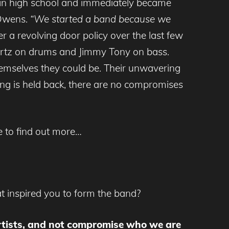
 in high school and immediately became
 Owens.
“We started a band because we
r a revolving door policy over the last few
nhartz on drums and Jimmy Tony on bass.
hemselves they could be. Their unwavering
ng is held back, there are no compromises
ie to find out more…
t inspired you to form the band?
 artists, and not compromise who we are