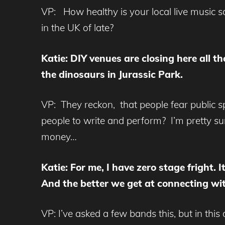
VP: How healthy is your local live music s
in the UK of late?
Katie: DIY venues are closing here all t
the dinosaurs in Jurassic Park.
VP: They reckon, that people fear public sp
people to write and perform? I’m pretty su
money…
Katie: For me, I have zero stage fright. 
And the better we get at connecting wit
VP: I’ve asked a few bands this, but in this 