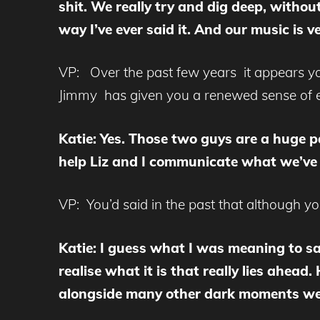
shit. We really try and dig deep, withou
way I’ve ever said it. And our music is v
VP: Over the past few years it appears you
Jimmy has given you a renewed sense of 
Katie: Yes. Those two guys are a huge pa
help Liz and I communicate what we’ve b
VP: You’d said in the past that although yo
Katie: I guess what I was meaning to sa
realise what it is that really lies ahe
alongside many other dark moments we’ve