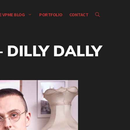
E VPME BLOG
PORTFOLIO
CONTACT
 DILLY DALLY