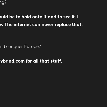
ing?
ld be to hold onto it and to see it. I
 The internet can never replace that.
 and conquer Europe?
band.com for all that stuff.