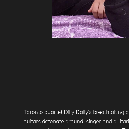
Toronto quartet Dilly Dally’s breathtaking 
guitars detonate around singer and guitari