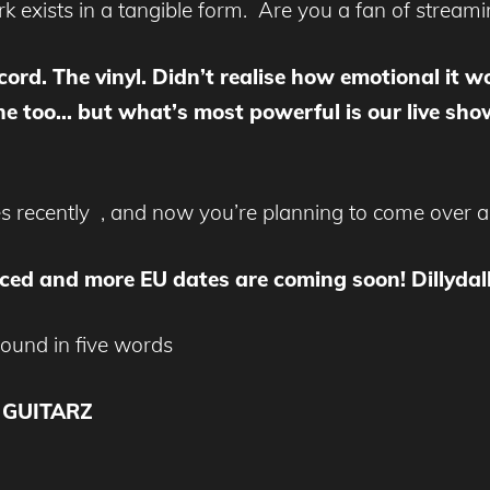
rk exists in a tangible form. Are you a fan of stream
ord. The vinyl. Didn’t realise how emotional it wou
 too… but what’s most powerful is our live show.
es recently , and now you’re planning to come over
ed and more EU dates are coming soon! Dillydally
sound in five words
 GUITARZ