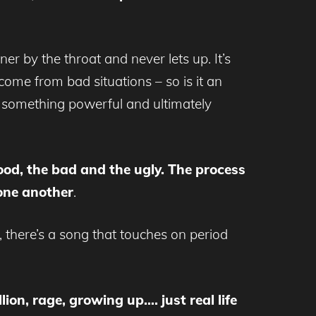
ner by the throat and never lets up. It’s
come from bad situations – so is it an
o something powerful and ultimately
good, the bad and the ugly. The process
 one another
.
 there’s a song that touches on period
lion, rage, growing up…. just real life