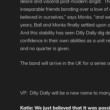
desire and visceral post-modern angst. Th
inseparable friends bonding over a love of 
believed in ourselves,”
says Monks, “
and we 
years, Ball and Monks finally settled upon
And this stability has seen Dilly Dally di
confidence in their own abilities as a unit 
and no quarter is given.
The band will arrive in the UK for a series
VP: Dilly Dally will be a new name to many
Katie: We just believed that it was poss