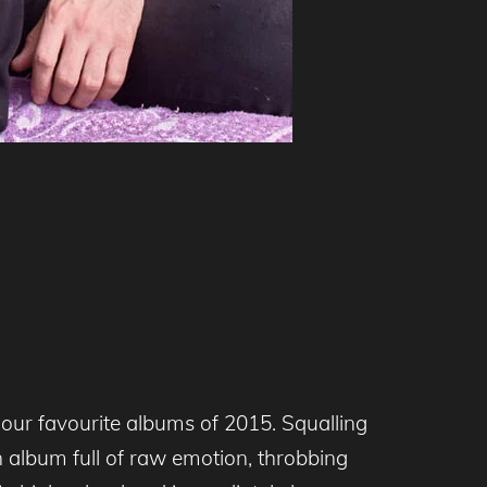
our favourite albums of 2015. Squalling
n album full of raw emotion, throbbing