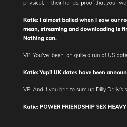
physical, in their hands. proof that your wo
Katie: I almost balled when I saw our rec
mean, streaming and downloading is fine
Nothing can.
VP: You’ve been on quite a run of US dat
Katie: Yup!! UK dates have been announc
VP: And if you had to sum up Dilly Dally’s 
Katie: POWER FRIENDSHIP SEX HEAVY