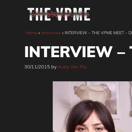
Skip
to
content
Home
»
Interviews
»
INTERVIEW – THE VPME MEET – D
INTERVIEW – 
30/11/2015
by
Andy Von Pip