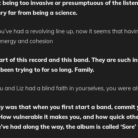
t being too invasive or presumptuous of the liste
ery far from being a science.
’ve had a revolving line up, now it seems that havi
energy and cohesion
rt of this record and this band. They are such in
een trying to for so long. Family.
u and Liz had a blind faith in yourselves, you were al
y was that when you first start a band, commit y
ad. How vulnerable it makes you, and how quick ot
 had along the way, the album is called ‘Sore’ 