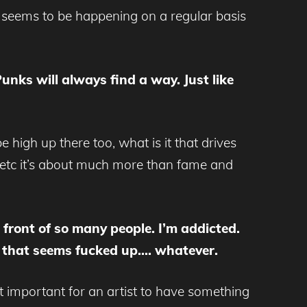
s seems to be happening on a regular basis
Punks will always find a way. Just like
high up there too, what is it that drives
e etc it’s about much more than fame and
n front of so many people. I’m addicted.
be that seems fucked up…. whatever.
 it important for an artist to have something