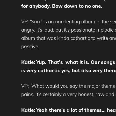
for anybody. Bow down to no one.
VP: ‘Sore’ is an unrelenting album in the se
angry, it’s loud, but it’s passionate melodi
album that was kinda cathartic to write an
positive.
Katie: Yup. That’s what it is. Our songs
is very cathartic yes, but also very the
VP: What would you say the major themes ar
pains. It’s certainly a very honest, raw an
Katie: Yeah there’s a lot of themes… hear