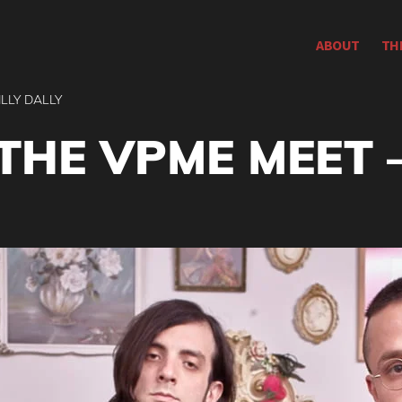
ABOUT
TH
ILLY DALLY
THE VPME MEET –