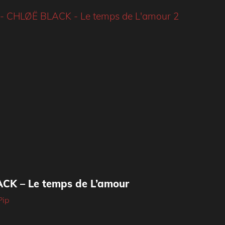
CK – Le temps de L’amour
Pip