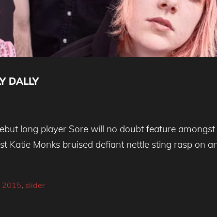
Y DALLY
 debut long player Sore will no doubt feature amongst
st Katie Monks bruised defiant nettle sting rasp on 
 2015
,
slider