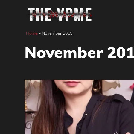
Skip
to
content
Home
»
November 2015
November 20