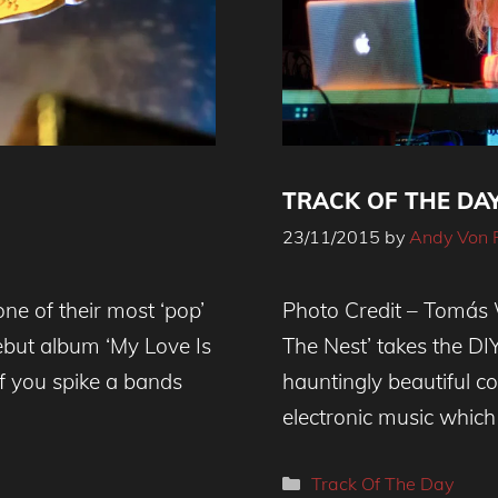
TRACK OF THE DAY 
23/11/2015
by
Andy Von 
ne of their most ‘pop’
Photo Credit – Tomás W
but album ‘My Love Is
The Nest’ takes the DI
f you spike a bands
hauntingly beautiful co
electronic music which
Categories
Track Of The Day