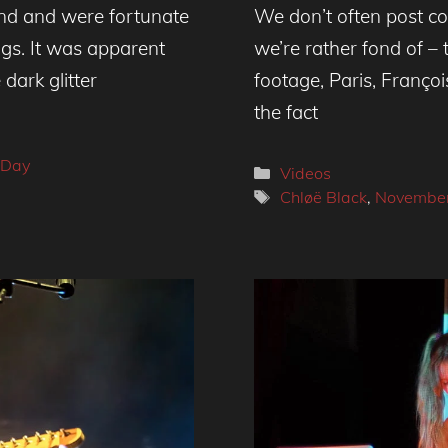
nd and were fortunate
We don’t often post cov
igs. It was apparent
we’re rather fond of –
dark glitter
footage, Paris, Franç
the fact
 Day
Categories
Videos
Tags
Chløë Black
,
Novembe