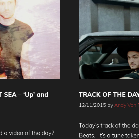
 SEA – ‘Up’ and
TRACK OF THE DAY 
12/11/2015
by
Andy Von 
Today’s track of the da
d a video of the day?
Beats. It’s a tune tak