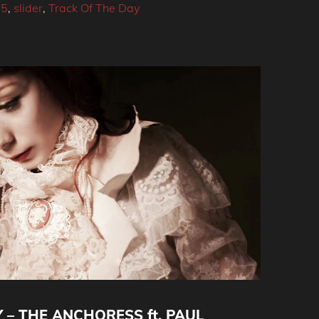
15
,
slider
,
Track Of The Day
 – THE ANCHORESS ft. PAUL