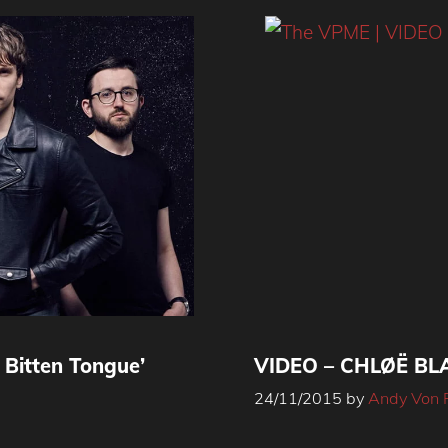
Bitten Tongue’
VIDEO – CHLØË BLA
24/11/2015
by
Andy Von 