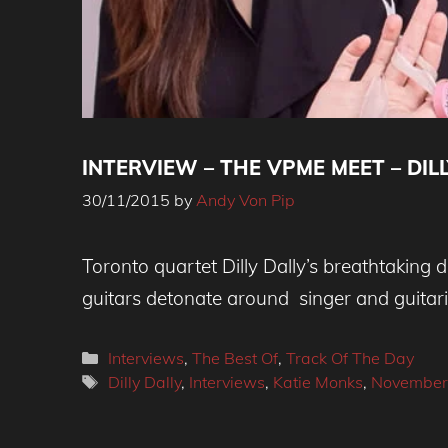
INTERVIEW – THE VPME MEET – DILL
30/11/2015
by
Andy Von Pip
Toronto quartet Dilly Dally’s breathtaking
guitars detonate around singer and guitari
Categories
Interviews
,
The Best Of
,
Track Of The Day
Tags
Dilly Dally
,
Interviews
,
Katie Monks
,
November