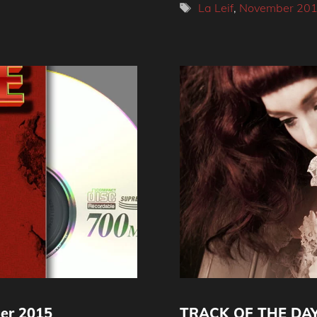
Tags
La Leif
,
November 20
er 2015
TRACK OF THE DAY