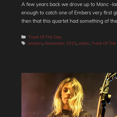
A few years back we drove up to Manc -la
enough to catch one of Embers very first g
then that this quartet had something of the 
Categories
Track Of The Day
Tags
embers
,
November 2015
,
slider
,
Track Of The