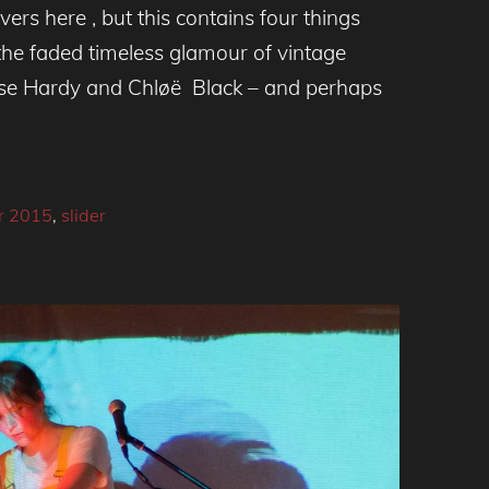
ers here , but this contains four things
 the faded timeless glamour of vintage
oise Hardy and Chløë Black – and perhaps
r 2015
,
slider