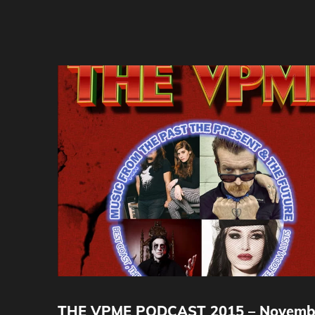
THE VPME PODCAST 2015 – Novemb