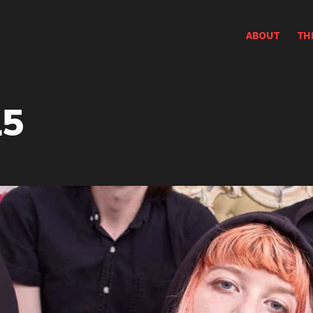
ABOUT
TH
15