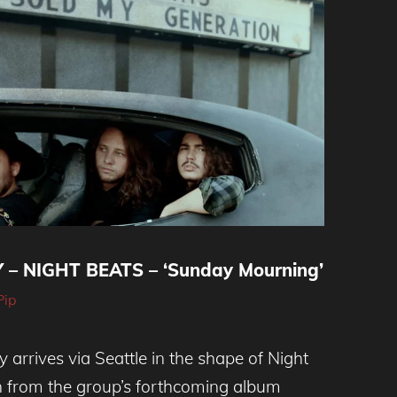
– NIGHT BEATS – ‘Sunday Mourning’
Pip
y arrives via Seattle in the shape of Night
en from the group’s forthcoming album