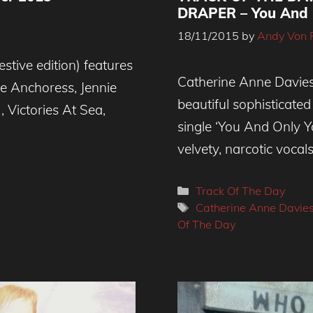
DRAPER – You And 
18/11/2015
by
Andy Von 
stive edition) features
Catherine Anne Davies
e Anchoress, Jennie
beautiful sophisticated
, Victories At Sea,
single ‘You And Only Y
velvety, narcotic vocal
Categories
Track Of The Day
Tags
Catherine Anne Davie
Of The Day