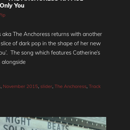
Only You
Pip
 aka The Anchoress returns with another
 slice of dark pop in the shape of her new
ou’. The song which features Catherine’s
s alongside
s
,
November 2015
,
slider
,
The Anchoress
,
Track