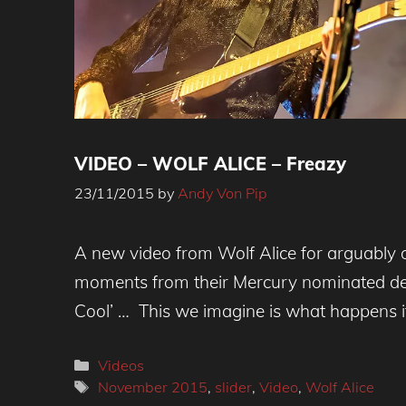
VIDEO – WOLF ALICE – Freazy
23/11/2015
by
Andy Von Pip
Ellie Rowsell - Wolf Alice
A new video from Wolf Alice for arguably o
moments from their Mercury nominated de
Cool’ … This we imagine is what happens i
Categories
Videos
Tags
November 2015
,
slider
,
Video
,
Wolf Alice