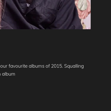
 our favourite albums of 2015. Squalling
an album