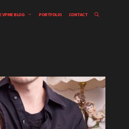
E VPME BLOG
PORTFOLIO
CONTACT