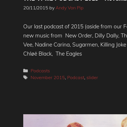
20/11/2015
by
Andy Von Pip
Our last podcast of 2015 (aside from our Fe
new music from New Order, Dilly Dally, Th
Vee, Nadine Carina, Sugarmen, Killing Joke 
Chløë Black, The Eagles
Categories
Podcasts
Tags
November 2015
,
Podcast
,
slider