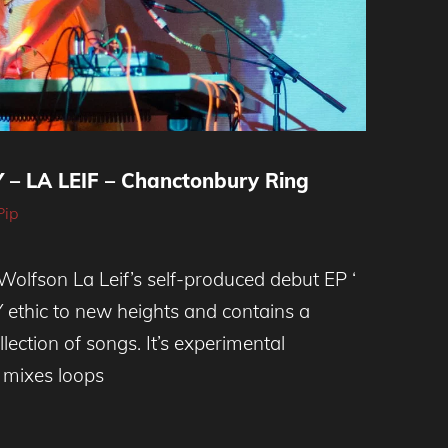
– LA LEIF – Chanctonbury Ring
Pip
olfson La Leif’s self-produced debut EP ‘
Y ethic to new heights and contains a
llection of songs. It’s experimental
 mixes loops