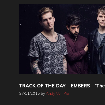
TRACK OF THE DAY – EMBERS – ‘The 
27/11/2015
by
Andy Von Pip