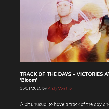
TRACK OF THE DAYS – VICTORIES AT
‘Bloom’
16/11/2015
by
Andy Von Pip
A bit unusual to have a track of the day an