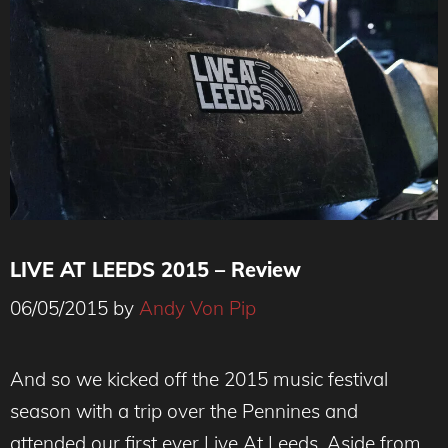
LIVE AT LEEDS 2015 – Review
06/05/2015
by
Andy Von Pip
And so we kicked off the 2015 music festival
season with a trip over the Pennines and
attended our first ever Live At Leeds. Aside from