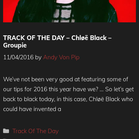
TRACK OF THE DAY – Chløë Black –
Groupie
11/04/2016
by
Andy Von Pip
We’ve not been very good at featuring some of
our tips for 2016 this year have we? … So let’s get
back to black today, in this case, Chløë Black who
could have invented a
Categories
Track Of The Day