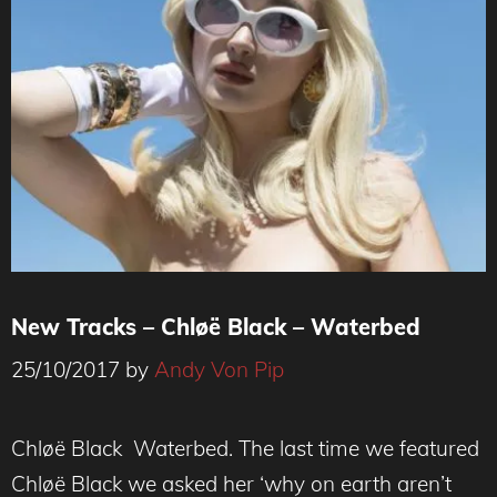
New Tracks – Chløë Black – Waterbed
25/10/2017
by
Andy Von Pip
CHLØË BLACK
Chløë Black Waterbed. The last time we featured
Chløë Black we asked her ‘why on earth aren’t