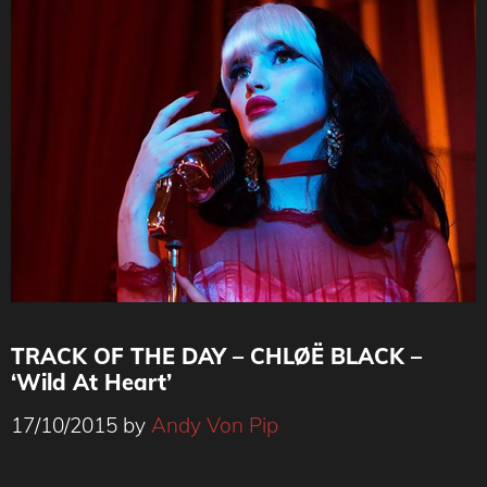
TRACK OF THE DAY – CHLØË BLACK –
‘Wild At Heart’
17/10/2015
by
Andy Von Pip