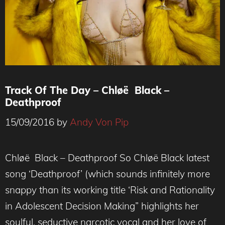
Track Of The Day – Chløë Black –
Deathproof
15/09/2016
by
Andy Von Pip
Chløë Black – Deathproof So Chløë Black latest
song ‘Deathproof’ (which sounds infinitely more
snappy than its working title ‘Risk and Rationality
in Adolescent Decision Making” highlights her
soulful, seductive narcotic vocal and her love of