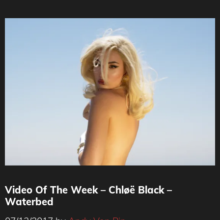
Video Of The Week – Chløë Black –
Waterbed