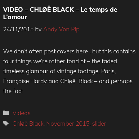
VIDEO – CHLØË BLACK – Le temps de
L’amour
24/11/2015
by
Andy Von Pip
We don’t often post covers here , but this contains
four things we’re rather fond of – the faded
timeless glamour of vintage footage, Paris,
Françoise Hardy and Chløë Black – and perhaps
the fact
Categories
Videos
Tags
Chløë Black
,
November 2015
,
slider