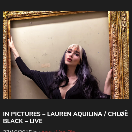
IN PICTURES – LAUREN AQUILINA / CHLØË
BLACK – LIVE