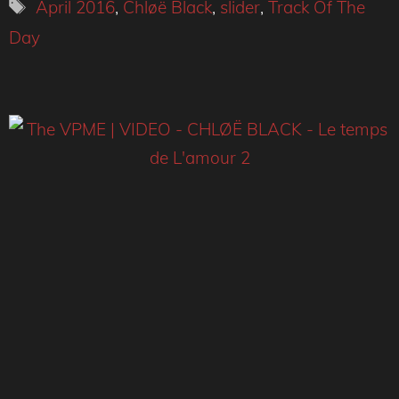
Tags
April 2016
,
Chløë Black
,
slider
,
Track Of The
Day