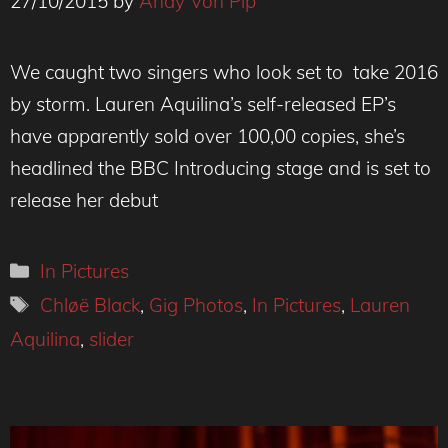
27/10/2015
by
Andy Von Pip
We caught two singers who look set to take 2016
by storm. Lauren Aquilina’s self-released EP’s
have apparently sold over 100,00 copies, she’s
headlined the BBC Introducing stage and is set to
release her debut
Categories
In Pictures
Tags
Chløë Black
,
Gig Photos
,
In Pictures
,
Lauren
Aquilina
,
slider