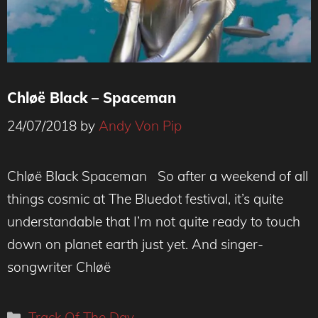
Chløë Black – Spaceman
24/07/2018
by
Andy Von Pip
Chløë Black Spaceman So after a weekend of all
things cosmic at The Bluedot festival, it’s quite
understandable that I’m not quite ready to touch
down on planet earth just yet. And singer-
songwriter Chløë
Categories
Track Of The Day