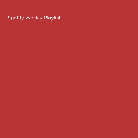
Spotify Weekly Playlist