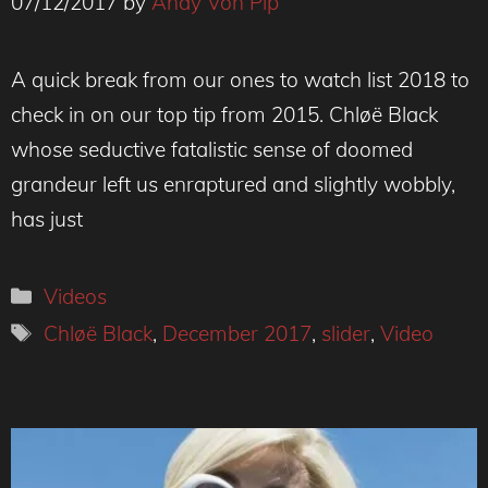
07/12/2017
by
Andy Von Pip
A quick break from our ones to watch list 2018 to
check in on our top tip from 2015. Chløë Black
whose seductive fatalistic sense of doomed
grandeur left us enraptured and slightly wobbly,
has just
Categories
Videos
Tags
Chløë Black
,
December 2017
,
slider
,
Video