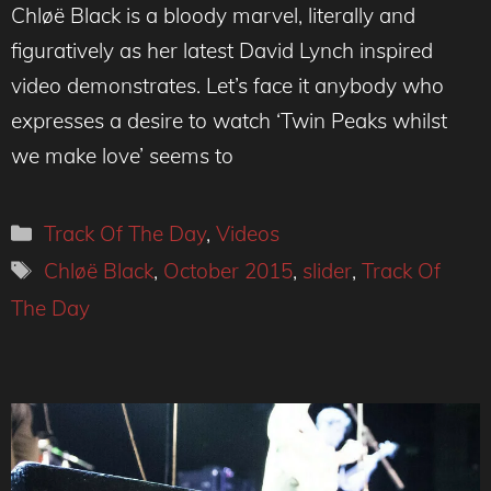
Chløë Black is a bloody marvel, literally and
figuratively as her latest David Lynch inspired
video demonstrates. Let’s face it anybody who
expresses a desire to watch ‘Twin Peaks whilst
we make love’ seems to
Categories
Track Of The Day
,
Videos
Tags
Chløë Black
,
October 2015
,
slider
,
Track Of
The Day