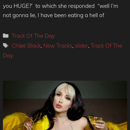
you HUGE?’ to which she responded “well I’m
not gonna lie, I have been eating a hell of
Categories
Track Of The Day
Tags
Chløë Black
,
New Tracks
,
slider
,
Track Of The
Day