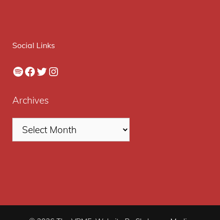
Social Links
Spotify
Facebook
Twitter
Instagram
Archives