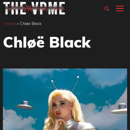
Skip
M
to
content
Home
»
Chløë Black
Chløë Black