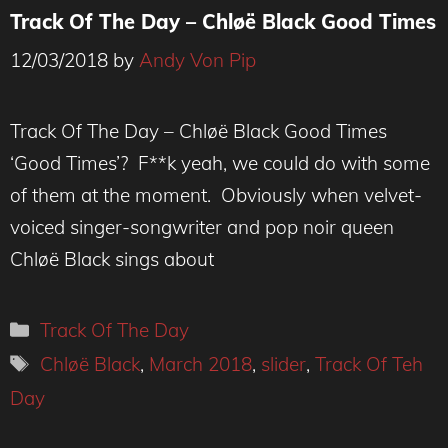
Track Of The Day – Chløë Black Good Times
12/03/2018
by
Andy Von Pip
Track Of The Day – Chløë Black Good Times
‘Good Times’? F**k yeah, we could do with some
of them at the moment. Obviously when velvet-
voiced singer-songwriter and pop noir queen
Chløë Black sings about
Categories
Track Of The Day
Tags
Chløë Black
,
March 2018
,
slider
,
Track Of Teh
Day