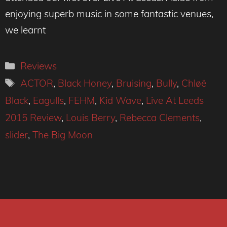
enjoying superb music in some fantastic venues,
we learnt
Categories
Reviews
Tags
ACTOR
,
Black Honey
,
Bruising
,
Bully
,
Chløë
Black
,
Eagulls
,
FEHM
,
Kid Wave
,
Live At Leeds
2015 Review
,
Louis Berry
,
Rebecca Clements
,
slider
,
The Big Moon