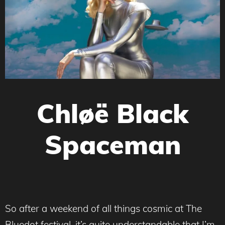
Chløë Black
Spaceman
So after a weekend of all things cosmic at The
Bluedot festival, it’s quite understandable that I’m