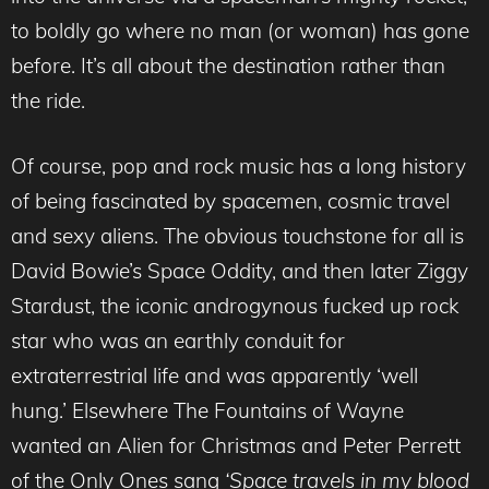
to boldly go where no man (or woman) has gone
before. It’s all about the destination rather than
the ride.
Of course, pop and rock music has a long history
of being fascinated by spacemen, cosmic travel
and sexy aliens. The obvious touchstone for all is
David Bowie’s Space Oddity, and then later Ziggy
Stardust, the iconic androgynous fucked up rock
star who was an earthly conduit for
extraterrestrial life and was apparently ‘well
hung.’ Elsewhere The Fountains of Wayne
wanted an Alien for Christmas and Peter Perrett
of the Only Ones sang
‘Space travels in my blood