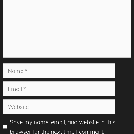
Name
Email
Website
Save my name, email, and website in this
browser for the next time I comment.