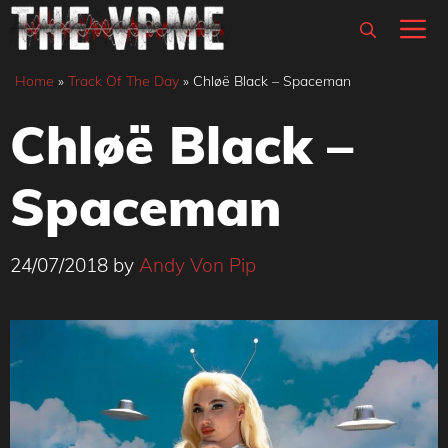
Skip
M
to
content
Home
»
Track Of The Day
»
Chløë Black – Spaceman
Chløë Black –
Spaceman
24/07/2018
by
Andy Von Pip