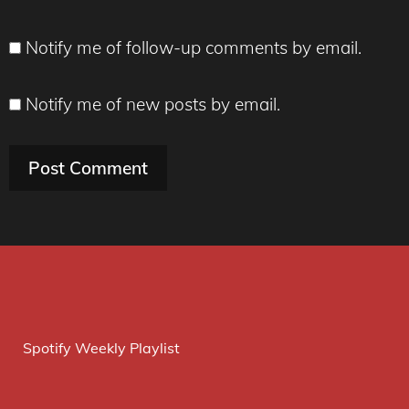
Notify me of follow-up comments by email.
Notify me of new posts by email.
Spotify Weekly Playlist