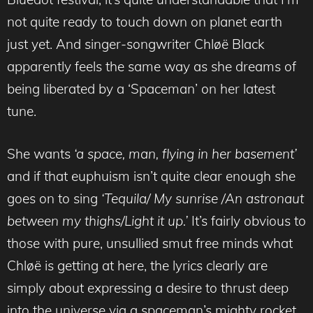
not quite ready to touch down on planet earth
just yet. And singer-songwriter Chløë Black
apparently feels the same way as she dreams of
being liberated by a ‘Spaceman’ on her latest
tune.
She wants
‘a space, man, flying in her basement’
and if that euphuism isn’t quite clear enough she
goes on to sing
‘Tequila/ My sunrise /An astronaut
between my thighs/Light it up.’
It’s fairly obvious to
those with pure, unsullied smut free minds what
Chløë is getting at here, the lyrics clearly are
simply about expressing a desire to thrust deep
into the universe via a spaceman’s mighty rocket,