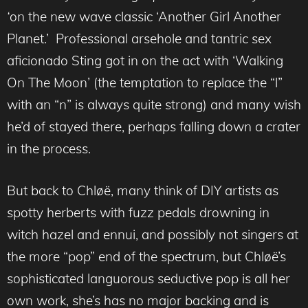
‘
on the new wave classic ‘Another Girl Another
Planet.’ Professional arsehole and tantric sex
aficionado Sting got in on the act with ‘Walking
On The Moon’ (the temptation to replace the “l”
with an “n” is always quite strong) and many wish
he’d of stayed there, perhaps falling down a crater
in the process.
But back to Chløë, many think of DIY artists as
spotty herberts with fuzz pedals drowning in
witch hazel and ennui, and possibly not singers at
the more “pop” end of the spectrum, but Chløë’s
sophisticated languorous seductive pop is all her
own work, she’s has no major backing and is