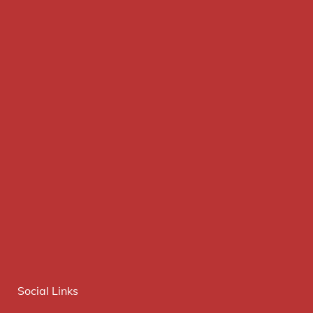
Social Links