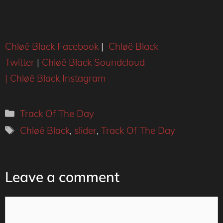
Chløë Black Facebook
|
Chløë Black
Twitter
|
Chløë Black Soundcloud
|
Chløë Black Instagram
Categories
Track Of The Day
Tags
Chløë Black
,
slider
,
Track Of The Day
Leave a comment
Comment