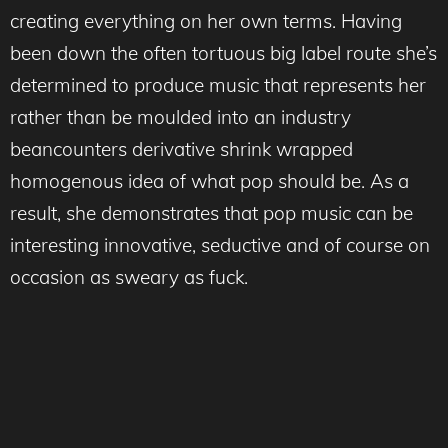
creating everything on her own terms. Having
been down the often tortuous big label route she’s
determined to produce music that represents her
rather than be moulded into an industry
beancounters derivative shrink wrapped
homogenous idea of what pop should be. As a
result, she demonstrates that pop music can be
interesting innovative, seductive and of course on
occasion as sweary as fuck.