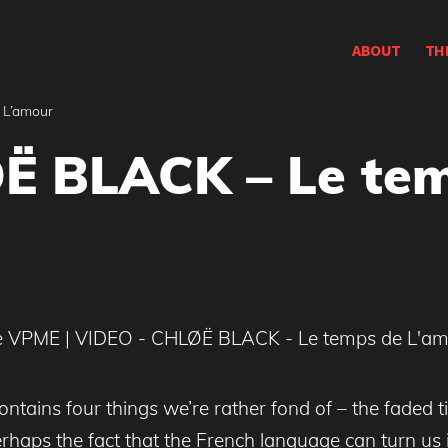
ABOUT
TH
 L’amour
Ë BLACK – Le te
contains four things we’re rather fond of – the faded 
haps the fact that the French language can turn us i