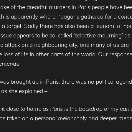
 wake of the dreadful murders in Paris people have b
ich is apparently where “
pagans gathered for a concer
a target. Sadly there has also been a tsunami of ho
in issue appears to be so-called ‘selective mourning’
 the attack on a neighbouring city, one many of us are 
ss of life in other parts of the world. Our respons
 entendu
.
as brought up in Paris, there was no political agend
d as she explained –
 hit close to home as Paris is the backdrop of my ear
it has taken on a personal melancholy and deeper mean