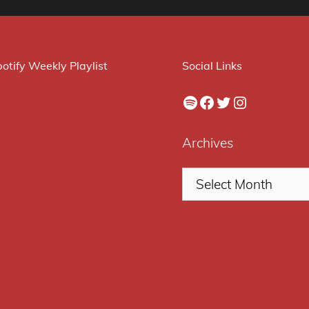
otify Weekly Playlist
Social Links
Spotify
Facebook
Twitter
Instagram
Archives