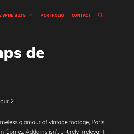
E VPME BLOG
PORTFOLIO
CONTACT
mps de
timeless glamour of vintage footage, Paris,
n Gomez Addams isn’t entirely irrelevant