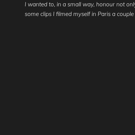
I wanted to, in a small way, honour not onl
some clips I filmed myself in Paris a couple