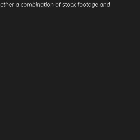
ogether a combination of stock footage and