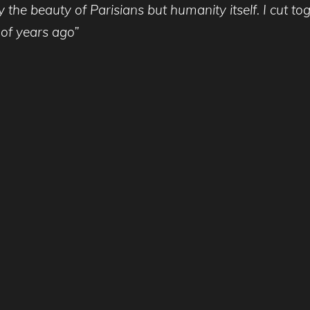
y the beauty of Parisians but humanity itself. I cut t
 of years ago”