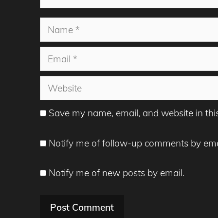
Name
Email
Website
Save my name, email, and website in thi
Notify me of follow-up comments by ema
Notify me of new posts by email.