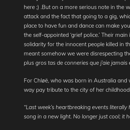
here ;) .But on a more serious note in the
attack and the fact that going to a gig, wh
place to have fun and dance can make you 
the self-appointed ‘grief police.’ Their ma
solidarity for the innocent people killed in
meant somehow we were disrespecting the lo
plus
gros
tas de
conneries que j’aie jamais
For Chløë, who was born in Australia and w
way pay tribute to the city of her childhoo
“Last week’s heartbreaking events literally
song in a new light. No longer just cool; 