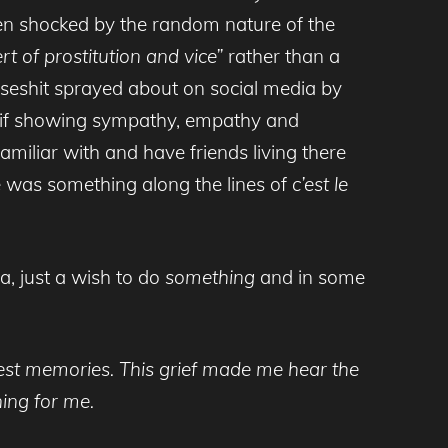
een shocked by the random nature of the
t of prostitution and vice”
rather than a
rseshit sprayed about on social media by
 as if showing sympathy, empathy and
familiar with and have friends living there
e was something along the lines of
c’est
le
a, just a wish to do
something
and in some
liest memories. This grief made me hear the
ing for me.