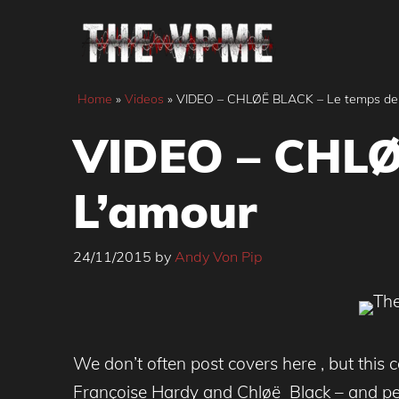
Skip
to
content
Home
»
Videos
»
VIDEO – CHLØË BLACK – Le temps de
VIDEO – CHLØ
L’amour
24/11/2015
by
Andy Von Pip
We don’t often post covers here , but this 
Françoise Hardy and Chløë Black – and per