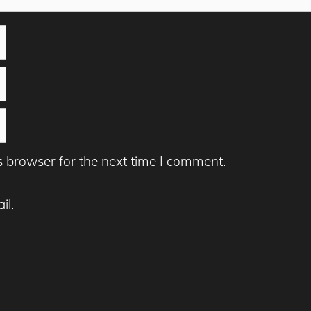
s browser for the next time I comment.
il.