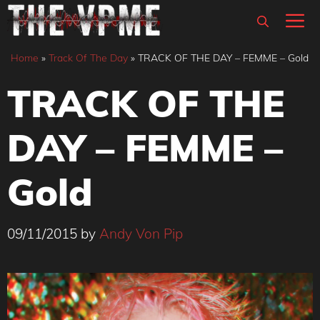
Skip
M
to
content
Home
»
Track Of The Day
»
TRACK OF THE DAY – FEMME – Gold
TRACK OF THE
DAY – FEMME –
Gold
09/11/2015
by
Andy Von Pip