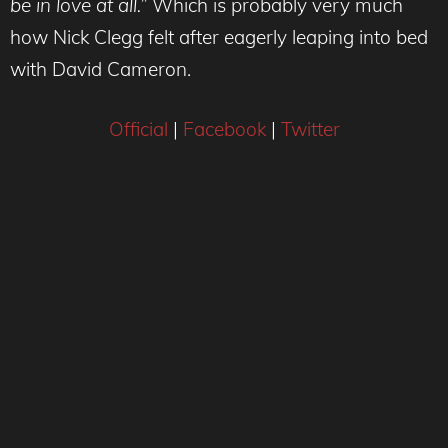
be in love at all.”
Which is probably very much
how Nick Clegg felt after eagerly leaping into bed
with David Cameron.
Official
|
Facebook
|
Twitter