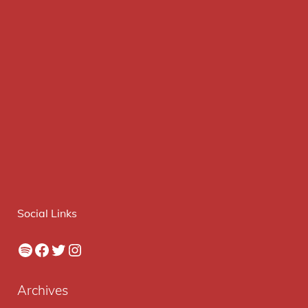
Social Links
Spotify
Facebook
Twitter
Instagram
Archives