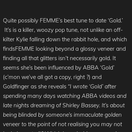
Quite possibly FEMME’s best tune to date ‘Gold.’
It’s is a killer, woozy pop tune, not unlike an off-
kilter Kylie falling down the rabbit hole, and which
findsFEMME looking beyond a glossy veneer and
finding all that glitters isn’t necessarily gold. It
seems she’s been influenced by ABBA ‘Gold’
(c’mon we’ve all got a copy, right ?) and
Goldfinger as she reveals
“I wrote ‘Gold’ after
spending many days watching ABBA videos and
late nights dreaming of Shirley Bassey. It’s about
being blinded by someone’s immaculate golden
veneer to the point of not realising you may not