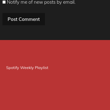
Notify me of new posts by email.
Spotify Weekly Playlist