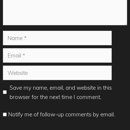
Name
Email
Website
Save my name, email, and website in this
browser for the next time I comment.
Notify me of follow-up comments by email.