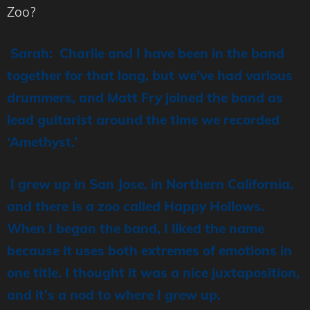
Zoo?
Sarah: Charlie and I have been in the band
together for that long, but we’ve had various
drummers, and Matt Fry joined the band as
lead guitarist around the time we recorded
‘Amethyst.’
I grew up in San Jose, in Northern California,
and there is a zoo called Happy Hollows.
When I began the band, I liked the name
because it uses both extremes of emotions in
one title. I thought it was a nice juxtaposition,
and it’s a nod to where I grew up.