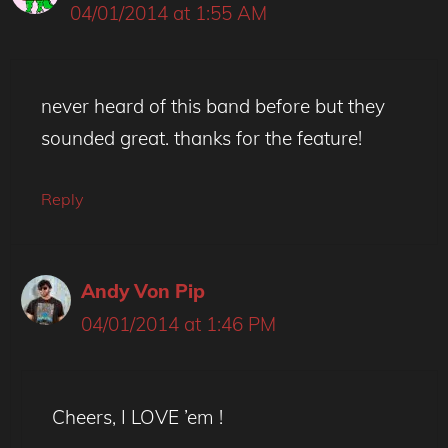
04/01/2014 at 1:55 AM
never heard of this band before but they
sounded great. thanks for the feature!
Reply
Andy Von Pip
04/01/2014 at 1:46 PM
Cheers, I LOVE ’em !