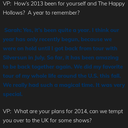
VP: How’s 2013 been for yourself and The Happy
Hollows? A year to remember?
Sarah: Yes, it’s been quite a year. I think our
year has only recently begun, because we
were on hold until I got back from tour with
Silversun in July. So far, it has been amazing
to be back together again. We did my favorite
tour of my whole life around the U.S. this fall.
We really had such a magical time. It was very
special.
VP: What are your plans for 2014, can we tempt
you over to the UK for some shows?