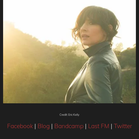
Credit: Eric Kelly
Facebook
|
Blog
|
Bandcamp
|
Last FM
|
Twitter