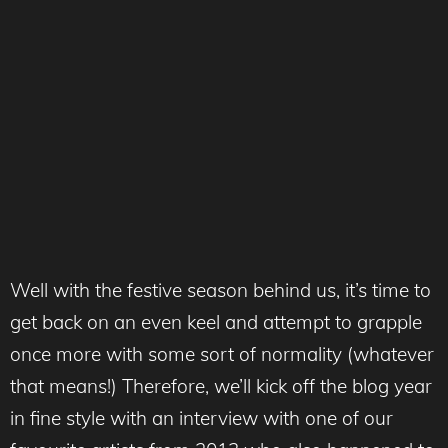
Well with the festive season behind us, it’s time to
get back on an even keel and attempt to grapple
once more with some sort of normality (whatever
that means!) Therefore, we’ll kick off the blog year
in fine style with an interview with one of our