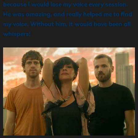
because I would lose my voice every session.
He was amazing, and really helped me to find
my voice. Without him, it would have been all
whispers!