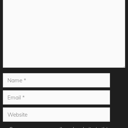
Comment
Name
Email
Website