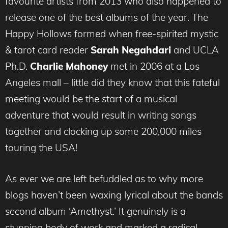
favourite artists from 2013 who also happened to
release one of the best albums of the year. The
Happy Hollows formed when free-spirited mystic
& tarot card reader
Sarah Negahdari
and UCLA
Ph.D.
Charlie Mahoney
met in 2006 at a Los
Angeles mall – little did they know that this fateful
meeting would be the start of a musical
adventure that would result in writing songs
together and clocking up some 200,000 miles
touring the USA!
As ever we are left befuddled as to why more
blogs haven’t been waxing lyrical about the bands
second album ‘Amethyst.’ It genuinely is a
stunning body of work and marked a radical