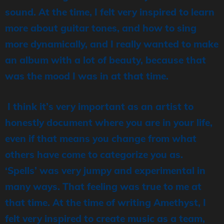
sound. At the time, I felt very inspired to learn
more about guitar tones, and how to sing
more dynamically, and I really wanted to make
an album with a lot of beauty, because that
was the mood I was in at that time.
I think it’s very important as an artist to
honestly document where you are in your life,
even if that means you change from what
others have come to categorize you as.
‘Spells’ was very jumpy and experimental in
many ways. That feeling was true to me at
that time. At the time of writing Amethyst, I
felt very inspired to create music as a team,