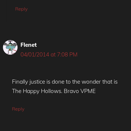
Reply
Flenet
04/01/2014 at 7:08 PM
Finally justice is done to the wonder that is
The Happy Hollows. Bravo VPME
Reply