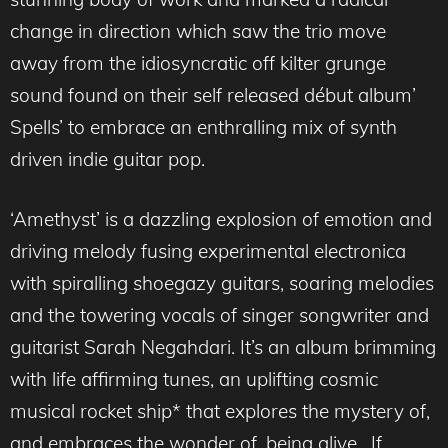
change in direction which saw the trio move
away from the idiosyncratic off kilter grunge
sound found on their self released début album’
Spells’ to embrace an enthralling mix of synth
driven indie guitar pop.
‘Amethyst’ is a dazzling explosion of emotion and
driving melody fusing experimental electronica
with spiralling shoegazy guitars, soaring melodies
and the towering vocals of singer songwriter and
guitarist Sarah Negahdari. It’s an album brimming
with life affirming tunes, an uplifting cosmic
musical rocket ship* that explores the mystery of,
and embraces the wonder of, being alive. If