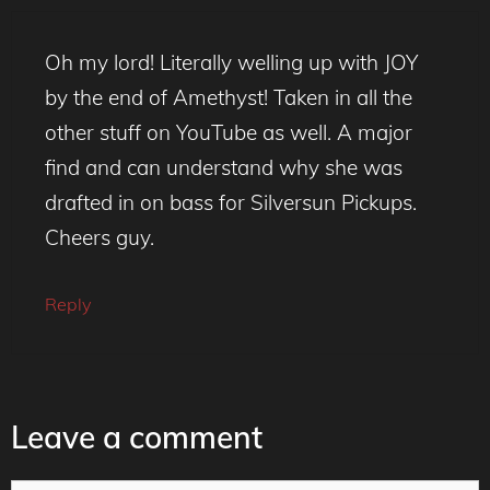
Oh my lord! Literally welling up with JOY
by the end of Amethyst! Taken in all the
other stuff on YouTube as well. A major
find and can understand why she was
drafted in on bass for Silversun Pickups.
Cheers guy.
Reply
Leave a comment