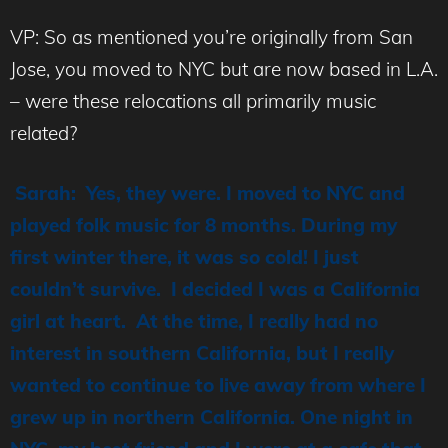
VP: So as mentioned you’re originally from San
Jose, you moved to NYC but are now based in L.A.
– were these relocations all primarily music
related?
Sarah: Yes, they were. I moved to NYC and
played folk music for 8 months. During my
first winter there, it was so cold! I just
couldn’t survive. I decided I was a California
girl at heart. At the time, I really had no
interest in southern California, but I really
wanted to continue to live away from where I
grew up in northern California. One night in