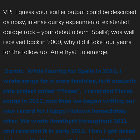
VP: I guess your earlier output could be described
as noisy, intense quirky experimental existential
garage rock – your debut album ‘Spells’; was well
received back in 2009, why did it take four years
for the follow up “Amethyst” to emerge.
Sarah: While touring for Spells in 2010, I
wrote songs for a more feminine, lo-fi acoustic
side project called “Pisces”. I recorded Pisces
songs in 2011, and then we began writing our
new record for Happy Hollows immediately
after. We wrote Amethyst throughout 2011,
and recorded it in early 2012. Then I got asked