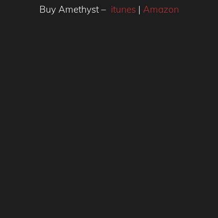
Buy Amethyst –
itunes
|
Amazon