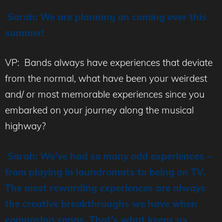
Sarah: We are planning on coming over this
summer!
VP: Bands always have experiences that deviate
from the normal, what have been your weirdest
and/ or most memorable experiences since you
embarked on your journey along the musical
highway?
Sarah: We’ve had so many odd experiences –
from playing in laundromats to being on TV.
The most rewarding experiences are always
the creative breakthroughs we have when
composing songs. That’s what keeps us