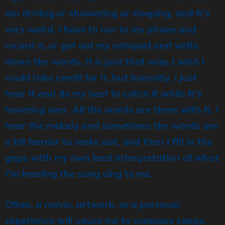
am driving or showering or sleeping, and it’s
very weird. I have to run to my phone and
record it, or get out my notepad and write
down the words. It is just that way. I wish I
could take credit for it, but honestly, I just
hear it and do my best to catch it while it’s
hovering over. All the words are there with it. I
hear the melody and sometimes the words are
a bit harder to make out, and then I fill in the
gaps with my own best interpretation of what
I’m hearing the song sing to me.
Often, a movie, artwork, or a personal
experience will cause me to compose songs.