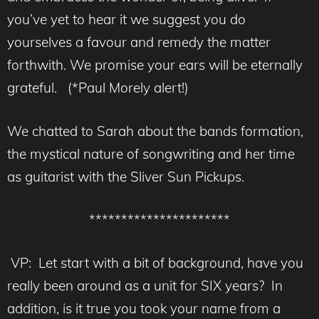
you’ve yet to hear it we suggest you do
yourselves a favour and remedy the matter
forthwith. We promise your ears will be eternally
grateful. (*Paul Morely alert!)
We chatted to Sarah about the bands formation,
the mystical nature of songwriting and her time
as guitarist with the Sliver Sun Pickups.
**********************
VP: Let start with a bit of background, have you
really been around as a unit for SIX years? In
addition, is it true you took your name from a