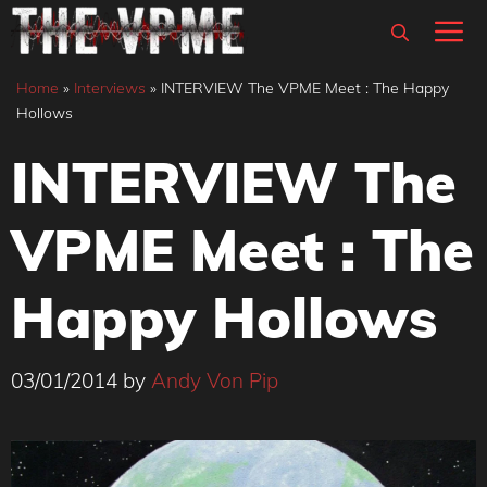
Skip
M
to
content
Home
»
Interviews
»
INTERVIEW The VPME Meet : The Happy
Hollows
INTERVIEW The
VPME Meet : The
Happy Hollows
03/01/2014
by
Andy Von Pip