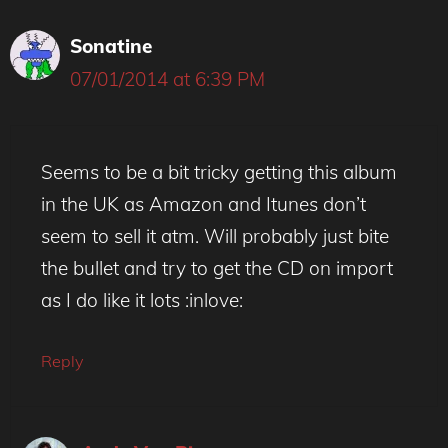
Sonatine
07/01/2014 at 6:39 PM
Seems to be a bit tricky getting this album
in the UK as Amazon and Itunes don’t
seem to sell it atm. Will probably just bite
the bullet and try to get the CD on import
as I do like it lots :inlove:
Reply