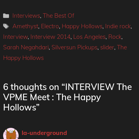
Categories
Interviews
,
The Best Of
Tags
Amethyst
,
Electro
,
Happy Hollows
,
Indie rock
,
Interview
,
Interview 2014
,
Los Angeles
,
Rock
,
Sarah Negahdari
,
Silversun Pickups
,
slider
,
The
Happy Hollows
6 thoughts on “INTERVIEW The
VPME Meet : The Happy
Hollows”
la-underground