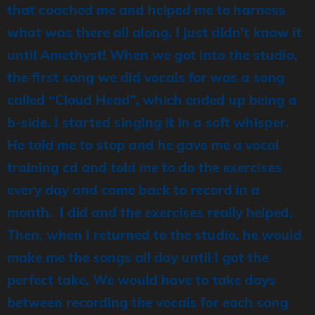
that coached me and helped me to harness
what was there all along. I just didn’t know it
until Amethyst! When we got into the studio,
the first song we did vocals for was a song
called “Cloud Head”, which ended up being a
b-side. I started singing it in a soft whisper.
He told me to stop and he gave me a vocal
training cd and told me to do the exercises
every day and come back to record in a
month. I did and the exercises really helped.
Then, when I returned to the studio, he would
make me the songs all day until I got the
perfect take. We would have to take days
between recording the vocals for each song