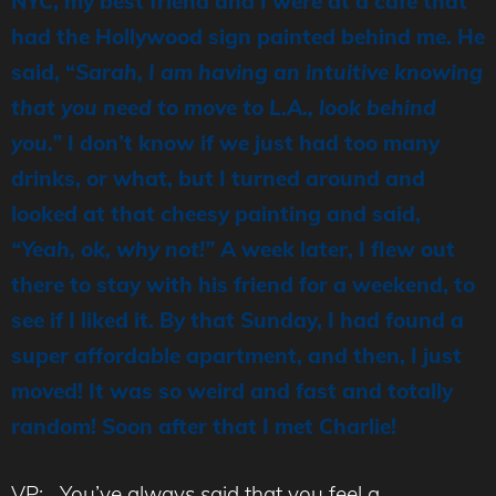
NYC, my best friend and I were at a cafe that
had the Hollywood sign painted behind me. He
said, “
Sarah, I am having an intuitive knowing
that you need to move to L.A., look behind
you.”
I don’t know if we just had too many
drinks, or what, but I turned around and
looked at that cheesy painting and said,
“Yeah, ok, why not!”
A week later, I flew out
there to stay with his friend for a weekend, to
see if I liked it. By that Sunday, I had found a
super affordable apartment, and then, I just
moved! It was so weird and fast and totally
random! Soon after that I met Charlie!
VP: You’ve always said that you feel a