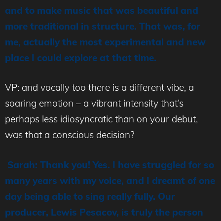
and to make music that was beautiful and
more traditional in structure. That was, for
me, actually the most experimental and new
place I could explore at that time.
VP: and vocally too there is a different vibe, a
soaring emotion – a vibrant intensity that’s
perhaps less idiosyncratic than on your debut,
was that a conscious decision?
Sarah: Thank you! Yes. I have struggled for so
many years with my voice, and I dreamt of one
day being able to sing really fully. Our
producer, Lewis Pesacov, is truly the person