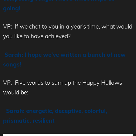
going!
VP: If we chat to you in a year’s time, what would
you like to have achieved?
Sarah: I hope we’ve written a bunch of new
songs!
VP: Five words to sum up the Happy Hollows
would be:
Sarah: energetic, deceptive, colorful,
prismatic, resilient