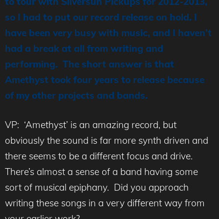
to tour with Silversun Pickups for 2012-2013,
so I had to put our record release on hold. I
have been very busy with music, and I haven’t
had a break at all from writing and
performing. The short answer is that
Amethyst took four years to release because
of my other projects and bands.
VP: ‘Amethyst’ is an amazing record, but
obviously the sound is far more synth driven and
there seems to be a different focus and drive.
There’s almost a sense of a band having some
sort of musical epiphany. Did you approach
writing these songs in a very different way from
your earlier work?