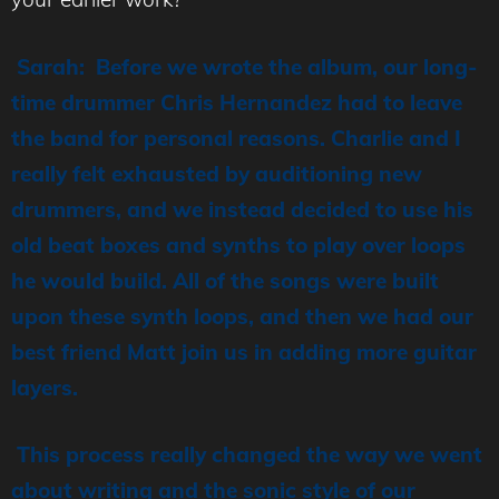
Sarah: Before we wrote the album, our long-
time drummer Chris Hernandez had to leave
the band for personal reasons. Charlie and I
really felt exhausted by auditioning new
drummers, and we instead decided to use his
old beat boxes and synths to play over loops
he would build. All of the songs were built
upon these synth loops, and then we had our
best friend Matt join us in adding more guitar
layers.
This process really changed the way we went
about writing and the sonic style of our