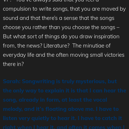
compulsion to write songs, that you are moved by
sound and that there’s a sense that the songs
choose you rather than you choose the songs –
But what sort of things do you draw inspiration
from, the news? Literature? The minutiae of
everyday life and the often moving small victories
there in?
Sarah: Songwriting is truly mysterious, but
the only way to explain it is that I can hear the
song, already in form, at least the vocal
melody, and it’s floating above me. I have to
listen very quietly to hear it. I have to catch it
right when I hear it, and often it comes when I