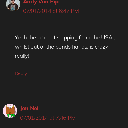
Andy Von Pip
07/01/2014 at 6:47 PM
Yeah the price of shipping from the USA ,
whilst out of the bands hands, is crazy
really!
Reply
Jon Neil
07/01/2014 at 7:46 PM