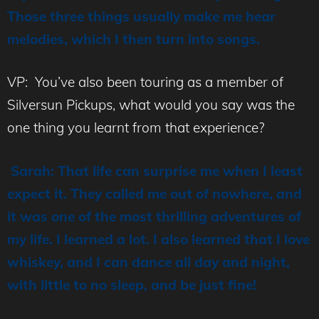
Those three things usually make me hear
melodies, which I then turn into songs.
VP: You’ve also been touring as a member of
Silversun Pickups, what would you say was the
one thing you learnt from that experience?
Sarah: That life can surprise me when I least
expect it. They called me out of nowhere, and
it was one of the most thrilling adventures of
my life. I learned a lot. I also learned that I love
whiskey, and I can dance all day and night,
with little to no sleep, and be just fine!