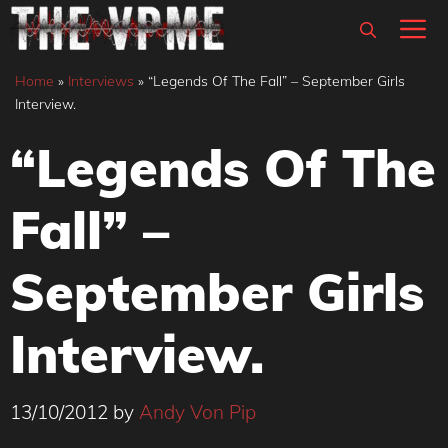
Skip
M
to
content
Home
»
Interviews
»
“Legends Of The Fall” – September Girls
Interview.
“Legends Of The
Fall” –
September Girls
Interview.
13/10/2012
by
Andy Von Pip