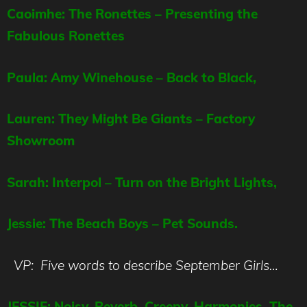
Caoimhe: The Ronettes – Presenting the
Fabulous Ronettes
Paula: Amy Winehouse – Back to Black,
Lauren: They Might Be Giants – Factory
Showroom
Sarah: Interpol – Turn on the Bright Lights,
Jessie: The Beach Boys – Pet Sounds.
VP: Five words to describe September Girls…
JESSIE: Noisy, Reverb, Creepy, Harmonies, The