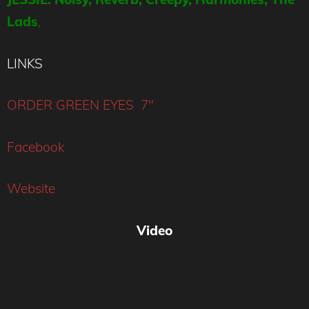
Lads
,
LINKS
ORDER GREEN EYES 7″
Facebook
Website
Video