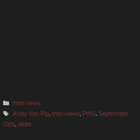
Categories
Interviews
Tags
Andy Von Pip
,
Interviews
,
PINS
,
September
Girls
,
slider