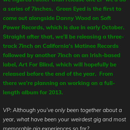
a series of 7inches. Green Eyed is the first to
come out alongside Danny Wood on Soft
Power Records, which is due in early October.
Straight after that, we’ll be releasing a three-
track 7inch on California’s Matinee Records
followed by another 7inch on an Irish-based
label, Art For Blind, which will hopefully be
released before the end of the year. From
there we’re planning on working on a full-
length album for 2013.
VP: Although you’ve only been together about a
year, what have been your weirdest gig and most
memorable gig experiences so far?