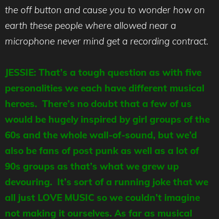
the off button and cause you to wonder how on
earth these people where allowed near a
microphone never mind get a recording contract.
JESSIE: That’s a tough question as with five
personalities we each have different musical
heroes. There’s no doubt that a few of us
would be hugely inspired by girl groups of the
60s and the whole wall-of-sound, but we’d
also be fans of post punk as well as a lot of
90s groups as that’s what we grew up
devouring. It’s sort of a running joke that we
all just LOVE MUSIC so we couldn’t imagine
not making it ourselves. As far as musical