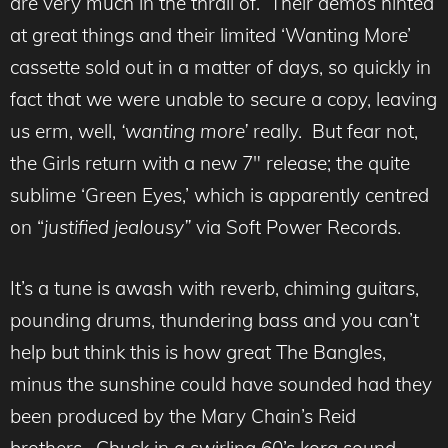
are very much in the thrall of. Their demos hinted
at great things and their limited ‘Wanting More’
cassette sold out in a matter of days, so quickly in
fact that we were unable to secure a copy, leaving
us erm, well,
‘wanting more’
really. But fear not,
the Girls return with a new 7″ release; the quite
sublime ‘Green Eyes,’ which is apparently centred
on “
justified jealousy”
via Soft Power Records.
It’s a tune is awash with reverb, chiming guitars,
pounding drums, thundering bass and you can’t
help but think this is how great The Bangles,
minus the sunshine could have sounded had they
been produced by the Mary Chain’s Reid
brothers. Chuck in a swirling 60’s korg sound,