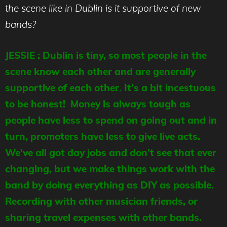
the scene like in Dublin is it supportive of new
bands?
JESSIE : Dublin is tiny, so most people in the
scene know each other and are generally
supportive of each other. It’s a bit incestuous
to be honest! Money is always tough as
people have less to spend on going out and in
turn, promoters have less to give live acts.
We’ve all got day jobs and don’t see that ever
changing, but we make things work with the
band by doing everything as DIY as possible.
Recording with other musician friends, or
sharing travel expenses with other bands.