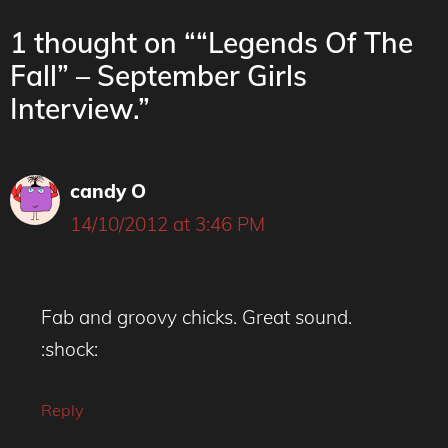
1 thought on ““Legends Of The
Fall” – September Girls
Interview.”
candy O
14/10/2012 at 3:46 PM
Fab and groovy chicks. Great sound.
:shock:
Reply