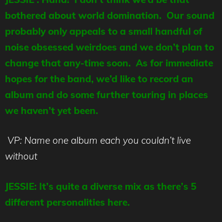
bothered about world domination. Our sound
probably only appeals to a small handful of
noise obsessed weirdoes and we don’t plan to
change that any-time soon. As for immediate
hopes for the band, we’d like to record an
album and do some further touring in places
we haven’t yet been.
VP: Name one album each you couldn’t live
without
JESSIE: It’s quite a diverse mix as there’s 5
different personalities here.