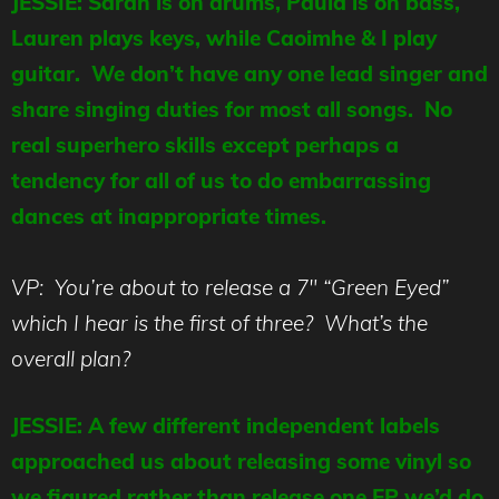
JESSIE: Sarah is on drums, Paula is on bass,
Lauren plays keys, while Caoimhe & I play
guitar. We don’t have any one lead singer and
share singing duties for most all songs. No
real superhero skills except perhaps a
tendency for all of us to do embarrassing
dances at inappropriate times.
VP: You’re about to release a 7″ “Green Eyed”
which I hear is the first of three? What’s the
overall plan?
JESSIE: A few different independent labels
approached us about releasing some vinyl so
we figured rather than release one EP we’d do