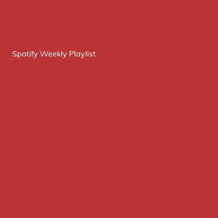
Spotify Weekly Playlist