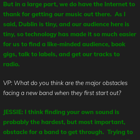
But in a large part, we do have the Internet to
thank for getting our music out there. As I
said, Dublin is tiny, and our audience here is
tiny, so technology has made it so much easier
for us to find a like-minded audience, book
gigs, talk to labels, and get our tracks to
radio.
VP: What do you think are the major obstacles
facing a new band when they first start out?
JESSIE: I think finding your own sound is
probably the hardest, but most important,
obstacle for a band to get through. Trying to