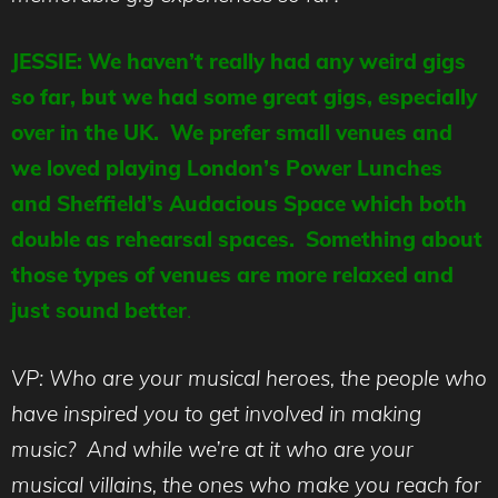
JESSIE: We haven’t really had any weird gigs
so far, but we had some great gigs, especially
over in the UK. We prefer small venues and
we loved playing London’s Power Lunches
and Sheffield’s Audacious Space which both
double as rehearsal spaces. Something about
those types of venues are more relaxed and
just sound better
.
VP: Who are your musical heroes, the people who
have inspired you to get involved in making
music? And while we’re at it who are your
musical villains, the ones who make you reach for