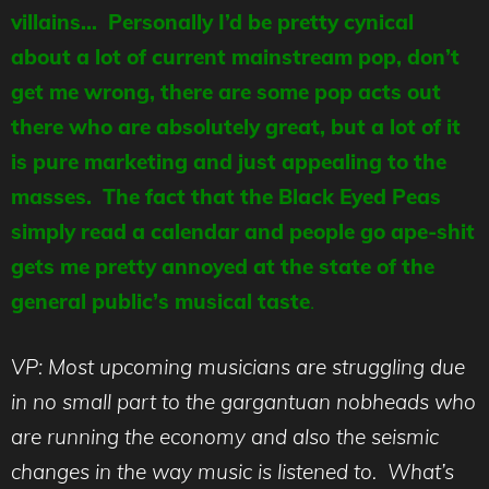
villains… Personally I’d be pretty cynical
about a lot of current mainstream pop, don’t
get me wrong, there are some pop acts out
there who are absolutely great, but a lot of it
is pure marketing and just appealing to the
masses. The fact that the Black Eyed Peas
simply read a calendar and people go ape-shit
gets me pretty annoyed at the state of the
general public’s musical taste
.
VP: Most upcoming musicians are struggling due
in no small part to the gargantuan nobheads who
are running the economy and also the seismic
changes in the way music is listened to. What’s