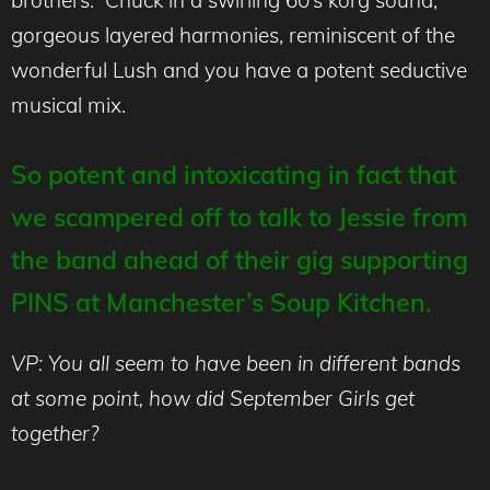
gorgeous layered harmonies, reminiscent of the
wonderful Lush and you have a potent seductive
musical mix.
So potent and intoxicating in fact that
we scampered off to talk to Jessie from
the band ahead of their gig supporting
PINS at Manchester’s Soup Kitchen.
VP: You all seem to have been in different bands
at some point, how did September Girls get
together?