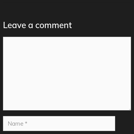
Leave a comment
Comment
Name