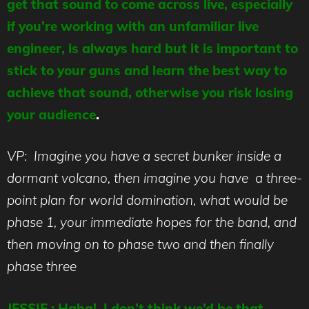
get that sound to come across live, especially
if you’re working with an unfamiliar live
engineer, is always hard but it is important to
stick to your guns and learn the best way to
achieve that sound, otherwise you risk losing
your audience
.
VP: Imagine you have a secret bunker inside a
dormant volcano, then imagine you have a three-
point plan for world domination, what would be
phase 1, your immediate hopes for the band, and
then moving on to phase two and then finally
phase three
JESSIE : Haha! I don’t think we’d be that