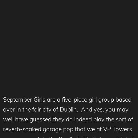
September Girls are a five-piece girl group based
over in the fair city of Dublin. And yes, you may
well have guessed they do indeed play the sort of
reverb-soaked garage pop that we at VP Towers