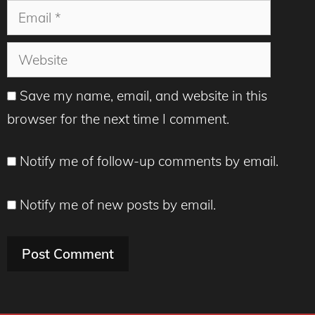
Email
Website
Save my name, email, and website in this
browser for the next time I comment.
Notify me of follow-up comments by email.
Notify me of new posts by email.