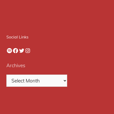
Social Links
Spotify
Facebook
Twitter
Instagram
Archives