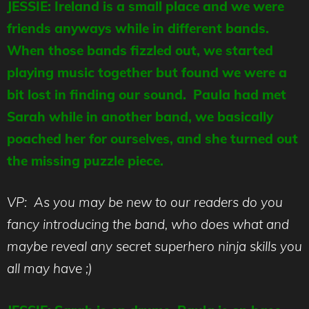
JESSIE: Ireland is a small place and we were
friends anyways while in different bands.
When those bands fizzled out, we started
playing music together but found we were a
bit lost in finding our sound. Paula had met
Sarah while in another band, we basically
poached her for ourselves, and she turned out
the missing puzzle piece.
VP: As you may be new to our readers do you
fancy introducing the band, who does what and
maybe reveal any secret superhero ninja skills you
all may have ;)